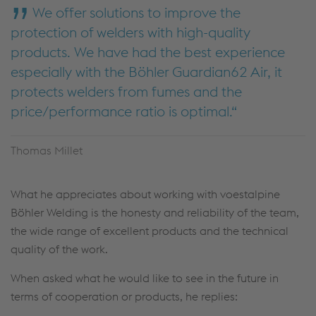
We offer solutions to improve the
protection of welders with high-quality
products. We have had the best experience
especially with the Böhler Guardian62 Air, it
protects welders from fumes and the
price/performance ratio is optimal.
Thomas Millet
What he appreciates about working with voestalpine
Böhler Welding is the honesty and reliability of the team,
the wide range of excellent products and the technical
quality of the work.
When asked what he would like to see in the future in
terms of cooperation or products, he replies: