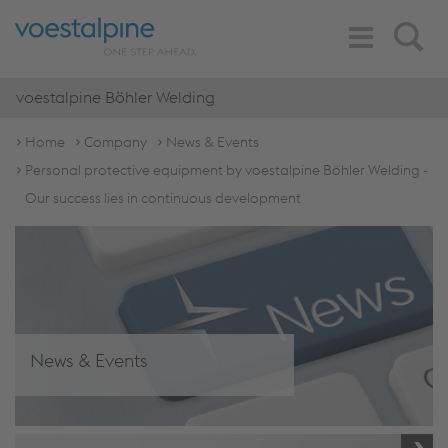
Toggle
Search
Navigation
voestalpine Böhler Welding
Home
Company
News & Events
Personal protective equipment by voestalpine Böhler Welding -
Our success lies in continuous development
News & Events