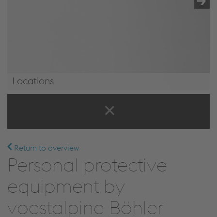
Locations
Locations
Return to overview
Personal protective
equipment by
voestalpine Böhler