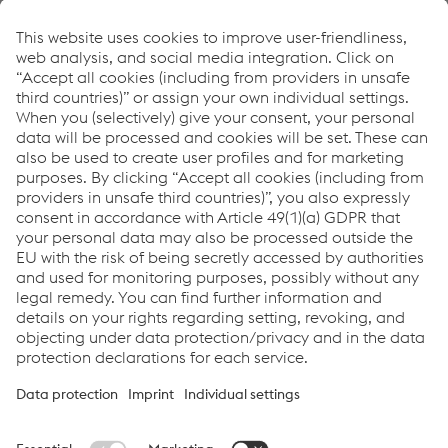
program. If you take the trouble to list the
advantages of the helmet neatly and well, the
sale goes smoothly and is really fun to boot.
Siegfried Awissus
How can we help you?
If you have questions or feedback, please feel free to
contact us. We are happy to help!
Contact Us
Links
Products