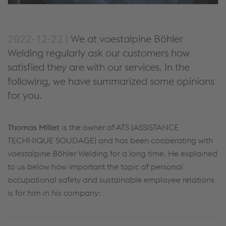
2022-12-22 |
We at voestalpine Böhler
Welding regularly ask our customers how
satisfied they are with our services. In the
following, we have summarized some opinions
for you.
Thomas Millet
is the owner of ATS (ASSISTANCE
TECHNIQUE SOUDAGE) and has been cooperating with
voestalpine Böhler Welding for a long time. He explained
to us below how important the topic of personal
occupational safety and sustainable employee relations
is for him in his company: