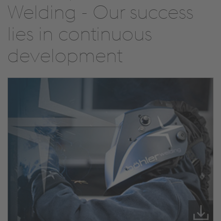
Welding - Our success
lies in continuous
development