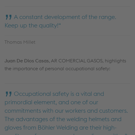
A constant development of the range.
Keep up the quality!
Thomas Millet
Juan De Dios Casas
, AR COMERCIAL GASOS, highlights
the importance of personal occupational safety:
Occupational safety is a vital and
primordial element, and one of our
commitments with our workers and customers.
The advantages of the welding helmets and
gloves from Böhler Welding are their high-