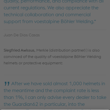
quality, performance, and compliance with all
current regulations. We also appreciate the
technical collaboration and commercial
support from voestalpine Böhler Welding.
Juan De Dios Casas
Siegfried Awissus
, Merkle (distribution partner) ) is also
convinced of the quality of voestalpine Böhler Welding
helmets or protective equipment:
After we have sold almost 1,000 helmets in
the meantime and the complaint rate is less
than 1%, I can only advise every dealer to take
the Guardian62 in particular, into the