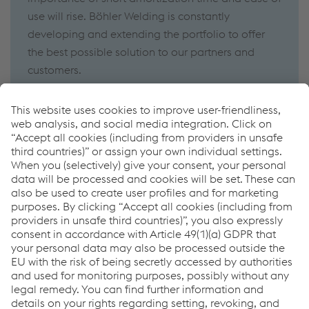
use will rise. Böhler Welding is constantly
developing and extending the portfolio to offer
the best possible solution to our partners and
customers.
Discover our new technologies for robotic welding!
Click here
How can we help you?
If you have questions or feedback, please feel free to
contact us. We are happy to help!
Contact Us