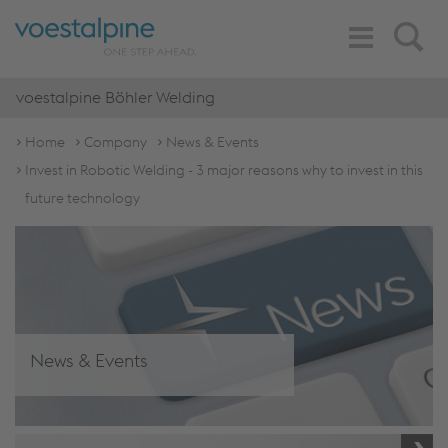
Toggle
Search
Navigation
voestalpine Böhler Welding
Home
Company
News & Events
Invest in Robotic Welding - 3 major reasons why to invest in this
future technology
News & Events