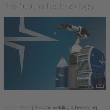
this future technology
2022-10-03 |
Robotic welding is becoming