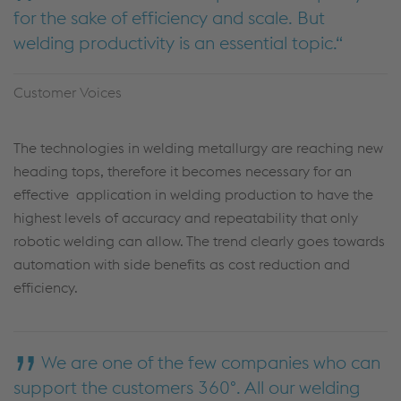
for the sake of efficiency and scale. But
welding productivity is an essential topic.
Customer Voices
The technologies in welding metallurgy are reaching new
heading tops, therefore it becomes necessary for an
effective application in welding production to have the
highest levels of accuracy and repeatability that only
robotic welding can allow. The trend clearly goes towards
automation with side benefits as cost reduction and
efficiency.
We are one of the few companies who can
support the customers 360°. All our welding