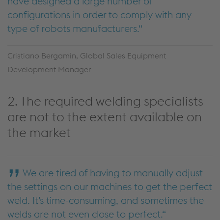
have designed a large number of
configurations in order to comply with any
type of robots manufacturers.
Cristiano Bergamin, Global Sales Equipment
Development Manager
2. The required welding specialists
are not to the extent available on
the market
We are tired of having to manually adjust
the settings on our machines to get the perfect
weld. It’s time-consuming, and sometimes the
welds are not even close to perfect.