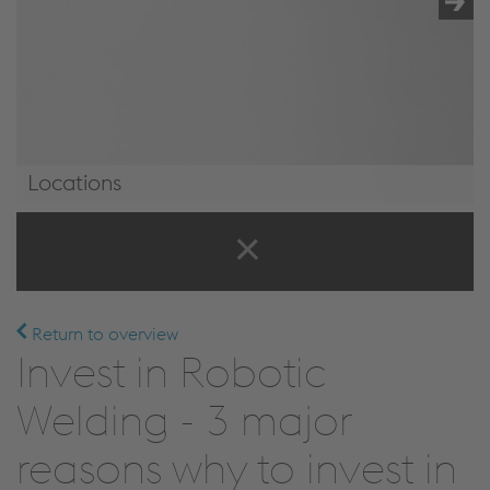
Locations
Locations
Return to overview
Invest in Robotic
Welding - 3 major
reasons why to invest in