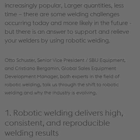
increasingly popular, Larger quantities, less
time – there are some welding challenges
occurring today and more likely in the future -
but there is an answer to support and relieve
your welders by using robotic welding.
Otto Schuster, Senior Vice President / SBU Equipment,
and Cristiano Bergamin, Global Sales Equipment
Development Manager, both experts in the field of
robotic welding, talk us through the shift to robotic
welding and why the industry is evolving.
1. Robotic welding delivers high,
consistent, and reproducible
welding results