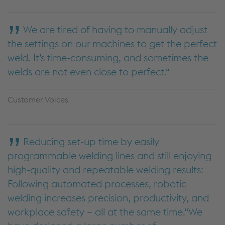
We are tired of having to manually adjust
the settings on our machines to get the perfect
weld. It’s time-consuming, and sometimes the
welds are not even close to perfect.
Customer Voices
Reducing set-up time by easily
programmable welding lines and still enjoying
high-quality and repeatable welding results:
Following automated processes, robotic
welding increases precision, productivity, and
workplace safety – all at the same time.“We