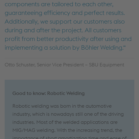
components are tailored to each other,
guaranteeing efficiency and perfect results.
Additionally, we support our customers also
during and after the project. All customers
profit from better productivity after using and
implementing a solution by Böhler Welding.
Otto Schuster, Senior Vice President – SBU Equipment
Good to know: Robotic Welding
Robotic welding was born in the automotive
industry, which is nowadays still one of the driving
industries. Most of the welded applications are
MIG/MAG welding. With the increasing trend, the
importance of short amortization time and ease of