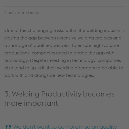
Customer Voices
One of the challenging tasks within the welding industry is
closing the gap between extensive welding projects and
a shortage of qualified welders. To ensure high-volume
productions, companies need to bridge the gap with
technology. Despite investing in technology, companies
also tend to up-skill their welding operators to be able to
work with and alongside new technologies.
3. Welding Productivity becomes
more important
We don’t want to compromise on quality