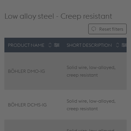
Low alloy steel - Creep resistant
Reset filters
PRODUCT NAME
SHORT DESCRIPTION
Solid wire, low-alloyed,
BÖHLER DMO-IG
creep resistant
Solid wire, low-alloyed,
BÖHLER DCMS-IG
creep resistant
Solid wire, low-alloyed,