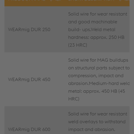
Solid wire for wear resistant
and good machinable
WEARmig DUR 250
build- ups.Weld metal
hardness: approx. 250 HB
(23 HRC)
Solid wire for MAG buildups
on structural parts subject to
compression, impact and
WEARmig DUR 450
abrasion.Medium-hard weld
metal: approx. 450 HB (45
HRC)
Solid wire for wear resistant
weld overlays to withstand
WEARmig DUR 600
impact and abrasion.