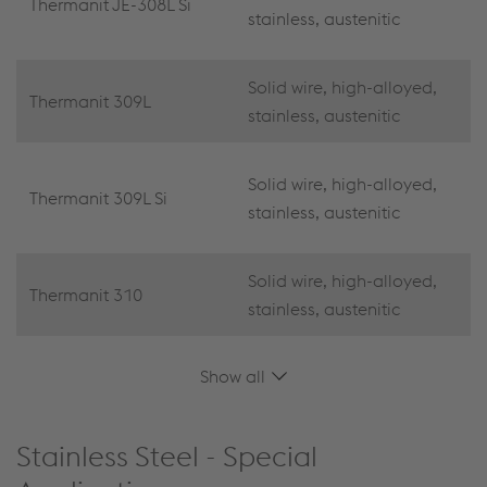
Thermanit JE-308L Si
stainless, austenitic
Solid wire, high-alloyed,
Thermanit 309L
stainless, austenitic
Solid wire, high-alloyed,
Thermanit 309L Si
stainless, austenitic
Solid wire, high-alloyed,
Thermanit 310
stainless, austenitic
Show all
Stainless Steel - Special