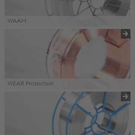
WAAM
/.content/product/product-00068.xml#WireArcAdditive
WEAR Protection
/.content/product/product-00068.xml#WEARprotection