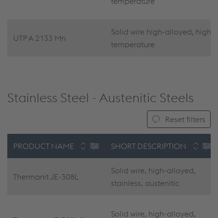
temperature
Solid wire high-alloyed, high
UTP A 2133 Mn
temperature
Stainless Steel - Austenitic Steels
Reset filters
PRODUCT NAME
SHORT DESCRIPTION
Solid wire, high-alloyed,
Thermanit JE-308L
stainless, austenitic
Solid wire, high-alloyed,