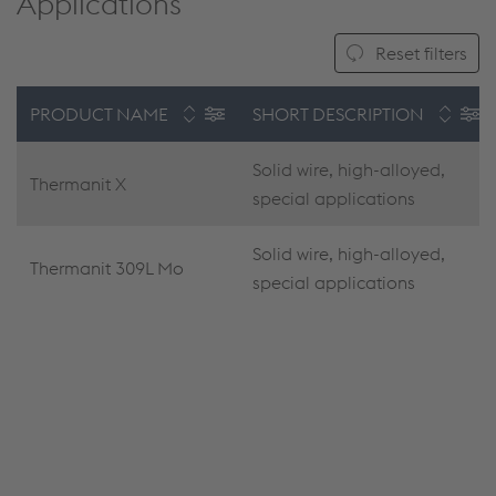
Applications
Reset filters
PRODUCT NAME
SHORT DESCRIPTION
Solid wire, high-alloyed,
Thermanit X
special applications
Solid wire, high-alloyed,
Thermanit 309L Mo
special applications