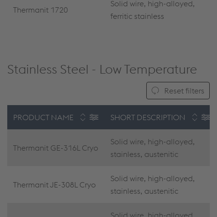
Solid wire, high-alloyed,
Thermanit 1720
ferritic stainless
Stainless Steel - Low Temperature
Reset filters
PRODUCT NAME
SHORT DESCRIPTION
Solid wire, high-alloyed,
Thermanit GE-316L Cryo
stainless, austenitic
Solid wire, high-alloyed,
Thermanit JE-308L Cryo
stainless, austenitic
Solid wire, high-alloyed,