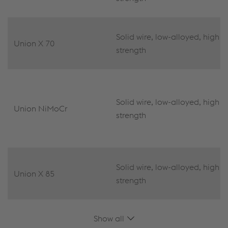
Solid wire, low-alloyed, high
Union X 70
strength
Solid wire, low-alloyed, high
Union NiMoCr
strength
Solid wire, low-alloyed, high
Union X 85
strength
Show all