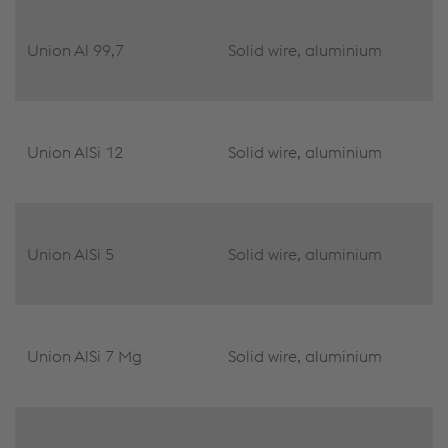
Union Al 99,7
Solid wire, aluminium
Union AlSi 12
Solid wire, aluminium
Union AlSi 5
Solid wire, aluminium
Union AlSi 7 Mg
Solid wire, aluminium