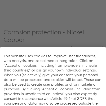
Corrosion protection - Nickel
Copper
Reset filters
PRODUCT NAME
SHORT DESCRIPTION
Solid wire for nickel-copper
UTP A 80 M
alloys such as NiCu30Fe or
NiCu30Al