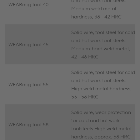
and hot work tool steels.
WEARmig Tool 40
Medium weld metal
hardness, 38 - 42 HRC
Solid wire, tool steel for cold
and hot work tool steels.
WEARmig Tool 45
Medium-hard weld metal,
42 - 46 HRC
Solid wire, tool steel for cold
and hot work tool steels.
WEARmig Tool 55
High weld metal hardness,
53 - 58 HRC
Solid wire, wear protection
for cold and hot work
WEARmig Tool 58
toolsteels.High weld metal
hardness, approx. 58 HRC