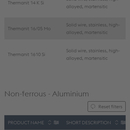
Thermanit 14 K Si
alloyed, martensitic
Solid wire, stainless, high-
Thermanit 16/05 Mo
alloyed, martensitic
Solid wire, stainless, high-
Thermanit 1610 Si
alloyed, martensitic
Non-ferrous - Aluminium
Reset filters
PRODUCT NAME
SHORT DESCRIPTION