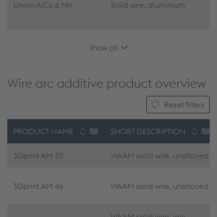
Union AlCu 6 Mn
Solid wire, aluminium
Show all
Wire arc additive product overview
Reset filters
PRODUCT NAME
SHORT DESCRIPTION
3Dprint AM 35
WAAM solid wire, unalloyed
3Dprint AM 46
WAAM solid wire, unalloyed
WAAM solid wire, low-