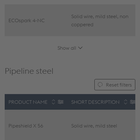
Solid wire, mild steel, non
ECOspark 4-NC
coppered
Show all
Pipeline steel
Reset filters
PRODUCT NAME
SHORT DESCRIPTION
Pipeshield X 56
Solid wire, mild steel