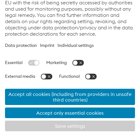
Corrosion protection - NiCr-alloys
Reset filters
PRODUCT NAME
SHORT DESCRIPTION
Solid wires nickel chromium
Thermanit Nicro 82
alloy, NiCr-3
Solid wire, nickel alloy, for
Thermanit 690
corrosion resistant NiCr