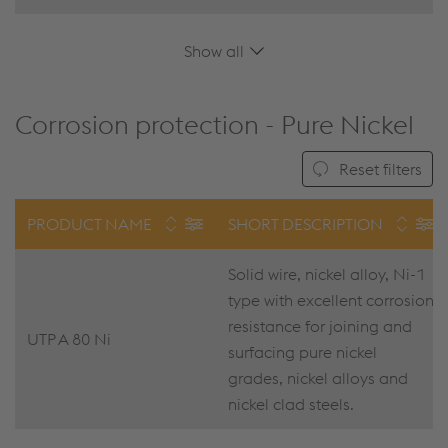
Show all
Corrosion protection - Pure Nickel
Reset filters
PRODUCT NAME
SHORT DESCRIPTION
Solid wire, nickel alloy, Ni-1
type with excellent corrosion
resistance for joining and
UTP A 80 Ni
surfacing pure nickel
grades, nickel alloys and
nickel clad steels.