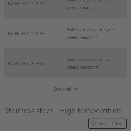
BÖHLER CM 2-IG
creep resistant
Solid wire, low-alloyed,
BÖHLER CM 5-IG
creep resistant
Solid wire, low-alloyed,
BÖHLER CM 9-IG
creep resistant
Show all
Stainless steel - High temperature
Reset filters