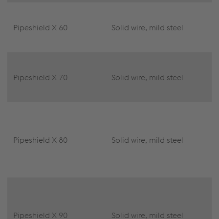
Pipeshield X 60
Solid wire, mild steel
Pipeshield X 70
Solid wire, mild steel
Pipeshield X 80
Solid wire, mild steel
Pipeshield X 90
Solid wire, mild steel