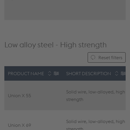
Low alloy steel - High strength
Reset filters
PRODUCT NAME
SHORT DESCRIPTION
Solid wire, low-alloyed, high
Union X 55
strength
Solid wire, low-alloyed, high
Union X 69
strength