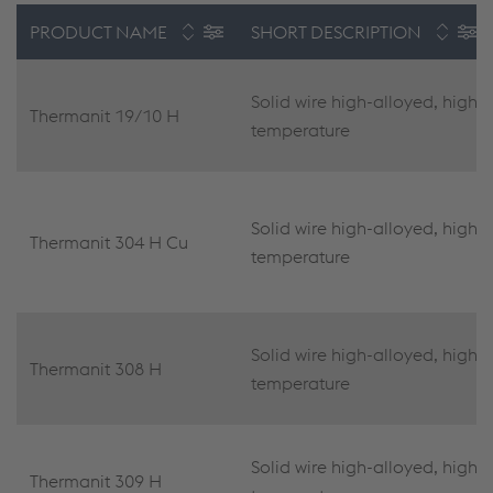
PRODUCT NAME
SHORT DESCRIPTION
Solid wire high-alloyed, high
Thermanit 19/10 H
temperature
Solid wire high-alloyed, high
Thermanit 304 H Cu
temperature
Solid wire high-alloyed, high
Thermanit 308 H
temperature
Solid wire high-alloyed, high
Thermanit 309 H