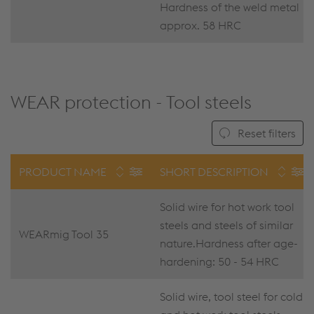
Hardness of the weld metal
approx. 58 HRC
WEAR protection - Tool steels
Reset filters
PRODUCT NAME
SHORT DESCRIPTION
Solid wire for hot work tool
steels and steels of similar
WEARmig Tool 35
nature.Hardness after age-
hardening: 50 - 54 HRC
Solid wire, tool steel for cold