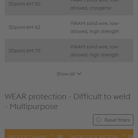
3Dprint AM 50
alloyed, cryogenic
WAAM solid wire, low-
3Dprint AM 62
alloyed, high strength
WAAM solid wire, low-
3Dprint AM 70
alloyed, high strength
Show all
WEAR protection - Difficult to weld
- Multipurpose
Reset filters
PRODUCT NAME
SHORT DESCRIPTION