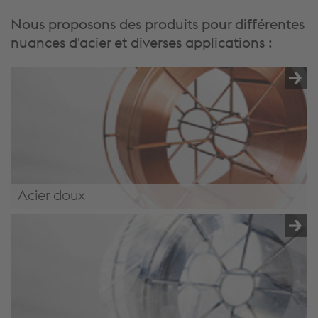
Nous proposons des produits pour différentes
nuances d'acier et diverses applications :
Acier doux
/.content/product/product-00068.xml#MildSteel4