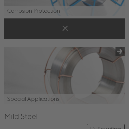
Corrosion Protection
/.content/product/product-
00068.xml#CorrosionProtection
Special Applications
/.content/product/product-
Mild Steel
00068.xml#SpecialApplications