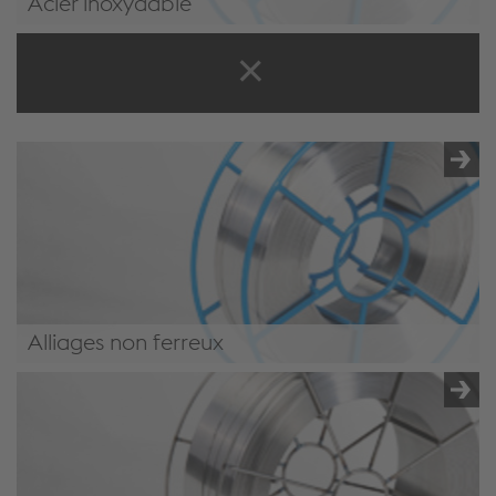
Acier inoxydable
/.content/product/product-00068.xml#StainlessSteel4
Alliages non ferreux
/.content/product/product-00068.xml#NonFerrous4