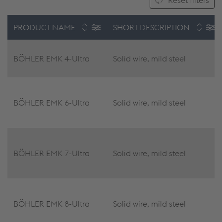
Reset filters
PRODUCT NAME
SHORT DESCRIPTION
BÖHLER EMK 4-Ultra
Solid wire, mild steel
BÖHLER EMK 6-Ultra
Solid wire, mild steel
BÖHLER EMK 7-Ultra
Solid wire, mild steel
BÖHLER EMK 8-Ultra
Solid wire, mild steel