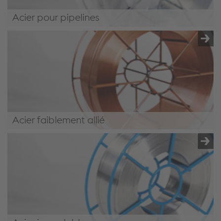
Acier pour pipelines
/.content/product/product-00068.xml#PipelineSteel
Acier faiblement allié
/.content/product/product-00068.xml#LowAlloySteel4