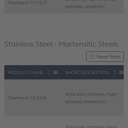
Thermanit 17/15 TT
stainless, austenitic
Stainless Steel - Martensitic Steels
Reset filters
PRODUCT NAME
SHORT DESCRIPTION
Solid wire, stainless, high-
Thermanit 13/04 Si
alloyed, martensitic
Solid wire, stainless, high-