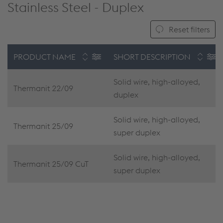
Stainless Steel - Duplex
Reset filters
PRODUCT NAME
SHORT DESCRIPTION
Solid wire, high-alloyed,
Thermanit 22/09
duplex
Solid wire, high-alloyed,
Thermanit 25/09
super duplex
Solid wire, high-alloyed,
Thermanit 25/09 CuT
super duplex