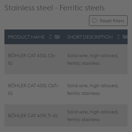
Stainless steel - Ferritic steels
Reset filters
PRODUCT NAME
SHORT DESCRIPTION
BÖHLER CAT 430L Cb-
Solid wire, high-alloyed,
IG
ferritic stainless
BÖHLER CAT 430L CbTi-
Solid wire, high-alloyed,
IG
ferritic stainless
Solid wire, high-alloyed,
BÖHLER CAT 439L Ti-IG
ferritic stainless