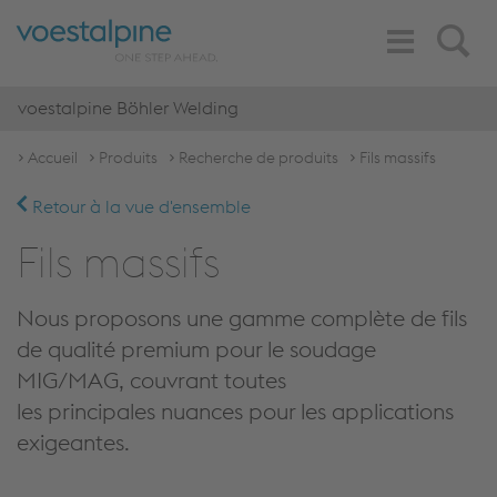
Toggle
Search
Navigation
voestalpine Böhler Welding
Accueil
Produits
Recherche de produits
Fils massifs
Retour à la vue d'ensemble
Fils massifs
Nous proposons une gamme complète de fils
de qualité premium pour le soudage
MIG/MAG, couvrant toutes
les principales nuances pour les applications
exigeantes.