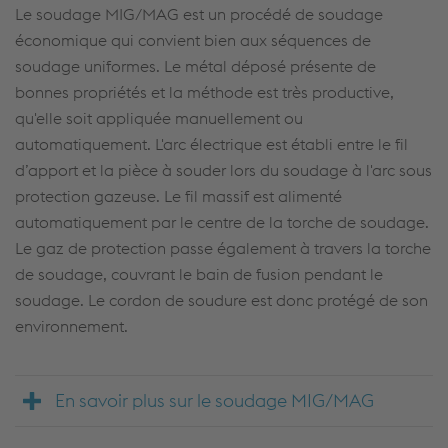
Le soudage MIG/MAG est un procédé de soudage
économique qui convient bien aux séquences de
soudage uniformes. Le métal déposé présente de
bonnes propriétés et la méthode est très productive,
qu'elle soit appliquée manuellement ou
automatiquement. L'arc électrique est établi entre le fil
d’apport et la pièce à souder lors du soudage à l'arc sous
protection gazeuse. Le fil massif est alimenté
automatiquement par le centre de la torche de soudage.
Le gaz de protection passe également à travers la torche
de soudage, couvrant le bain de fusion pendant le
soudage. Le cordon de soudure est donc protégé de son
environnement.
En savoir plus sur le soudage MIG/MAG