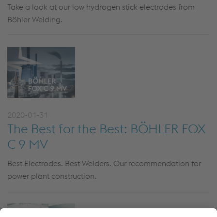
Take a look at our low hydrogen stick electrodes from
Böhler Welding.
2020-01-31
The Best for the Best: BÖHLER FOX
C 9 MV
Best Electrodes. Best Welders. Our recommendation for
power plant construction.