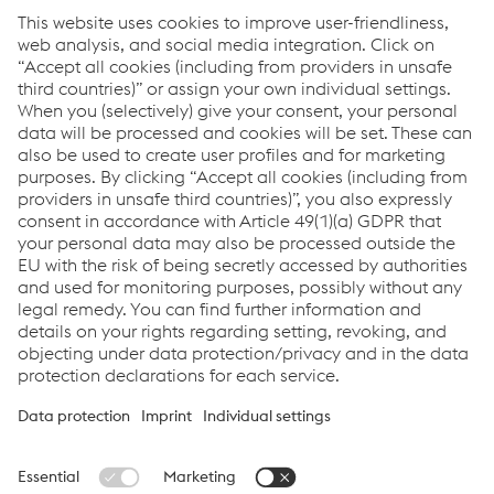
2020-01-19
STEEL FAB 2020
On 13-16 January 2020, the STEEL FAB '20 took place in
Sharjah, UAE, with our new EQuipment lines TERRA and
URANOS capturing a lot of attention.
You do not want to miss anything?
Sign up here to get the latest news & stay up to date!
Sign up now