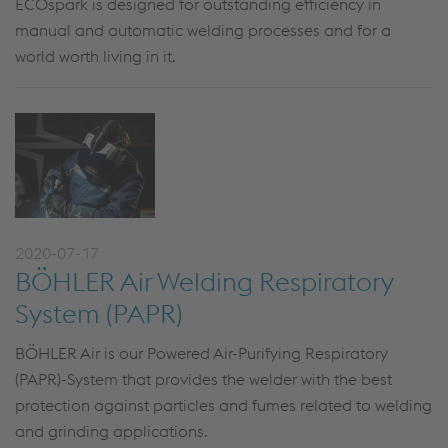
ECOspark is designed for outstanding efficiency in
manual and automatic welding processes and for a
world worth living in it.
2020-07-17
BÖHLER Air Welding Respiratory
System (PAPR)
BÖHLER Air is our Powered Air-Purifying Respiratory
(PAPR)-System that provides the welder with the best
protection against particles and fumes related to welding
and grinding applications.