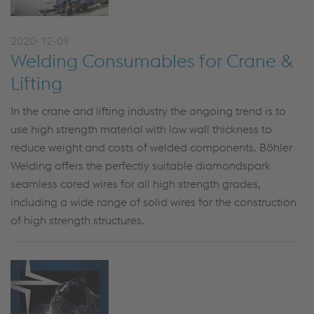
2020-12-09
Welding Consumables for Crane &
Lifting
In the crane and lifting industry the ongoing trend is to
use high strength material with low wall thickness to
reduce weight and costs of welded components. Böhler
Welding offers the perfectly suitable diamondspark
seamless cored wires for all high strength grades,
including a wide range of solid wires for the construction
of high strength structures.