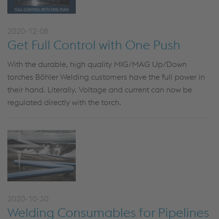
2020-12-08
Get Full Control with One Push
With the durable, high quality MIG/MAG Up/Down
torches Böhler Welding customers have the full power in
their hand. Literally. Voltage and current can now be
regulated directly with the torch.
2020-10-30
Welding Consumables for Pipelines