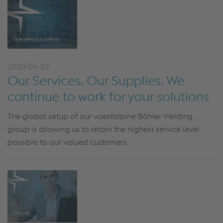
2020-04-03
Our Services. Our Supplies. We
continue to work for your solutions
The global setup of our voestalpine Böhler Welding
group is allowing us to retain the highest service level
possible to our valued customers.