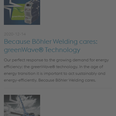
2020-12-14
Because Böhler Welding cares:
greenWave® Technology
Our perfect response to the growing demand for energy
efficiency: the greenWave® technology. In the age of
energy transition it is important to act sustainably and
energy-efficiently. Because Böhler Welding cares.