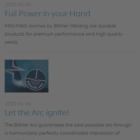
2020-05-20
Full Power in your Hand
MIG/MAG torches by Böhler Welding are durable
products for premium performance and high quality
welds.
2020-04-28
Let the Arc ignite!
The Böhler Arc guarantees the best possible arc through
a harmonized, perfectly coordinated interaction of