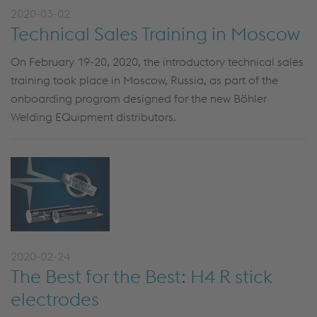
2020-03-02
Technical Sales Training in Moscow
On February 19-20, 2020, the introductory technical sales
training took place in Moscow, Russia, as part of the
onboarding program designed for the new Böhler
Welding EQuipment distributors.
2020-02-24
The Best for the Best: H4 R stick
electrodes