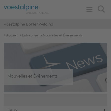
Toggle
Search
Navigation
voestalpine Böhler Welding
Accueil
Entreprise
Nouvelles et Événements
Nouvelles et Événements
Lieux