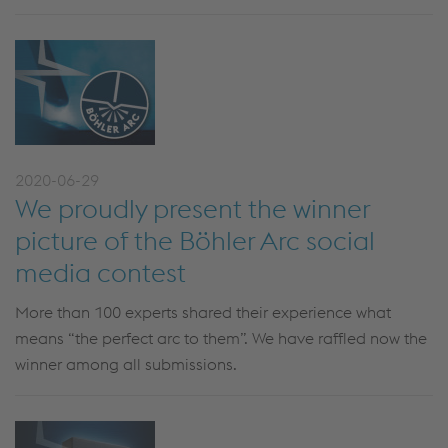
2020-06-29
We proudly present the winner
picture of the Böhler Arc social
media contest
More than 100 experts shared their experience what
means “the perfect arc to them”. We have raffled now the
winner among all submissions.