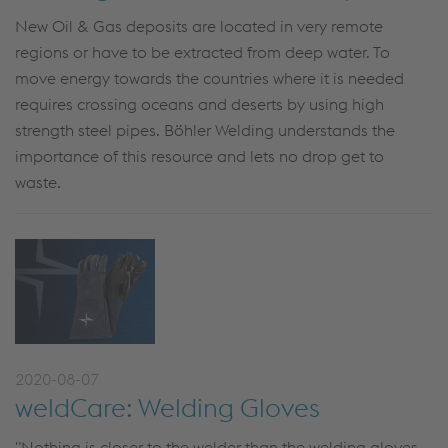
New Oil & Gas deposits are located in very remote
regions or have to be extracted from deep water. To
move energy towards the countries where it is needed
requires crossing oceans and deserts by using high
strength steel pipes. Böhler Welding understands the
importance of this resource and lets no drop get to
waste.
2020-08-07
weldCare: Welding Gloves
"Nothing is closer to the welder than the welding gloves.