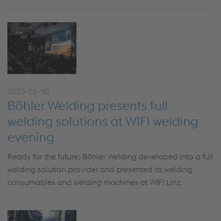
2020-03-10
Böhler Welding presents full
welding solutions at WIFI welding
evening
Ready for the future: Böhler Welding developed into a full
welding solution provider and presented its welding
consumables and welding machines at WIFI Linz.