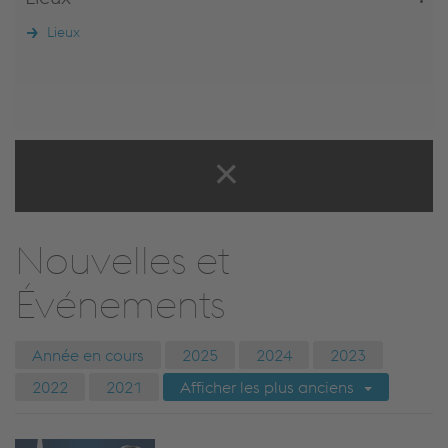
Lieux
Nouvelles et
Événements
Année en cours
2025
2024
2023
2022
2021
Afficher les plus anciens