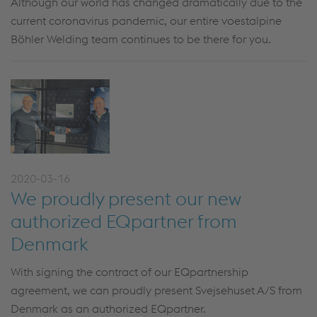
Although our world has changed dramatically due to the
current coronavirus pandemic, our entire voestalpine
Böhler Welding team continues to be there for you.
2020-03-16
We proudly present our new
authorized EQpartner from
Denmark
With signing the contract of our EQpartnership
agreement, we can proudly present Svejsehuset A/S from
Denmark as an authorized EQpartner.