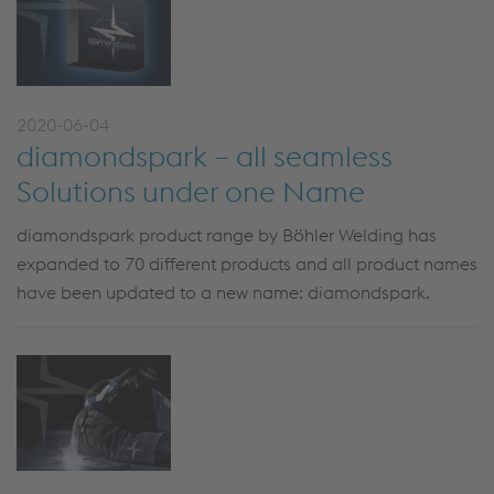
2020-06-04
diamondspark – all seamless
Solutions under one Name
diamondspark product range by Böhler Welding has
expanded to 70 different products and all product names
have been updated to a new name: diamondspark.