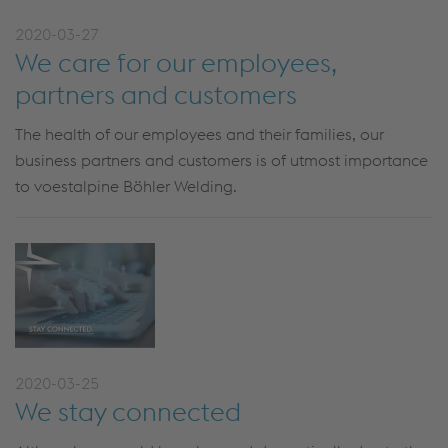
2020-03-27
We care for our employees,
partners and customers
The health of our employees and their families, our
business partners and customers is of utmost importance
to voestalpine Böhler Welding.
2020-03-25
We stay connected