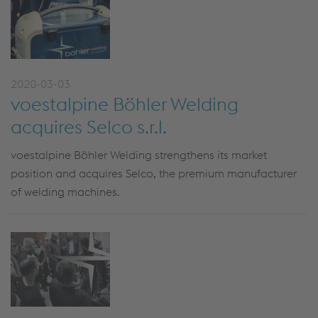
2020-03-03
voestalpine Böhler Welding
acquires Selco s.r.l.
voestalpine Böhler Welding strengthens its market
position and acquires Selco, the premium manufacturer
of welding machines.