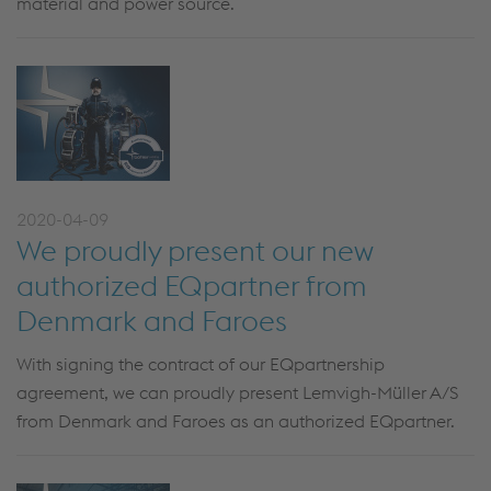
material and power source.
2020-04-09
We proudly present our new
authorized EQpartner from
Denmark and Faroes
With signing the contract of our EQpartnership
agreement, we can proudly present Lemvigh-Müller A/S
from Denmark and Faroes as an authorized EQpartner.