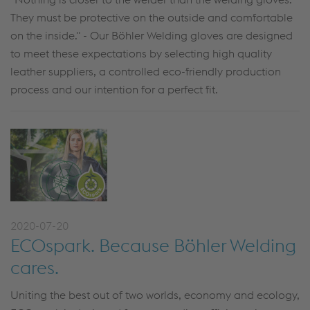
They must be protective on the outside and comfortable
on the inside." - Our Böhler Welding gloves are designed
to meet these expectations by selecting high quality
leather suppliers, a controlled eco-friendly production
process and our intention for a perfect fit.
2020-07-20
ECOspark. Because Böhler Welding
cares.
Uniting the best out of two worlds, economy and ecology,