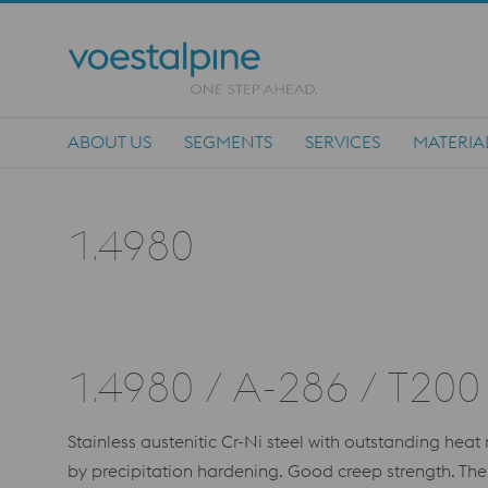
ABOUT US
SEGMENTS
SERVICES
MATERIA
Main Navigation
1.4980
1.4980 / A-286 / T200
Stainless austenitic Cr-Ni steel with outstanding hea
by precipitation hardening. Good creep strength. Th