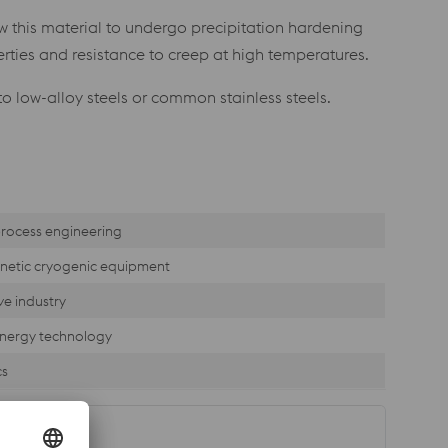
w this material to undergo precipitation hardening
ties and resistance to creep at high temperatures.
to low-alloy steels or common stainless steels.
rocess engineering
etic cryogenic equipment
e industry
nergy technology
cs