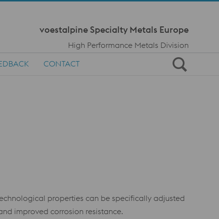
Meta Navi
voestalpine Specialty Metals Europe
High Performance Metals Division
EDBACK
CONTACT
technological properties can be specifically adjusted
and improved corrosion resistance.