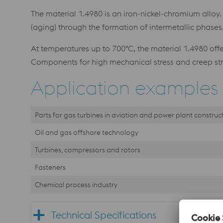
The material 1.4980 is an iron-nickel-chromium alloy
(aging) through the formation of intermetallic phase
At temperatures up to 700°C, the material 1.4980 offer
Components for high mechanical stress and creep st
Application examples
Parts for gas turbines in aviation and power plant construc
Oil and gas offshore technology
Turbines, compressors and rotors
Fasteners
Chemical process industry
Technical Specifications