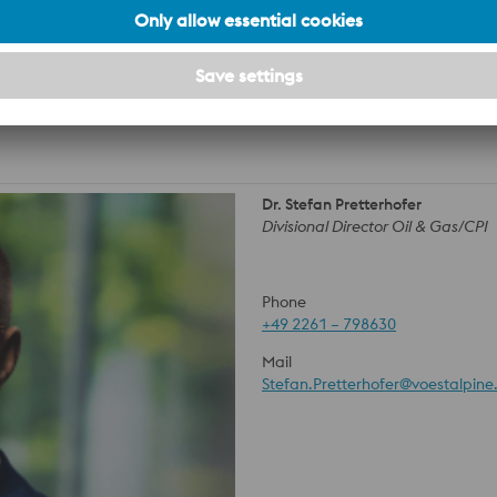
 on the usability of the material and its forms of delivery are
 the case of an order, they always require a special written
Dr. Stefan Pretterhofer
Divisional Director Oil & Gas/CPI
Phone
+49 2261 – 798630
Mail
Stefan.Pretterhofer@voestalpin