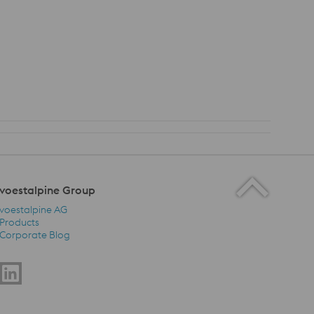
voestalpine Group
voestalpine AG
Products
Corporate Blog
voestalpine Group Navigation