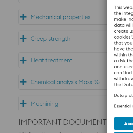
Mechanical properties
Creep strength
Heat treatment
Chemical analysis Mass %
Machining
IMPORTANT DOCUMENTS