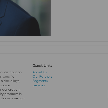
Quick Links
on
,
distribution
About Us
-specific
Our Partners
nickel alloys,
Segments
Quick Links Navigation
ospace,
Services
 generation,
ty products in
n this way we
c
an