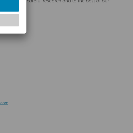
 given after careful research and to the best of our
 agreement.
e.com