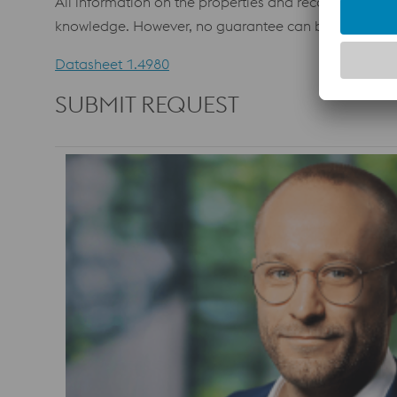
All information on the properties and recommendations
knowledge. However, no guarantee can be assumed. In
Datasheet 1.4980
SUBMIT REQUEST