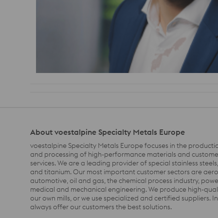
About voestalpine Specialty Metals Europe
voestalpine Specialty Metals Europe focuse
s
i
n
the
produc
ti
and processing
of
high-performance materials and customer
services. We are a leading provider of special stainless steels, 
and titanium.
Our
most important customer
sectors
are aer
automotive,
oil and gas,
the
chemical process
industry
,
power
medical and mechanical engineering.
We produce high-quali
our own
m
ills
, or we use specialized and certified suppliers.
I
always offer our customers the best solution
s
.