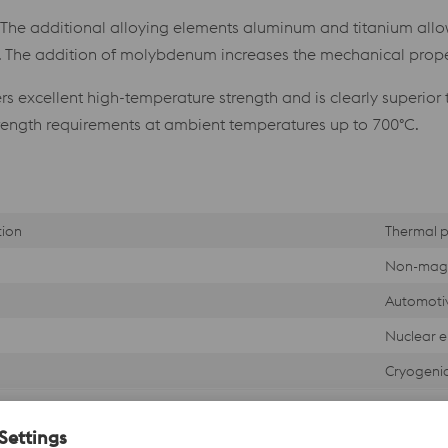
. The additional alloying elements aluminum and titanium allo
s. The addition of molybdenum increases the mechanical proper
s excellent high-temperature strength and is clearly superior 
rength requirements at ambient temperatures up to 700°C.
tion
Thermal p
Non-magn
Automotiv
Nuclear e
Cryogeni