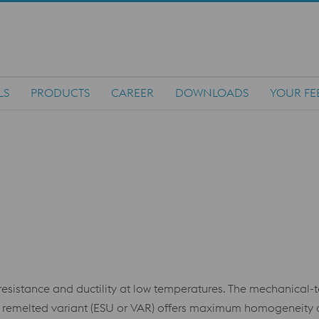
LS
PRODUCTS
CAREER
DOWNLOADS
YOUR FE
t resistance and ductility at low temperatures. The mechanical-
e remelted variant (ESU or VAR) offers maximum homogeneity 