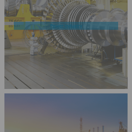
Power Industry