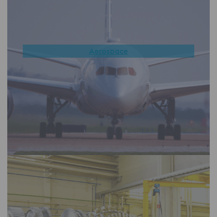
Aerospace