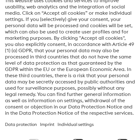
I would like to register for the voestalpine Specialty
Metals newsletter.
Submit
Anti-Robot Verification
Click to start verification
Friendly
Captcha ⇗
About voestalpine Specialty Metals Europe
voestalpine Specialty Metals Europe focuse
s
i
n
the
produc
tion
,
distribution
and processing
of
high-performance materials and
customer-specific services. We are a leading provider of special
stainless steels, nickel alloys, and titanium.
Our
most important
customer
sectors
are aerospace,
automotive,
oil and gas,
the