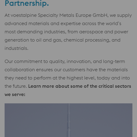
Partnership.
At voestalpine Specialty Metals Europe GmbH, we supply
advanced materials and expertise across the world’s
most demanding industries, from aerospace and power
generation to oil and gas, chemical processing, and
industrials.
Our commitment to quality, innovation, and long-term
collaboration ensures our customers have the materials
they need to perform at the highest level, today and into
the future.
Learn more about some of the critical sectors
we serve: