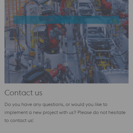
Industrials
Contact us
Do you have any questions, or would you like to
implement a new project with us?
Please do not hesitate
to contact us!