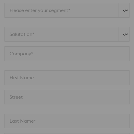
Please enter your segment*
Salutation*
Company*
First Name
Street
Last Name*