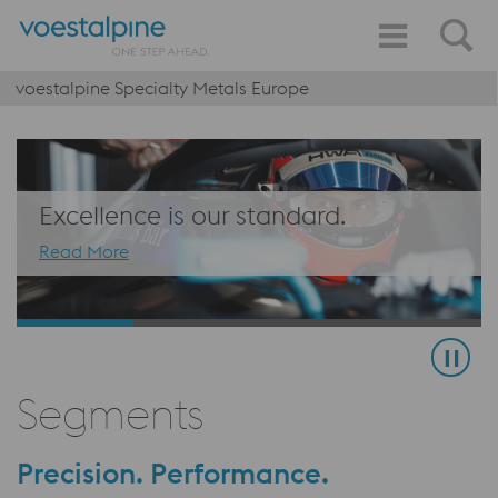
voestalpine Specialty Metals Europe
Excellence is our standard.
Read More
Segments
Precision. Performance.