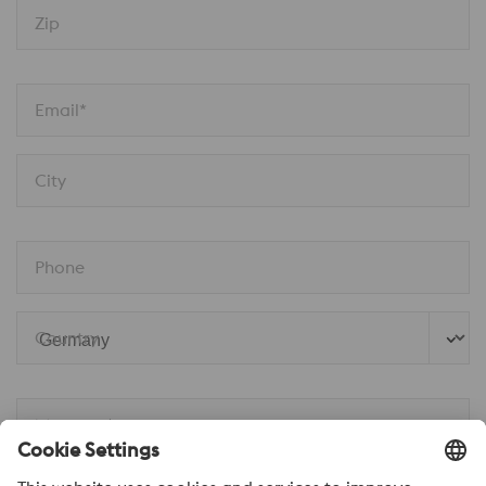
Zip
Email*
City
Phone
Country
Message*