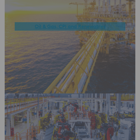
Oil & Gas, CPI and Renewables