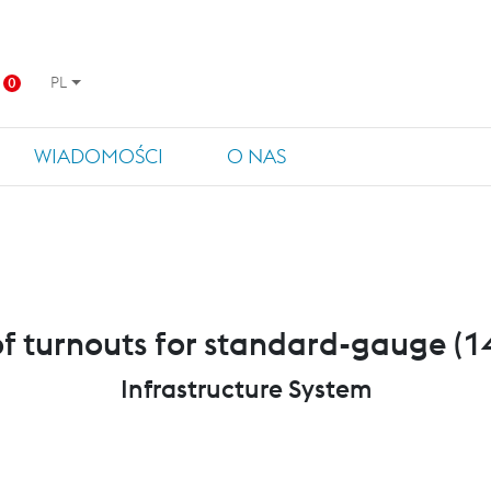
PL
0
WIADOMOŚCI
O NAS
of turnouts for standard-gauge 
Infrastructure System