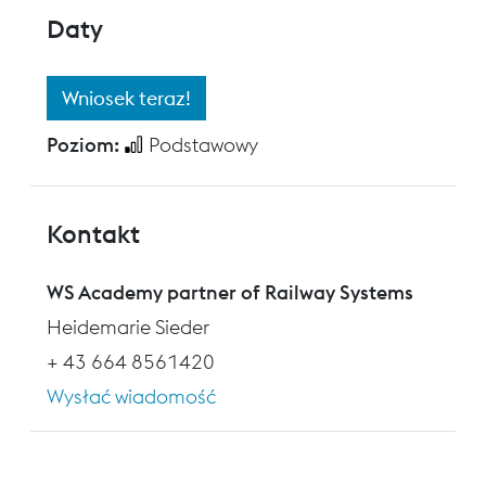
Daty
Wniosek teraz!
Poziom:
Podstawowy
Kontakt
WS Academy partner of Railway Systems
Heidemarie Sieder
+ 43 664 8561420
Wysłać wiadomość