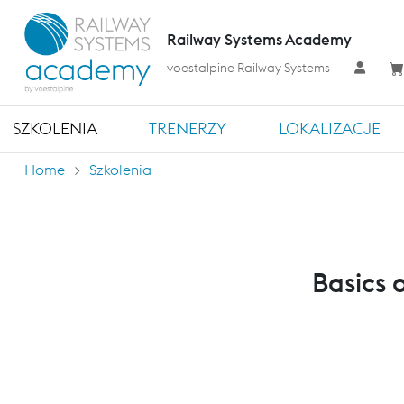
Railway Systems Academy
voestalpine Railway Systems
SZKOLENIA
TRENERZY
LOKALIZACJE
Home
Szkolenia
Basics 