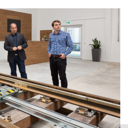
l status and the requirements for turnout technology
facturer. You get an inside into the design of the
t technology.