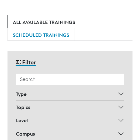
ALL AVAILABLE TRAININGS
SCHEDULED TRAININGS
Filter
Type
Topics
Level
Campus