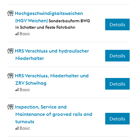
Hochgeschwindigkeitsweichen
(HGV Weichen)
Sonderbauform BWG
Details
in Schotter und Feste Fahrbahn
Basic
HRS Verschluss und hydraulischer
Details
Niederhalter
HRS Verschluss, Niederhalter und
ZRV Schwihag
Details
Basic
Inspection, Service and
Maintenance of grooved rails and
Details
turnouts
Basic