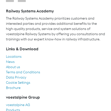
Railway Systems Academy
The Railway Systems Academy prioritizes customers and
interested parties and provides additional benefits to the
high-quality products, service and system solutions of
voestalpine Railway Systems by offering you consultations and
trainings with our expert know-how in railway infrastructure.
Links & Download
Locations
News
About us
Terms and Conditions
Data Privacy
Cookie Settings
Brochure
voestalpine Group
voestalpine AG
Products