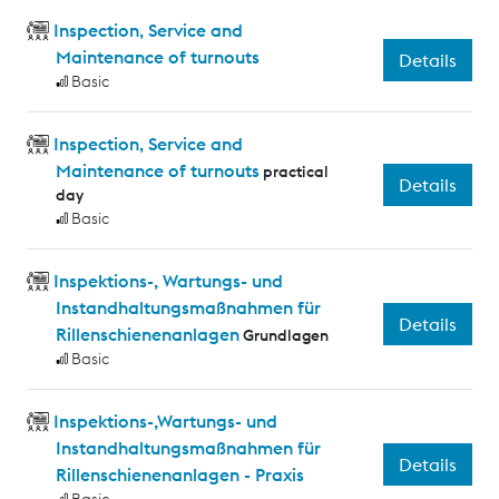
Inspection, Service and
Maintenance of turnouts
Details
Basic
Inspection, Service and
Maintenance of turnouts
practical
Details
day
Basic
Inspektions-, Wartungs- und
Instandhaltungsmaßnahmen für
Details
Rillenschienenanlagen
Grundlagen
Basic
Inspektions-,Wartungs- und
Instandhaltungsmaßnahmen für
Details
Rillenschienenanlagen - Praxis