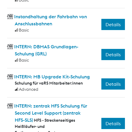
Basic
Instandhaltung der Fahrbahn von
Anschlussbahnen
Details
Basic
INTERN: DBMAS Grundlagen-
Schulung (GRL)
Details
Basic
INTERN: MB Upgrade Kit-Schulung
Schulung für vaRS Mitarbeiter:innen
Details
Advanced
INTERN: zentrak HFS Schulung für
Second Level Support (zentrak
HFS-SLS)
HFS - Streckenseitiges
Details
Heißläufer- und