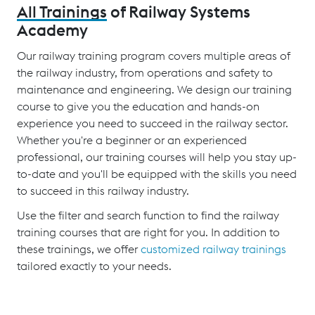
All Trainings
of Railway Systems
Academy
Our railway training program covers multiple areas of
the railway industry, from operations and safety to
maintenance and engineering. We design our training
course to give you the education and hands-on
experience you need to succeed in the railway sector.
Whether you're a beginner or an experienced
professional, our training courses will help you stay up-
to-date and you'll be equipped with the skills you need
to succeed in this railway industry.
Use the filter and search function to find the railway
training courses that are right for you. In addition to
these trainings, we offer
customized railway trainings
tailored exactly to your needs.