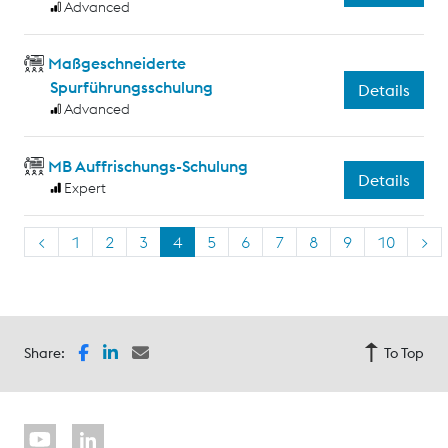
Advanced
Maßgeschneiderte
Spurführungsschulung
Details
Advanced
MB Auffrischungs-Schulung
Details
Expert
<
1
2
3
4
5
6
7
8
9
10
>
Share:
To Top