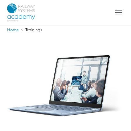
Home
Trainings