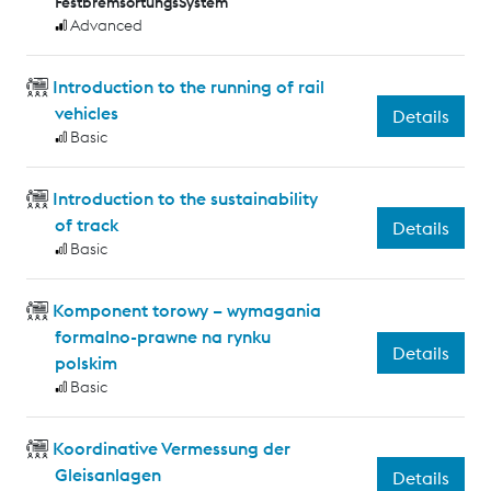
FestbremsortungsSystem
Advanced
Introduction to the running of rail
vehicles
Details
Basic
Introduction to the sustainability
of track
Details
Basic
Komponent torowy – wymagania
formalno-prawne na rynku
Details
polskim
Basic
Koordinative Vermessung der
Gleisanlagen
Details