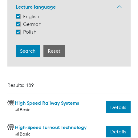
Lecture language
English
German
Polish
Results: 189
High Speed Railway Systems
Details
Basic
High-Speed Turnout Technology
Details
Basic