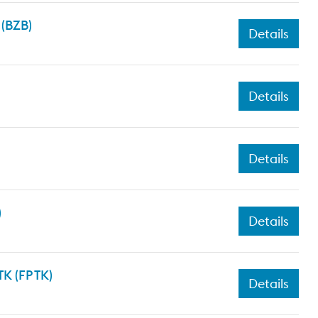
 (BZB)
Details
Details
Details
)
Details
K (FP TK)
Details