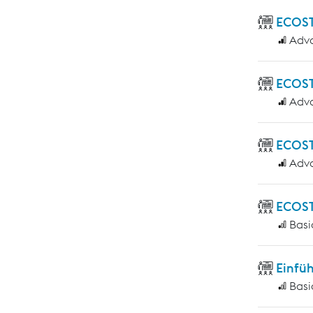
ECOST
Adv
ECOST
Adv
ECOST
Adv
ECOST
Basi
Einfü
Basi