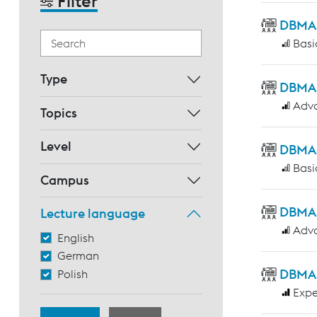
Filter
DBMAS 
Basi
Type
DBMAS 
Adv
Topics
Level
DBMAS 
Basi
Campus
DBMAS
Lecture language
Adv
English
German
DBMAS 
Polish
Expe