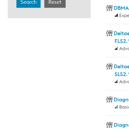
DBMAS
Expe
Deltae
FLS2.
Adv
Delta
SLS2.
Adv
Diagno
Basi
Diagn