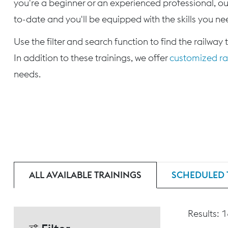
you're a beginner or an experienced professional, our
to-date and you'll be equipped with the skills you nee
Use the filter and search function to find the railway 
In addition to these trainings, we offer
customized rai
needs.
ALL AVAILABLE TRAININGS
SCHEDULED 
Results: 