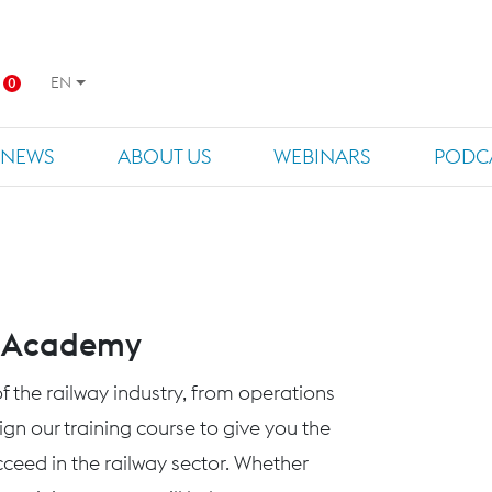
EN
0
NEWS
ABOUT US
WEBINARS
PODC
s Academy
f the railway industry, from operations
n our training course to give you the
eed in the railway sector. Whether