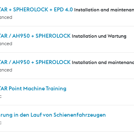
AR + SPHEROLOCK + EPD 4.0
Installation and maintena
anced
AR / AH950 + SPHEROLOCK
Installation und Wartung
anced
AR / AH950 + SPHEROLOCK
Installation and maintenan
anced
AR Point Machine Training
c
hrung in den Lauf von Schienenfahrzeugen
c