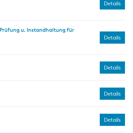
Details
rüfung u. Instandhaltung für
Details
Details
Details
Details