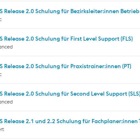
Release 2.0 Schulung für Bezirksleiter:innen Betrieb
c
Release 2.0 Schulung für First Level Support (FLS)
anced
Release 2.0 Schulung für Praxistrainer:innen (PT)
c
 Release 2.0 Schulung für Second Level Support (SLS
anced
Release 2.1 und 2.2 Schulung für Fachplaner:innen T
rt