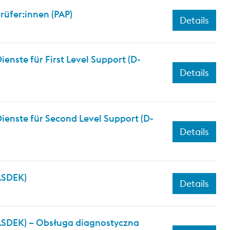
üfer:innen (PAP)
Details
nste für First Level Support (D-
Details
ienste für Second Level Support (D-
Details
(ASDEK)
Details
(ASDEK) – Obsługa diagnostyczna