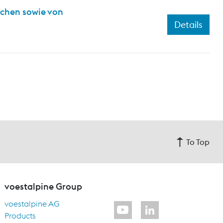
ichen sowie von
Details
To Top
voestalpine Group
voestalpine AG
Products