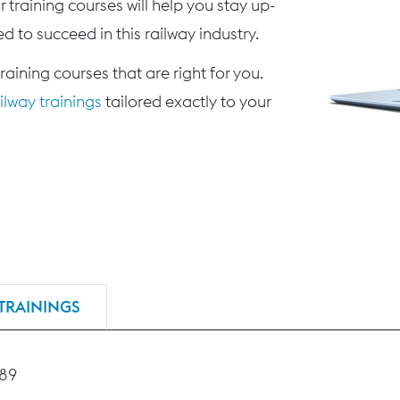
 training courses will help you stay up-
d to succeed in this railway industry.
training courses that are right for you.
lway trainings
tailored exactly to your
TRAININGS
189