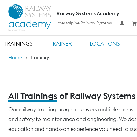
Railway Systems Academy
voestalpine Railway Systems
TRAININGS
TRAINER
LOCATIONS
Home
Trainings
All Trainings
of Railway System
Our railway training program covers multiple areas o
and safety to maintenance and engineering. We desig
education and hands-on experience you need to succ