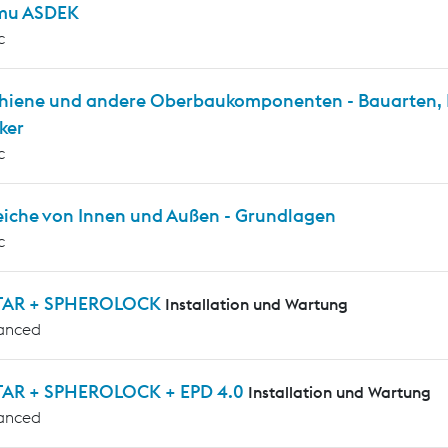
mu ASDEK
c
chiene und andere Oberbaukomponenten - Bauarten, P
ker
c
eiche von Innen und Außen - Grundlagen
c
TAR + SPHEROLOCK
Installation und Wartung
anced
AR + SPHEROLOCK + EPD 4.0
Installation und Wartung
anced