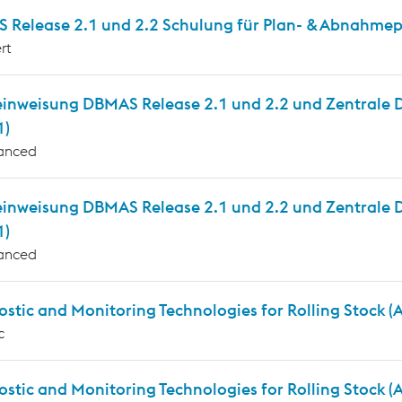
 Release 2.1 und 2.2 Schulung für Plan- & Abnahmepr
rt
inweisung DBMAS Release 2.1 und 2.2 und Zentrale Die
1)
anced
einweisung DBMAS Release 2.1 und 2.2 und Zentrale D
1)
anced
stic and Monitoring Technologies for Rolling Stock 
c
ostic and Monitoring Technologies for Rolling Stock 