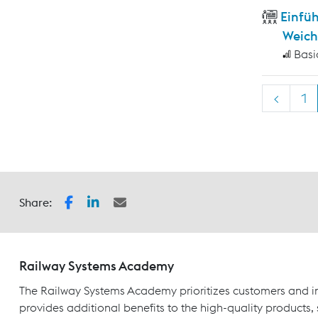
Einfü
Weich
Basi
<
1
Share:
Railway Systems Academy
The Railway Systems Academy prioritizes customers and in
provides additional benefits to the high-quality products,