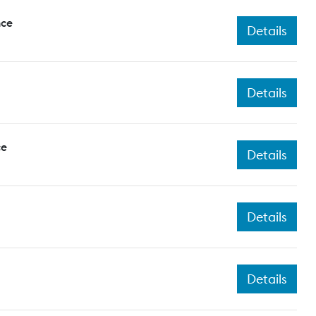
nce
Details
Details
ce
Details
Details
Details