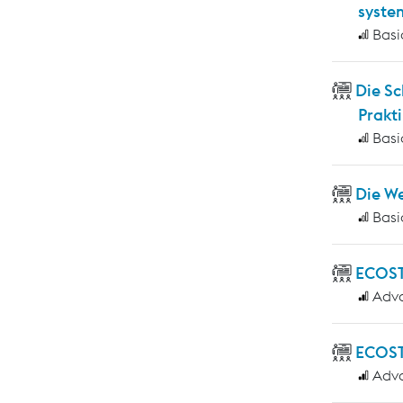
syste
Basi
Die S
Prakti
Basi
Die W
Basi
ECOS
Adv
ECOST
Adv