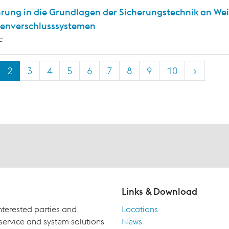
hrung in die Grundlagen der Sicherungstechnik an We
enverschlusssystemen
c
2
3
4
5
6
7
8
9
10
>
Links & Download
terested parties and
Locations
 service and system solutions
News