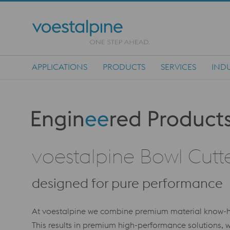
APPLICATIONS
PRODUCTS
SERVICES
INDU
Main Navigation
Produktkategorie: Engineered Products
voestalpine Bowl Cutte
designed for pure performance
At voestalpine we combine premium material know-ho
This results in premium high-performance solutions, w