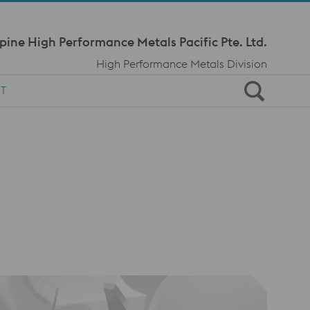
Meta Navi
pine High Performance Metals Pacific Pte. Ltd.
High Performance Metals Division
T