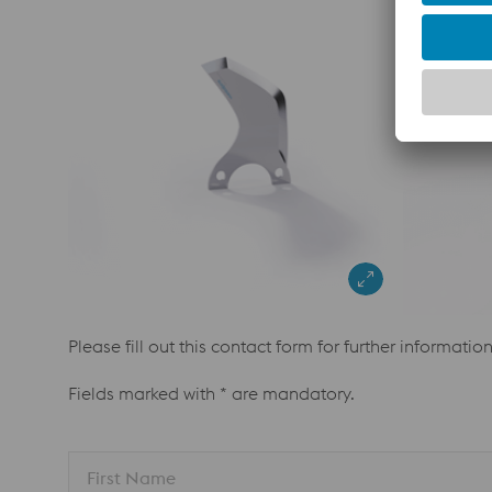
Please fill out this contact form for further informatio
Fields marked with * are mandatory.
First Name