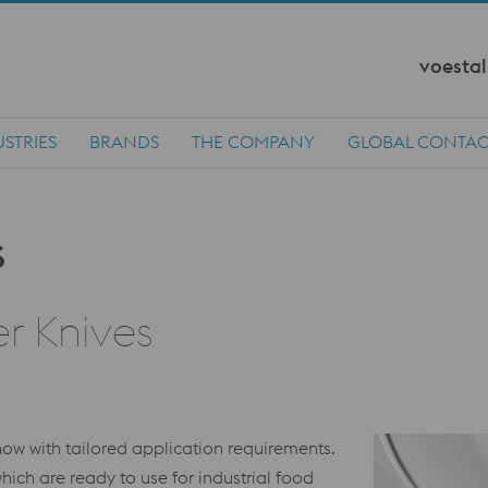
voestal
STRIES
BRANDS
THE COMPANY
GLOBAL CONTAC
r Knives
w with tailored application requirements.
hich are ready to use for industrial food