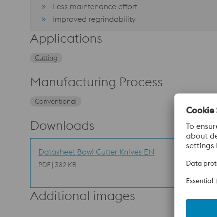
Less maintenance effort
Improved regrindability
Applications
Cutting
Manufacturing Process
Conventional
Downloads
Datasheet Bowl Cutter Knives EN
PDF | 382 KB
Additional images