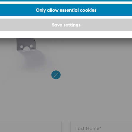
n
Last Name*