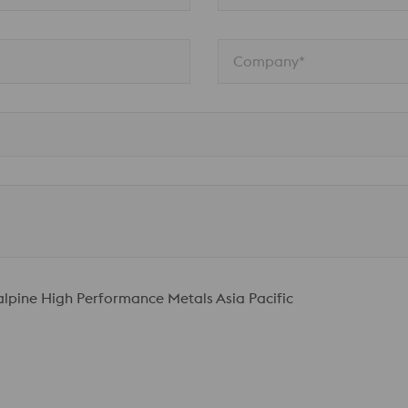
Company*
talpine High Performance Metals Asia Pacific