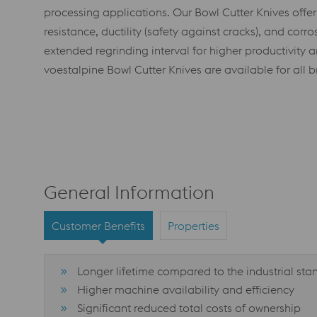
processing applications. Our Bowl Cutter Knives offe
resistance, ductility (safety against cracks), and corro
extended regrinding interval for higher productivity a
voestalpine Bowl Cutter Knives are available for all br
General Information
Customer Benefits
Properties
Longer lifetime compared to the industrial st
Higher machine availability and efficiency
Significant reduced total costs of ownership