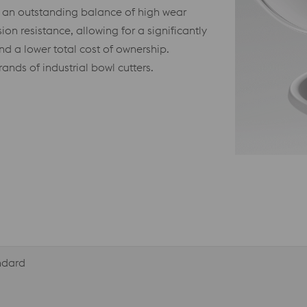
r an outstanding balance of high wear
sion resistance, allowing for a significantly
nd a lower total cost of ownership.
ands of industrial bowl cutters.
andard