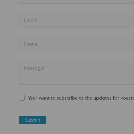
Email*
Phone
Message*
Yes I want to subscribe to the updates for voes
Submit