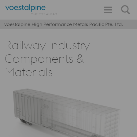
voestalpine High Performance Metals Pacific Pte. Ltd.
Railway Industry
Components &
Materials