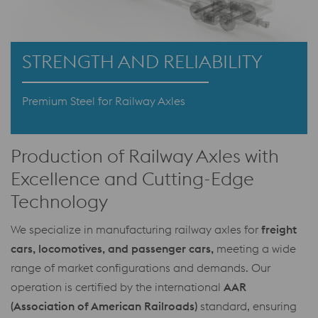
STRENGTH AND RELIABILITY
Premium Steel for Railway Axles
Production of Railway Axles with
Excellence and Cutting-Edge
Technology
We specialize in manufacturing railway axles for
freight
cars, locomotives, and passenger cars,
meeting a wide
range of market configurations and demands. Our
operation is certified by the international
AAR
(Association of American Railroads)
standard, ensuring