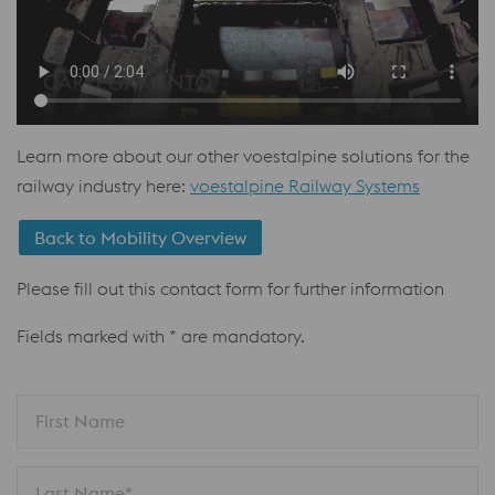
Learn more about our other voestalpine solutions for the
railway industry here:
voestalpine Railway Systems
Back to Mobility Overview
Please fill out this contact form for further information
Fields marked with * are mandatory.
First Name
Last Name*