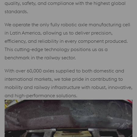
quality, safety, and compliance with the highest global
standards.
We operate the only fully robotic axle manufacturing cell
in Latin America, allowing us to deliver precision,
efficiency, and reliability in every component produced.
This cutting-edge technology positions us as a
benchmark in the railway sector.
With over 60,000 axles supplied to both domestic and
international markets, we take pride in contributing to
mobility and railway infrastructure with robust, innovative,
and high-performance solutions.