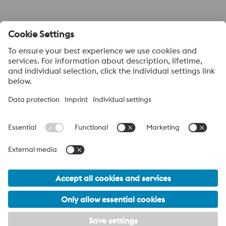
Submit
About voestalpine HPM Pacific
voestalpine High Performance Metals Pacific Pte Ltd, a part of
the voestalpine High Performance Metals Division, is strategically
located in Singapore and is the headquarter to more than 40
sales offices and distribution centres supplying high performance
steels with a range of value added services. voestalpine High
Performance Metals Pacific anchors distribution networks
through various sales channels like ASSAB, BÖHLER and ATT
(Advanced Tooling Tek).
voestalpine Group Navigation
© 2026 voestalpine High Performance Metals Pacific Pte. Ltd.
info.hpmpacific@voestalpine.com
Disclaimer
Imprint
Footer Meta Navigation Navigation