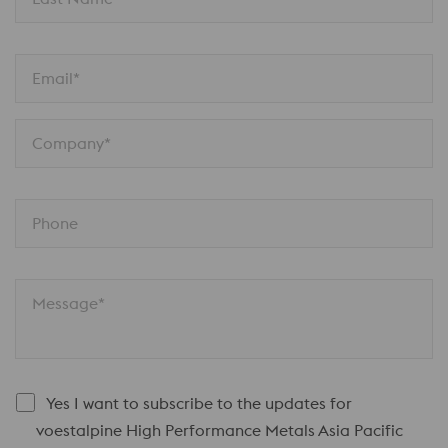
Email*
Company*
Phone
Message*
Yes I want to subscribe to the updates for
voestalpine High Performance Metals Asia Pacific