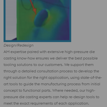
Design/Redesign
AM expertise paired with extensive high-pressure die
casting know-how ensures we deliver the best possible
tooling solutions to our customers. We support them
through a detailed consultation process to develop the
right solution for the right application, using state-of-the-
art tools to guide the manufacturing process from initial
concept to functional parts. Where needed, our high-
pressure die casting experts can help re-design tools to
meet the exact requirements of each application.