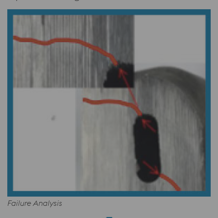
Failure Analysis