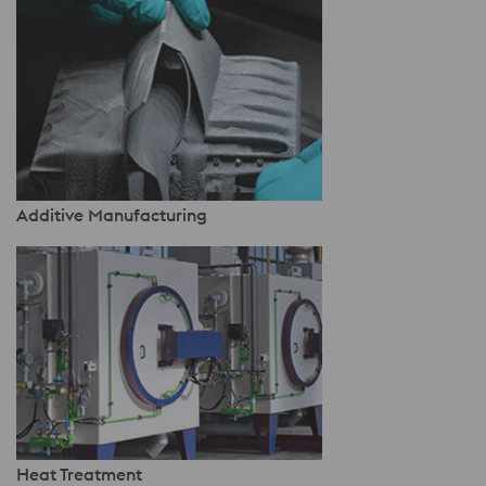
Additive Manufacturing
Heat Treatment