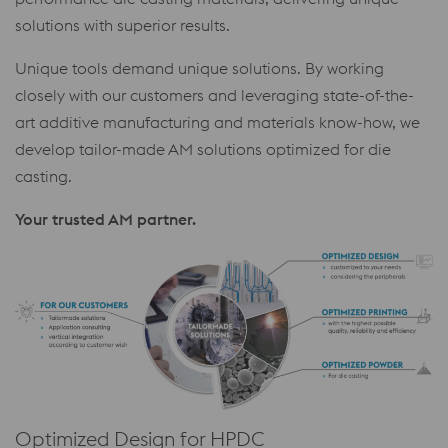
solutions with superior results.
Unique tools demand unique solutions. By working
closely with our customers and leveraging state-of-the-
art additive manufacturing and materials know-how, we
develop tailor-made AM solutions optimized for die
casting.
Your trusted AM partner.
Optimized Design for HPDC