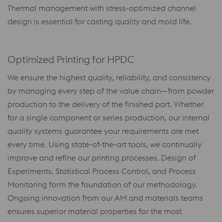
Thermal management with stress-optimized channel
design is essential for casting quality and mold life.
Optimized Printing for HPDC
We ensure the highest quality, reliability, and consistency
by managing every step of the value chain—from powder
production to the delivery of the finished part. Whether
for a single component or series production, our internal
quality systems guarantee your requirements are met
every time. Using state-of-the-art tools, we continually
improve and refine our printing processes. Design of
Experiments, Statistical Process Control, and Process
Monitoring form the foundation of our methodology.
Ongoing innovation from our AM and materials teams
ensures superior material properties for the most