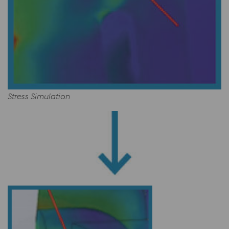
Stress Simulation