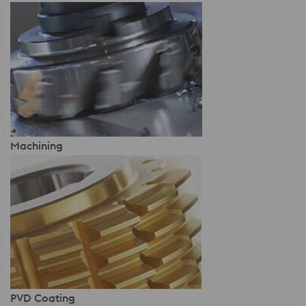
Machining
PVD Coating