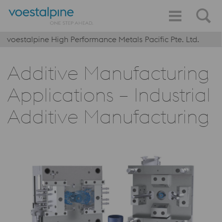
voestalpine High Performance Metals Pacific Pte. Ltd.
Additive Manufacturing
Applications – Industrial
Additive Manufacturing