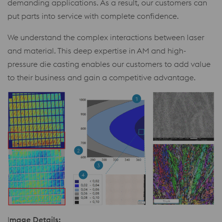
demanding applications. As a result, our customers can
put parts into service with complete confidence.
We understand the complex interactions between laser
and material. This deep expertise in AM and high-
pressure die casting enables our customers to add value
to their business and gain a competitive advantage.
I
mage Details: