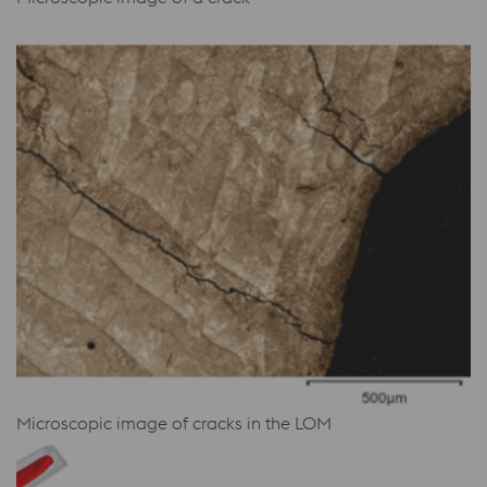
Microscopic image of cracks in the LOM