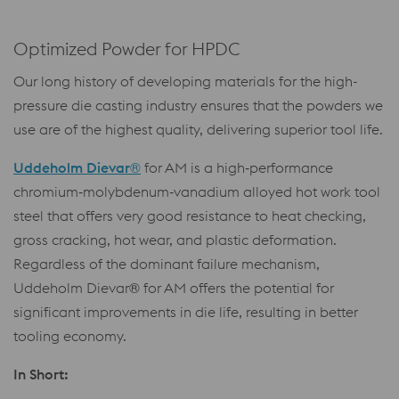
Optimized Powder for HPDC
Our long history of developing materials for the high-
pressure die casting industry ensures that the powders we
use are of the highest quality, delivering superior tool life.
Uddeholm Dievar®
for AM is a high‑performance
chromium‑molybdenum‑vanadium alloyed hot work tool
steel that offers very good resistance to heat checking,
gross cracking, hot wear, and plastic deformation.
Regardless of the dominant failure mechanism,
Uddeholm Dievar® for AM offers the potential for
significant improvements in die life, resulting in better
tooling economy.
In Short: