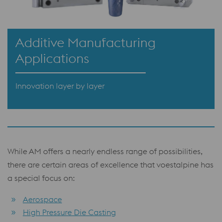
Additive Manufacturing
Applications
Innovation layer by layer
While AM offers a nearly endless range of possibilities,
there are certain areas of excellence that voestalpine has
a special focus on:
Aerospace
High Pressure Die Casting