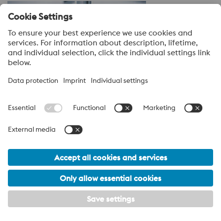
Inspection/Testing
Engineered Products for High Pressure Die
Casting
Explore our full range of Engineered Products for High
Pressure Die Casting—click below to learn more.