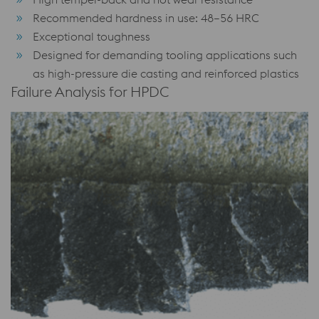
Recommended hardness in use: 48–56 HRC
Exceptional toughness
Designed for demanding tooling applications such
as high-pressure die casting and reinforced plastics
Failure Analysis for HPDC