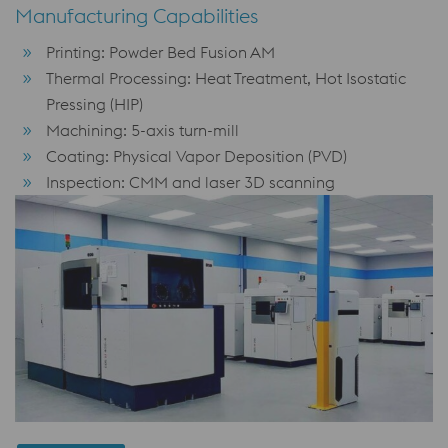
Manufacturing Capabilities
Printing: Powder Bed Fusion AM
Thermal Processing: Heat Treatment, Hot Isostatic
Pressing (HIP)
Machining: 5-axis turn-mill
Coating: Physical Vapor Deposition (PVD)
Inspection: CMM and laser 3D scanning