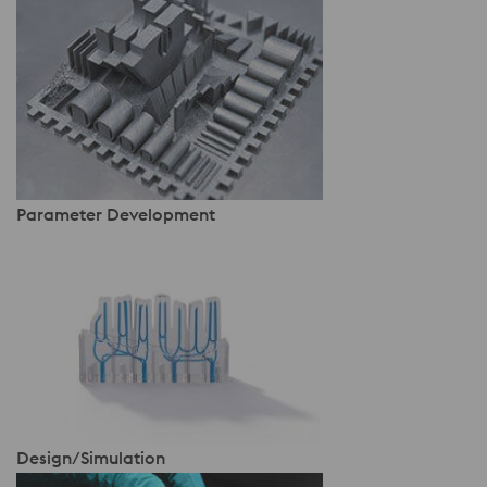
Parameter Development
Design/Simulation