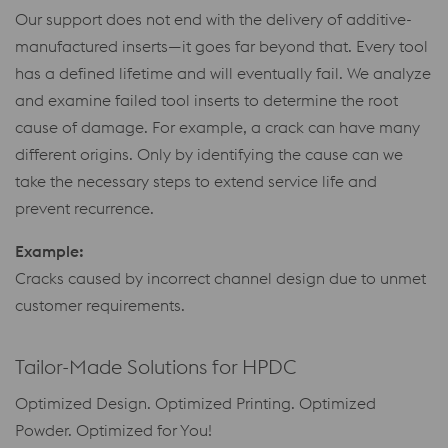
Our support does not end with the delivery of additive-
manufactured inserts—it goes far beyond that. Every tool
has a defined lifetime and will eventually fail. We analyze
and examine failed tool inserts to determine the root
cause of damage. For example, a crack can have many
different origins. Only by identifying the cause can we
take the necessary steps to extend service life and
prevent recurrence.
Example:
Cracks caused by incorrect channel design due to unmet
customer requirements.
Tailor-Made Solutions for HPDC
Optimized Design. Optimized Printing. Optimized
Powder. Optimized for You!