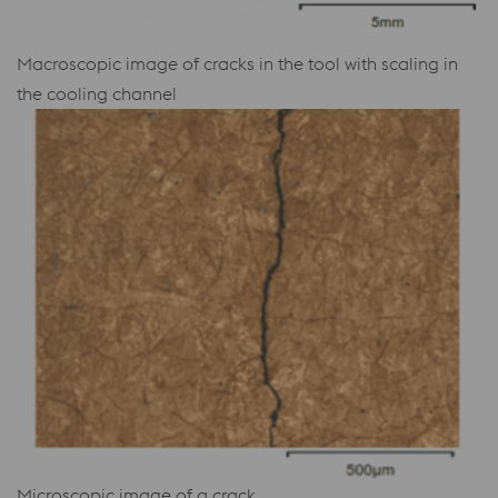
Macroscopic image of cracks in the tool with scaling in
the cooling channel
Microscopic image of a crack