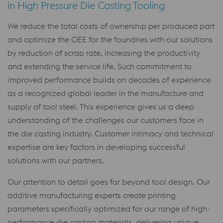
in High Pressure Die Casting Tooling
We reduce the total costs of ownership per produced part
and optimize the OEE for the foundries with our solutions
by reduction of scrap rate, increasing the productivity
and extending the service life. Such commitment to
improved performance builds on decades of experience
as a recognized global leader in the manufacture and
supply of tool steel. This experience gives us a deep
understanding of the challenges our customers face in
the die casting industry. Customer intimacy and technical
expertise are key factors in developing successful
solutions with our partners.
Our attention to detail goes far beyond tool design. Our
additive manufacturing experts create printing
parameters specifically optimized for our range of high-
performance die casting materials, delivering unique