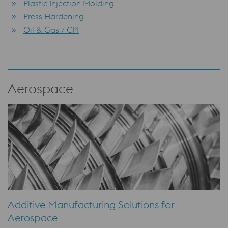
Plastic Injection Molding
Press Hardening
Oil & Gas / CPI
Aerospace
Additive Manufacturing Solutions for
Aerospace