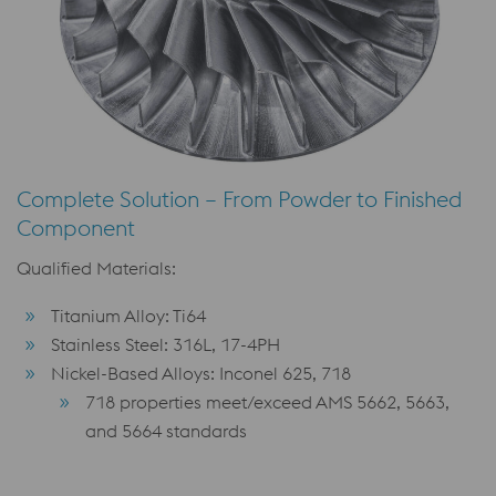
Complete Solution – From Powder to Finished
Component
Qualified Materials:
Titanium Alloy: Ti64
Stainless Steel: 316L, 17-4PH
Nickel-Based Alloys: Inconel 625, 718
718 properties meet/exceed AMS 5662, 5663,
and 5664 standards