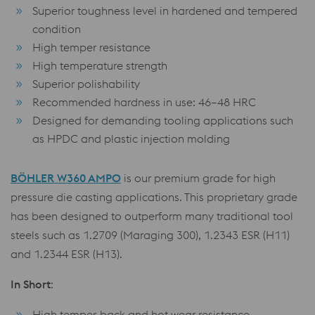
Superior toughness level in hardened and tempered
condition
High temper resistance
High temperature strength
Superior polishability
Recommended hardness in use: 46–48 HRC
Designed for demanding tooling applications such
as HPDC and plastic injection molding
BÖHLER W360 AMPO
is our premium grade for high
pressure die casting applications. This proprietary grade
has been designed to outperform many traditional tool
steels such as 1.2709 (Maraging 300), 1.2343 ESR (H11)
and 1.2344 ESR (H13).
In Short
:
High temper-back and hot wear resistance