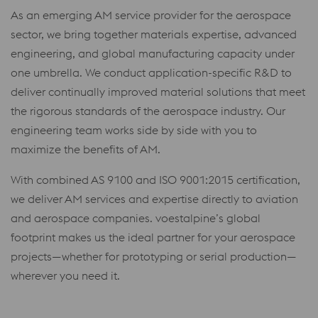
As an emerging AM service provider for the aerospace
sector, we bring together materials expertise, advanced
engineering, and global manufacturing capacity under
one umbrella. We conduct application-specific R&D to
deliver continually improved material solutions that meet
the rigorous standards of the aerospace industry. Our
engineering team works side by side with you to
maximize the benefits of AM.
With combined AS 9100 and ISO 9001:2015 certification,
we deliver AM services and expertise directly to aviation
and aerospace companies. voestalpine’s global
footprint makes us the ideal partner for your aerospace
projects—whether for prototyping or serial production—
wherever you need it.