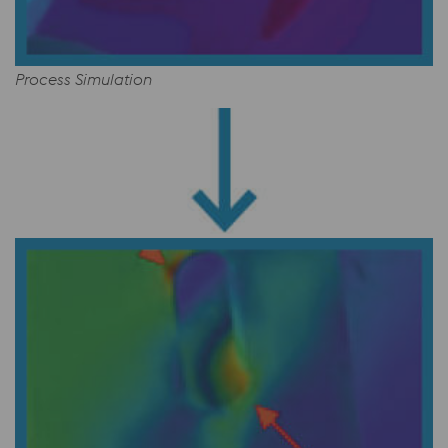
Process Simulation