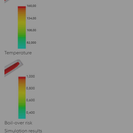
Temperature
Boil-over risk
Simulation results