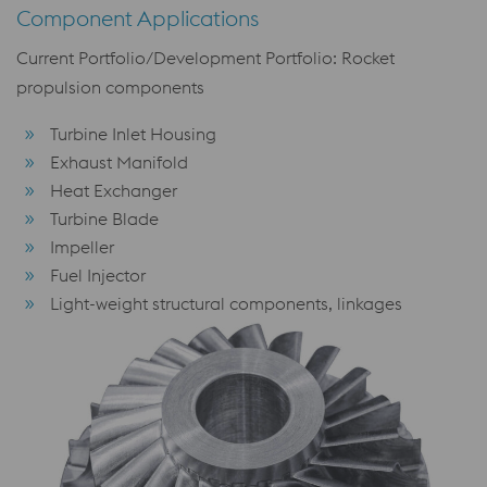
Component Applications
Current Portfolio/Development Portfolio: Rocket
propulsion components
Turbine Inlet Housing
Exhaust Manifold
Heat Exchanger
Turbine Blade
Impeller
Fuel Injector
Light-weight structural components, linkages