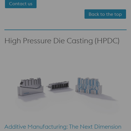
Contact us
Back to the top
High Pressure Die Casting (HPDC)
Additive Manufacturing: The Next Dimension