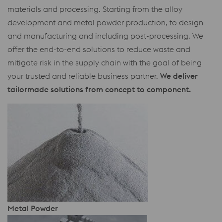
materials and processing. Starting from the alloy
development and metal powder production, to design
and manufacturing and including post-processing. We
offer the end-to-end solutions to reduce waste and
mitigate risk in the supply chain with the goal of being
your trusted and reliable business partner.
We deliver
tailormade solutions from concept to component.
Metal Powder