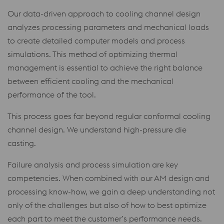
Our data-driven approach to cooling channel design
analyzes processing parameters and mechanical loads
to create detailed computer models and process
simulations. This method of optimizing thermal
management is essential to achieve the right balance
between efficient cooling and the mechanical
performance of the tool.
This process goes far beyond regular conformal cooling
channel design. We understand high-pressure die
casting.
Failure analysis and process simulation are key
competencies. When combined with our AM design and
processing know-how, we gain a deep understanding not
only of the challenges but also of how to best optimize
each part to meet the customer’s performance needs.