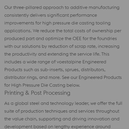
Our three-pillared approach to additive manufacturing
consistently delivers significant performance
improvements for high pressure die casting tooling
applications. We reduce the total costs of ownership per
produced part and optimize the OEE for the foundries
with our solutions by reduction of scrap rate, increasing
the productivity and extending the service life. This
includes a wide range of voestalpine Engineered
Products such as sub-inserts, sprues, distributors,
distributor rings, and more. See our Engineered Products
for High Pressure Die Casting below.
Printing & Post Processing
As a global steel and technology leader, we offer the full
suite of production techniques and services throughout
the value chain, supporting and driving innovation and
development based on lengthy experience around