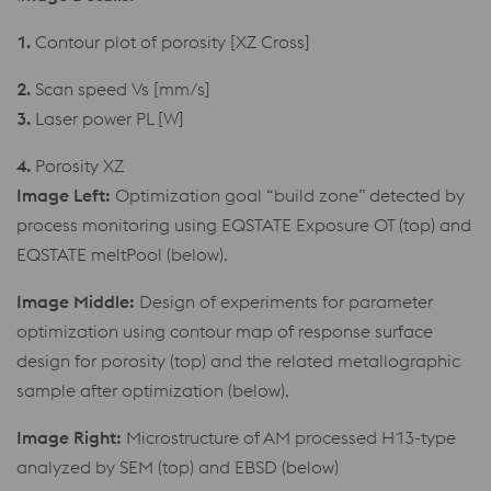
1.
Contour plot of porosity [XZ Cross]
2.
Scan speed Vs [mm/s]
3.
Laser power PL [W]
4.
Porosity XZ
Image Left:
Optimization goal “build zone” detected by
process monitoring using EQSTATE Exposure OT (top) and
EQSTATE meltPool (below).
Image Middle:
Design of experiments for parameter
optimization using contour map of response surface
design for porosity (top) and the related metallographic
sample after optimization (below).
Image Right:
Microstructure of AM processed H13-type
analyzed by SEM (top) and EBSD (below)