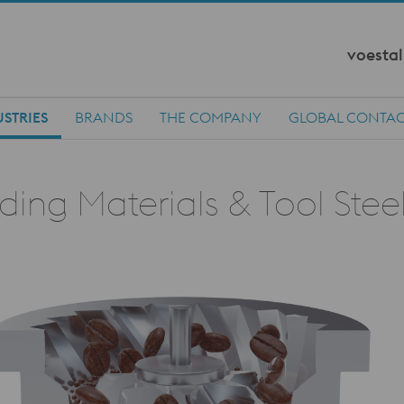
voestal
STRIES
BRANDS
THE COMPANY
GLOBAL CONTA
ing Materials & Tool Stee