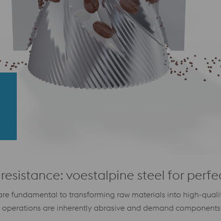
resistance: voestalpine steel for perfe
re fundamental to transforming raw materials into high-quality
e operations are inherently abrasive and demand components 