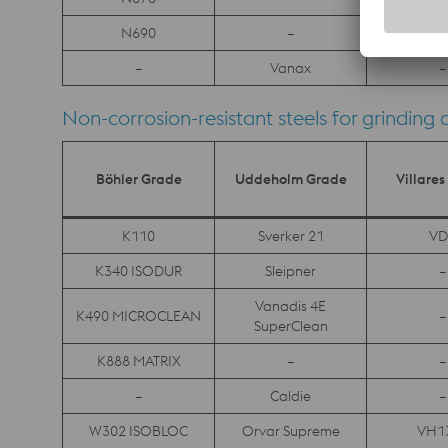
N690
–
–
–
Vanax
–
Non-corrosion-resistant steels for grinding 
Böhler Grade
Uddeholm Grade
Villare
K110
Sverker 21
VD
K340 ISODUR
Sleipner
–
Vanadis 4E
K490 MICROCLEAN
–
SuperClean
K888 MATRIX
–
–
–
Caldie
–
W302 ISOBLOC
Orvar Supreme
VH1