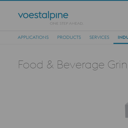
APPLICATIONS
PRODUCTS
SERVICES
INDU
Main Navigation
Food & Beverage Grind