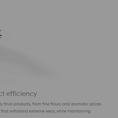
ct efficiency
 final products, from fine flours and aromatic spices
that withstand extreme wear, while maintaining