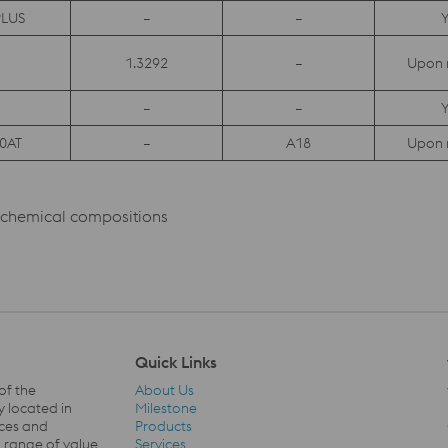
LUS
–
–
Y
1.3292
–
Upon 
–
–
Y
0AT
–
A18
Upon 
l chemical compositions
Quick Links
of the
About Us
y located in
Milestone
ices and
Products
a range of value
Services