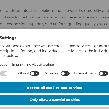
 translates into steel solutions that elevate the durability a
nal resistance to abrasion and impact, even in the most corr
intenance interruptions, and uniform grinding quality you can
 and Villares Metals—provide you with the highest-performa
l.
cations
Eur
s Grade
W.Nr.
AISI NUMBER
Food 
Certi
–
–
Y
–
–
Y
1.1453
–
Upon 