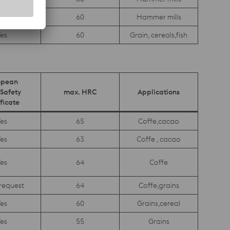
es
60
Hammer mills
es
60
Grain, cereals,fish
opean
Safety
max. HRC
Applications
ficate
es
65
Coffe,cacao
es
63
Coffe , cacao
es
64
Coffe
request
64
Coffe,grains
es
60
Grains,cereal
es
55
Grains