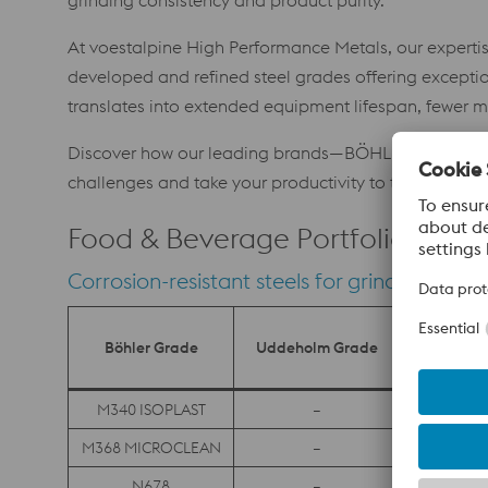
grinding consistency and product purity.
At voestalpine High Performance Metals, our expertise
developed and refined steel grades offering exceptio
translates into extended equipment lifespan, fewer ma
Discover how our leading brands—BÖHLER, Uddeholm,
challenges and take your productivity to the next leve
Food & Beverage Portfolio
Corrosion-resistant steels for grinding appli
Böhler Grade
Uddeholm Grade
Villare
M340 ISOPLAST
–
–
M368 MICROCLEAN
–
–
N678
–
–