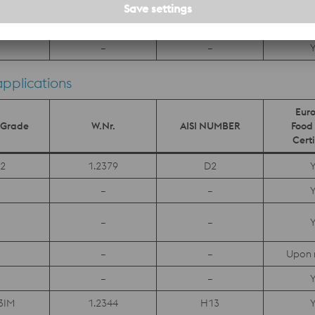
1.4528
–
Y
–
–
Y
applications
Eur
s Grade
W.Nr.
AISI NUMBER
Food 
Certi
2
1.2379
D2
Y
–
–
Y
–
–
Y
–
–
Upon 
–
–
Y
3IM
1.2344
H13
Y