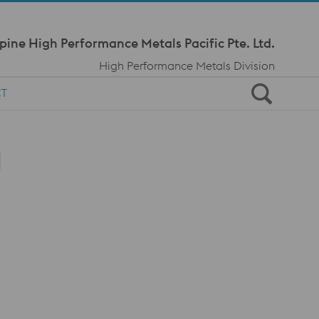
Meta Navi
pine High Performance Metals Pacific Pte. Ltd.
High Performance Metals Division
CT
l