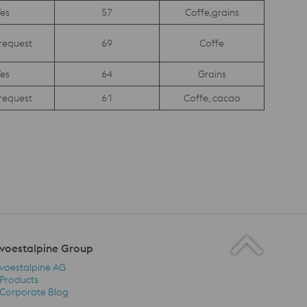
es
57
Coffe,grains
request
69
Coffe
es
64
Grains
request
61
Coffe, cacao
voestalpine Group
voestalpine AG
Products
Corporate Blog
voestalpine Group Navigation