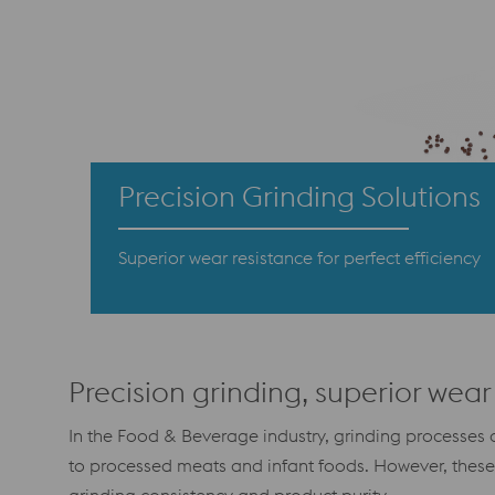
Precision Grinding Solutions
Superior wear resistance for perfect efficiency
Precision grinding, superior wear 
In the Food & Beverage industry, grinding processes a
to processed meats and infant foods. However, thes