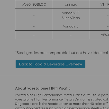
W360 ISOBLOC
Unimax
VTMP
Vanadis 60
–
–
SuperClean
–
Vanadis 8
–
–
–
VF80
*Steel grades are comparable but not have identica
Back to Food & Beverage Overview
About voestalpine HPM Pacific
voestalpine High Performance Metals Pacific Pte Ltd, a part 
voestalpine High Performance Metals Division, is strategicall
Singapore and is the headquarter to more than 40 sales off
distribution centres supplying high performance steels with 