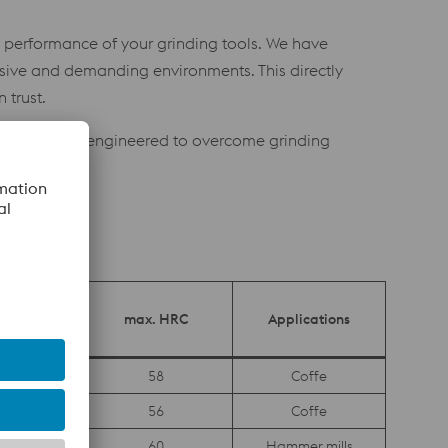
nd performance of your grinding tools. We have
osive and demanding environments. This directly
 trust.
nce steels, engineered to overcome grinding
opean
Safety
max. HRC
Applications
ficate
es
58
Coffe
es
56
Coffe
request
60
Hammer mills