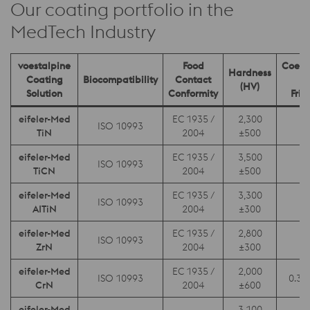
Our coating portfolio in the
MedTech Industry
voestalpine
Food
Coeffi
Hardness
Coating
Biocompatibility
Contact
o
(HV)
Solution
Conformity
Fric
eifeler-Med
EC 1935 /
2,300
ISO 10993
0.
TiN
2004
±500
eifeler-Med
EC 1935 /
3,500
ISO 10993
0.
TiCN
2004
±500
eifeler-Med
EC 1935 /
3,300
ISO 10993
0.
AITiN
2004
±300
eifeler-Med
EC 1935 /
2,800
ISO 10993
0.
ZrN
2004
±300
eifeler-Med
EC 1935 /
2,000
ISO 10993
0.3 –
CrN
2004
±600
eifeler-Med
3,100