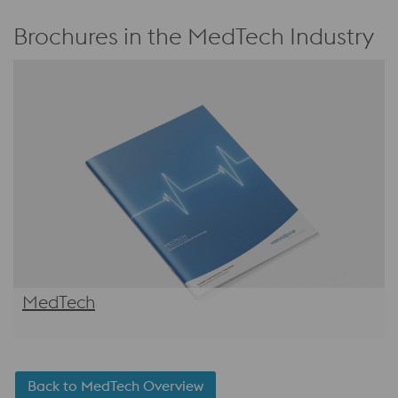
Brochures in the MedTech Industry
MedTech
Back to MedTech Overview