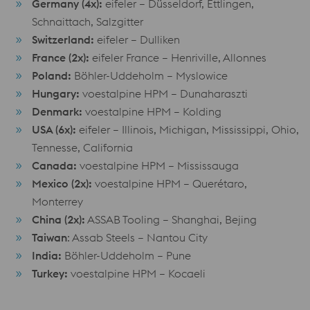
Germany (4x):
eifeler – Düsseldorf, Ettlingen,
Schnaittach, Salzgitter
Switzerland:
eifeler – Dulliken
France (2x):
eifeler France – Henriville, Allonnes
Poland:
Böhler-Uddeholm – Myslowice
Hungary:
voestalpine HPM – Dunaharaszti
Denmark:
voestalpine HPM – Kolding
USA (6x):
eifeler – Illinois, Michigan, Mississippi, Ohio,
Tennesse, California
Canada:
voestalpine HPM – Mississauga
Mexico (2x):
voestalpine HPM – Querétaro,
Monterrey
China (2x):
ASSAB Tooling – Shanghai, Bejing
Taiwan
: Assab Steels – Nantou City
India:
Böhler-Uddeholm – Pune
Turkey:
voestalpine HPM – Kocaeli