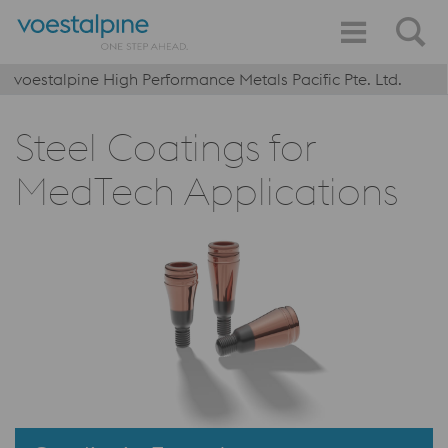
voestalpine High Performance Metals Pacific Pte. Ltd.
Steel Coatings for
MedTech Applications