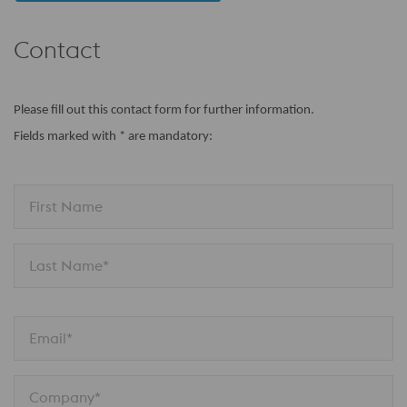
Contact
Please fill out this contact form for further information.
Fields marked with * are mandatory:
First Name
Last Name*
Email*
Company*