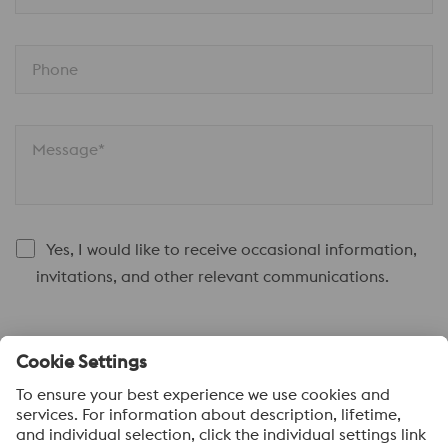
Phone
Message*
Yes, I would like to receive occasional information,
invitations, and other relevant communications.
Submit