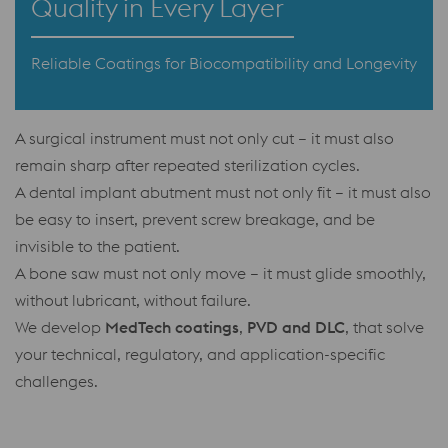
Quality in Every Layer
Reliable Coatings for Biocompatibility and Longevity
A surgical instrument must not only cut – it must also
remain sharp after repeated sterilization cycles.
A dental implant abutment must not only fit – it must also
be easy to insert, prevent screw breakage, and be
invisible to the patient.
A bone saw must not only move – it must glide smoothly,
without lubricant, without failure.
We develop
MedTech coatings
,
PVD and DLC
, that solve
your technical, regulatory, and application-specific
challenges.