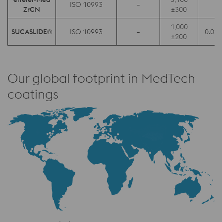
ISO 10993
–
0.
ZrCN
±300
1,000
SUCASLIDE®
ISO 10993
–
0.05 
±200
Our global footprint in MedTech
coatings