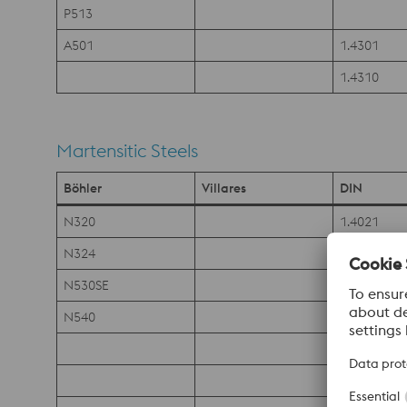
P513
A501
1.4301
1.4310
Martensitic Steels
Böhler
Villares
DIN
N320
1.4021
N324
1.4197
N530SE
1.4028
N540
1.4034
1.4035
1.4105