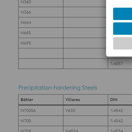
N360
1.4108
N366
1.4123
N664
N685
1.4112
N695
1.4125
1.4104
1.4057
Precipitation-hardening Steels
Böhler
Villares
DIN
N700SA
V630
1.4542
N700
1.4542
N709
N4534
1.4534