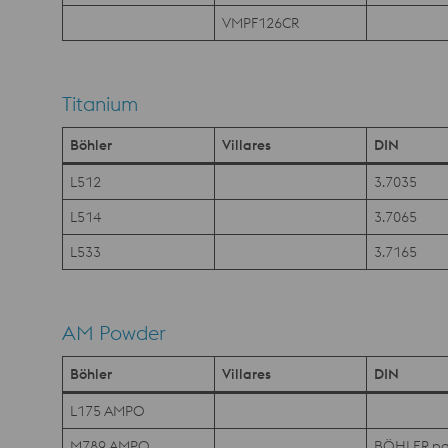
VMPF126CR
Titanium
Böhler
Villares
DIN
L512
3.7035
L514
3.7065
L533
3.7165
AM Powder
Böhler
Villares
DIN
L175 AMPO
M789 AMPO
BÖHLER pa