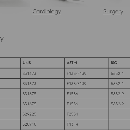
Cardiology
Surgery
ry
UNS
ASTM
ISO
S31673
F138/F139
5832-1
S31673
F138/F139
5832-1
S31675
F1586
5832-9
S31675
F1586
5832-9
S29225
F2581
S20910
F1314