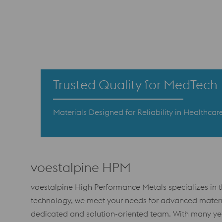
Trusted Quality for MedTech
Materials Designed for Reliability in Healthcare
voestalpine HPM
voestalpine High Performance Metals specializes in 
technology, we meet your needs for advanced materia
dedicated and solution-oriented team. With many year