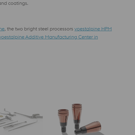
 and coatings.
he
, the two bright steel processors
voestalpine HPM
voestalpine Additive Manufacturing Center in