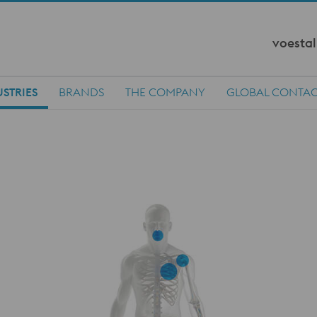
voestal
STRIES
BRANDS
THE COMPANY
GLOBAL CONTA