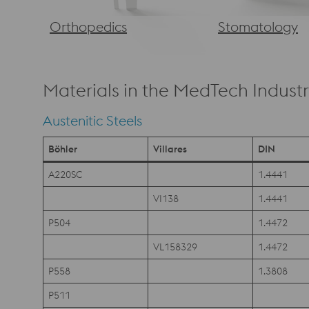
Orthopedics
Stomatology
Materials in the MedTech Indust
Austenitic Steels
Böhler
Villares
DIN
A220SC
1.4441
VI138
1.4441
P504
1.4472
VL158329
1.4472
P558
1.3808
P511