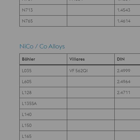
N713
1.4543
N765
1.4614
NiCo / Co Alloys
Böhler
Villares
DIN
L035
VF 562QI
2.4999
L605
2.4964
L128
2.4711
L135SA
L140
L150
L165