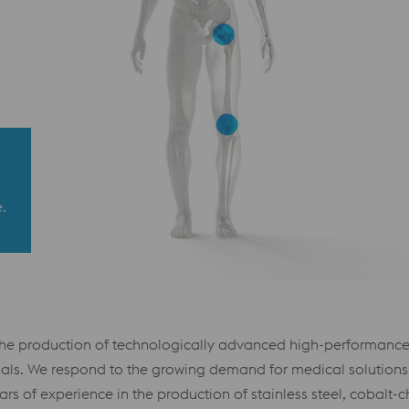
.
the production of technologically advanced high-performance 
ls. We respond to the growing demand for medical solutions by
s of experience in the production of stainless steel, cobalt-