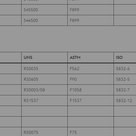
S45500
F899
S46500
F899
UNS
ASTM
ISO
R30035
F562
5832-6
R30605
F90
5832-5
R30003/08
F1058
5832-7
R31537
F1537
5832-12
R30075
F75