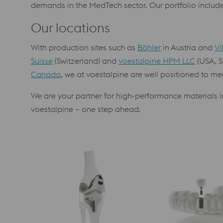
demands in the MedTech sector. Our portfolio includes
Our locations
With production sites such as
Böhler
in Austria and
Vi
Suisse
(Switzerland) and
voestalpine HPM LLC
(USA, S
Canada
, we at voestalpine are well positioned to me
We are your partner for high-performance materials in
voestalpine – one step ahead.