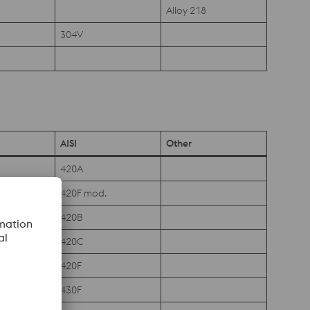
Alloy 218
304V
AISI
Other
420A
420F mod.
420B
420C
420F
430F