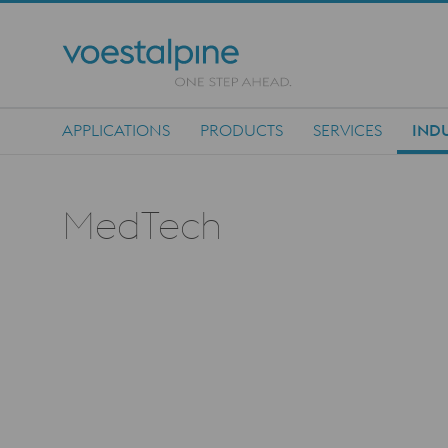
APPLICATIONS
PRODUCTS
SERVICES
INDU
Main Navigation
MedTech