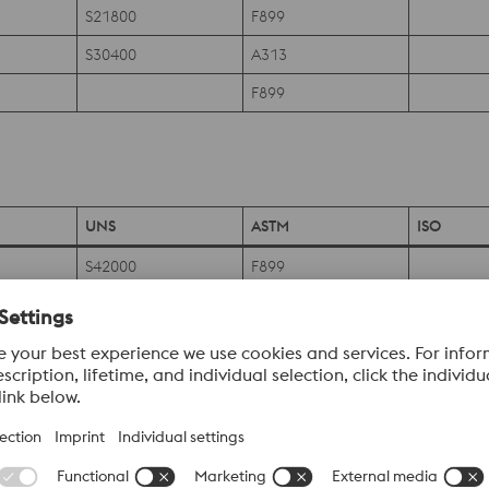
S21800
F899
S30400
A313
F899
UNS
ASTM
ISO
S42000
F899
F899
S42000
F899
S42000
F899
S42020
F899
S43020
F899