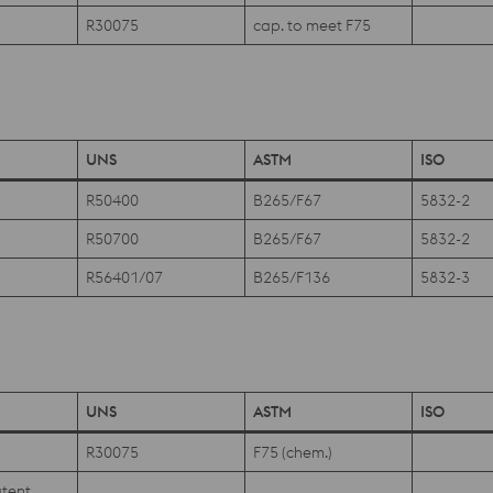
R30075
cap. to meet F75
UNS
ASTM
ISO
R50400
B265/F67
5832-2
R50700
B265/F67
5832-2
R56401/07
B265/F136
5832-3
UNS
ASTM
ISO
R30075
F75 (chem.)
tent