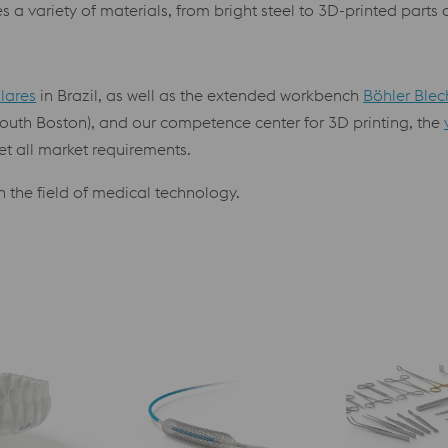
 a variety of materials, from bright steel to 3D-printed parts
llares
in Brazil, as well as the extended workbench
Böhler Blec
outh Boston), and our competence center for 3D printing, the
et all market requirements.
 the field of medical technology.