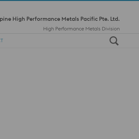
Meta Navi
pine High Performance Metals Pacific Pte. Ltd.
High Performance Metals Division
CT