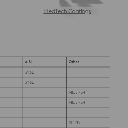
MedTech Coatings
AISI
Other
316L
316L
Alloy 734
Alloy 734
XM-19