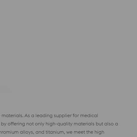
materials. As a leading supplier for medical
 offering not only high-quality materials but also a
chromium alloys, and titanium, we meet the high