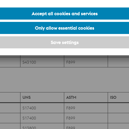
S42027
F899
S42025
F899
S44002
F899
S44004
F899
S43020
F899
S43100
F899
UNS
ASTM
ISO
S17400
F899
S17400
F899
S13800
F899