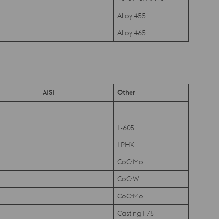
Alloy 455
Alloy 465
AISI
Other
L-605
LPHX
CoCrMo
CoCrW
CoCrMo
Casting F75