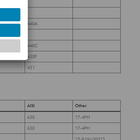
440A
440C
430F
431
AISI
Other
630
17-4PH
630
17-4PH
13-8 Mo/XM13