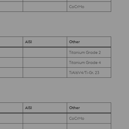
CoCrMo
AISI
Other
Titanium Grade 2
Titanium Grade 4
TiAI6V4/Ti-Gr. 23
AISI
Other
CoCrMo