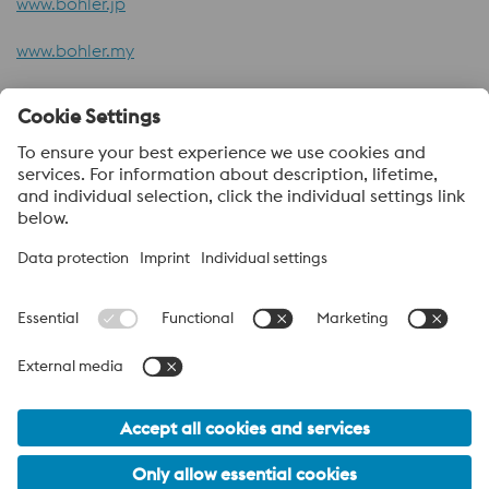
www.bohler.jp
www.bohler.my
www.att-metal.com
About voestalpine HPM Pacific
voestalpine High Performance Metals Pacific Pte Ltd, a part of
the voestalpine High Performance Metals Division, is strategically
located in Singapore and is the headquarter to more than 40
sales offices and distribution centres supplying high performance
steels with a range of value added services. voestalpine High
Performance Metals Pacific anchors distribution networks
through various sales channels like ASSAB, BÖHLER and ATT
(Advanced Tooling Tek).
voestalpine Group Navigation
© 2026 voestalpine High Performance Metals Pacific Pte. Ltd.