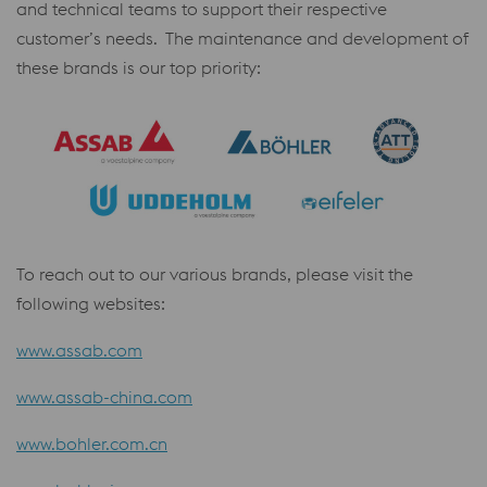
and technical teams to support their respective
customer’s needs. The maintenance and development of
these brands is our top priority:
To reach out to our various brands, please visit the
following websites:
www.assab.com
www.assab-china.com
www.bohler.com.cn