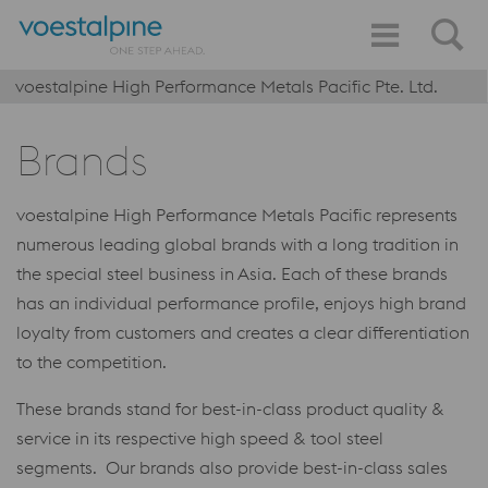
voestalpine High Performance Metals Pacific Pte. Ltd.
Brands
voestalpine High Performance Metals Pacific represents
numerous leading global brands with a long tradition in
the special steel business in Asia. Each of these brands
has an individual performance profile, enjoys high brand
loyalty from customers and creates a clear differentiation
to the competition.
These brands stand for best-in-class product quality &
service in its respective high speed & tool steel
segments. Our brands also provide best-in-class sales