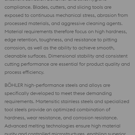
compliance. Blades, cutters, and slicing tools are
exposed to continuous mechanical stress, abrasion from
processed materials, and aggressive cleaning agents.
Material requirements therefore focus on high hardness,
edge retention, toughness, and resistance to pitting
corrosion, as well as the ability to achieve smooth,
cleanable surfaces. Dimensional stability and consistent
cutting performance are essential for product quality and
process efficiency.
BÖHLER high-performance steels and alloys are
specifically developed to meet these demanding
requirements. Martensitic stainless steels and specialized
tool steels provide an optimized combination of
hardness, wear resistance, and corrosion resistance.
Advanced melting technologies ensure high material
purity and controlled microstructures, enabling superior