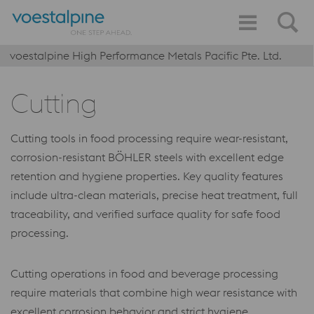
voestalpine High Performance Metals Pacific Pte. Ltd.
Cutting
Cutting tools in food processing require wear-resistant,
corrosion-resistant BÖHLER steels with excellent edge
retention and hygiene properties. Key quality features
include ultra-clean materials, precise heat treatment, full
traceability, and verified surface quality for safe food
processing.
Cutting operations in food and beverage processing
require materials that combine high wear resistance with
excellent corrosion behavior and strict hygiene