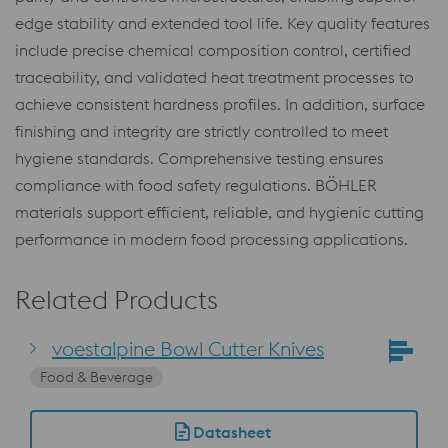
edge stability and extended tool life. Key quality features
include precise chemical composition control, certified
traceability, and validated heat treatment processes to
achieve consistent hardness profiles. In addition, surface
finishing and integrity are strictly controlled to meet
hygiene standards. Comprehensive testing ensures
compliance with food safety regulations. BÖHLER
materials support efficient, reliable, and hygienic cutting
performance in modern food processing applications.
Related Products
voestalpine Bowl Cutter Knives
Food & Beverage
Datasheet