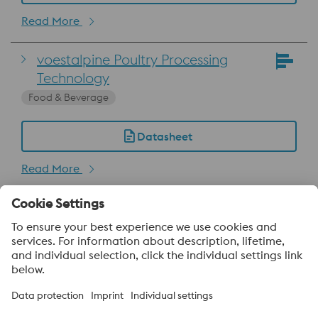
Read More
voestalpine Poultry Processing
Technology
Food & Beverage
Datasheet
Read More
About voestalpine HPM Pacific
voestalpine High Performance Metals Pacific Pte Ltd, a part of
the voestalpine High Performance Metals Division, is strategically
located in Singapore and is the headquarter to more than 40