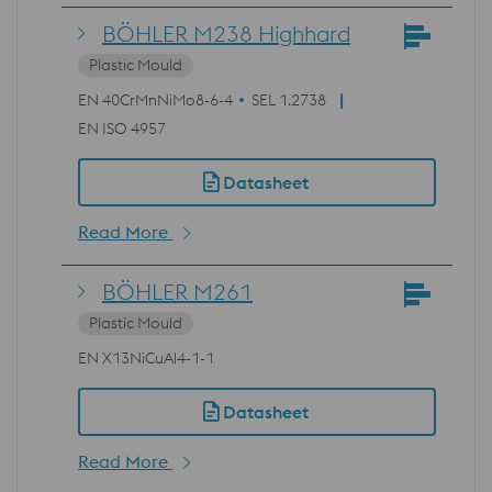
BÖHLER M238 Highhard
Plastic Mould
EN 40CrMnNiMo8-6-4
SEL 1.2738
EN ISO 4957
Datasheet
Read More
BÖHLER M261
Plastic Mould
EN X13NiCuAl4-1-1
Datasheet
Read More