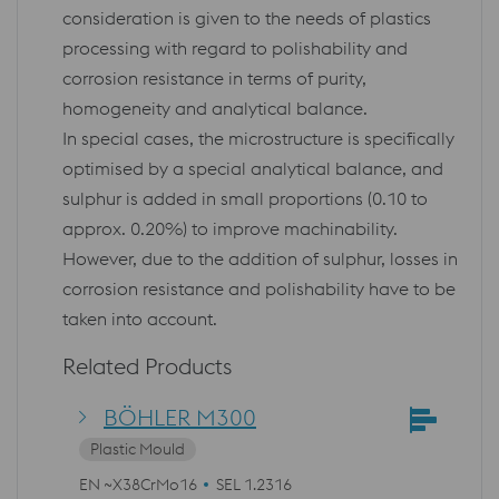
consideration is given to the needs of plastics
processing with regard to polishability and
corrosion resistance in terms of purity,
homogeneity and analytical balance.
In special cases, the microstructure is specifically
optimised by a special analytical balance, and
sulphur is added in small proportions (0.10 to
approx. 0.20%) to improve machinability.
However, due to the addition of sulphur, losses in
corrosion resistance and polishability have to be
taken into account.
Related Products
BÖHLER M300
Plastic Mould
EN ~X38CrMo16
SEL 1.2316