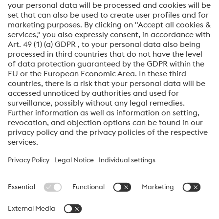
Click to start verification
Friendly
Captcha ⇗
By submitting this form, you agree that your personal
data will be processed for the purpose of handling your
inquiry. Further information on how we process your
personal data and your rights can be found in our
Data
Protection Notice
.
voestalpine High Performance Metals International
GmbH
voestalpine High Performance Metals International GmbH is an
Austrian sales company of the High Performance Metals Division
of the voestalpine Group. The division focuses on technologically
demanding product segments and is the global market leader
for tool steels and special materials.