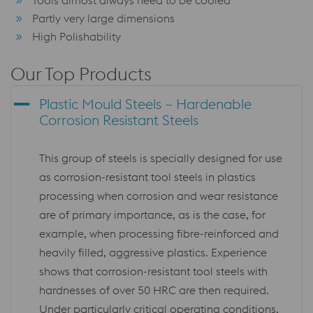
Partly very large dimensions
High Polishability
Our Top Products
Plastic Mould Steels – Hardenable
Corrosion Resistant Steels
This group of steels is specially designed for use
as corrosion-resistant tool steels in plastics
processing when corrosion and wear resistance
are of primary importance, as is the case, for
example, when processing fibre-reinforced and
heavily filled, aggressive plastics. Experience
shows that corrosion-resistant tool steels with
hardnesses of over 50 HRC are then required.
Under particularly critical operating conditions,