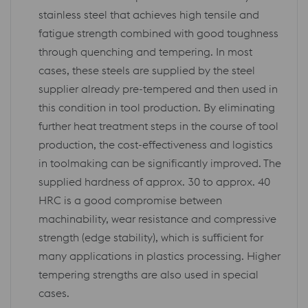
stainless steel that achieves high tensile and
fatigue strength combined with good toughness
through quenching and tempering. In most
cases, these steels are supplied by the steel
supplier already pre-tempered and then used in
this condition in tool production. By eliminating
further heat treatment steps in the course of tool
production, the cost-effectiveness and logistics
in toolmaking can be significantly improved. The
supplied hardness of approx. 30 to approx. 40
HRC is a good compromise between
machinability, wear resistance and compressive
strength (edge stability), which is sufficient for
many applications in plastics processing. Higher
tempering strengths are also used in special
cases.