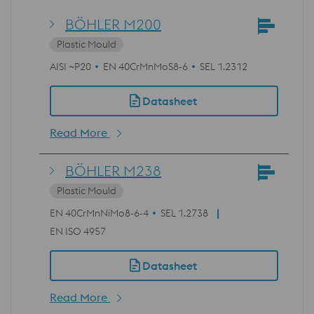
BÖHLER M200
Plastic Mould
AISI ~P20
EN 40CrMnMoS8-6
SEL 1.2312
Datasheet
Read More
BÖHLER M238
Plastic Mould
EN 40CrMnNiMo8-6-4
SEL 1.2738
EN ISO 4957
Datasheet
Read More