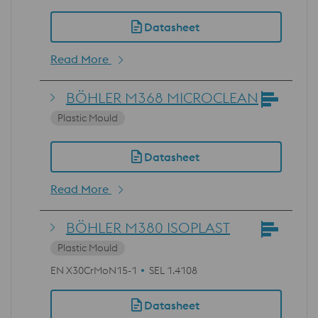
Datasheet
Read More
BÖHLER M368 MICROCLEAN
Plastic Mould
Datasheet
Read More
BÖHLER M380 ISOPLAST
Plastic Mould
EN X30CrMoN15-1
SEL 1.4108
Datasheet