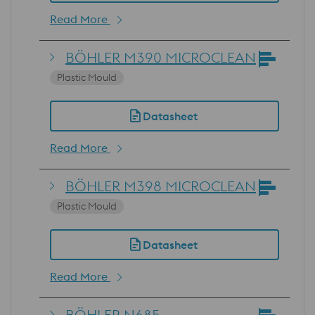
Read More
BÖHLER M390 MICROCLEAN
Plastic Mould
Datasheet
Read More
BÖHLER M398 MICROCLEAN
Plastic Mould
Datasheet
Read More
BÖHLER N685