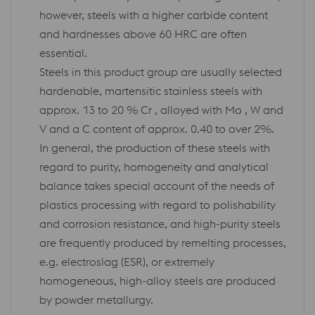
however, steels with a higher carbide content
and hardnesses above 60 HRC are often
essential.
Steels in this product group are usually selected
hardenable, martensitic stainless steels with
approx. 13 to 20 % Cr , alloyed with Mo , W and
V and a C content of approx. 0.40 to over 2%.
In general, the production of these steels with
regard to purity, homogeneity and analytical
balance takes special account of the needs of
plastics processing with regard to polishability
and corrosion resistance, and high-purity steels
are frequently produced by remelting processes,
e.g. electroslag (ESR), or extremely
homogeneous, high-alloy steels are produced
by powder metallurgy.