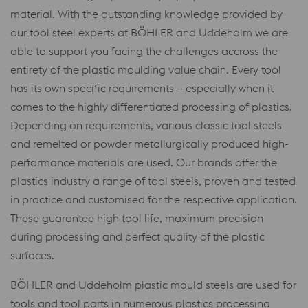
material. With the outstanding knowledge provided by
our tool steel experts at BÖHLER and Uddeholm we are
able to support you facing the challenges accross the
entirety of the plastic moulding value chain. Every tool
has its own specific requirements – especially when it
comes to the highly differentiated processing of plastics.
Depending on requirements, various classic tool steels
and remelted or powder metallurgically produced high-
performance materials are used. Our brands offer the
plastics industry a range of tool steels, proven and tested
in practice and customised for the respective application.
These guarantee high tool life, maximum precision
during processing and perfect quality of the plastic
surfaces.
BÖHLER and Uddeholm plastic mould steels are used for
tools and tool parts in numerous plastics processing