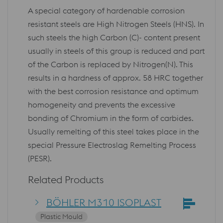
A special category of hardenable corrosion
resistant steels are High Nitrogen Steels (HNS). In
such steels the high Carbon (C)- content present
usually in steels of this group is reduced and part
of the Carbon is replaced by Nitrogen(N). This
results in a hardness of approx. 58 HRC together
with the best corrosion resistance and optimum
homogeneity and prevents the excessive
bonding of Chromium in the form of carbides.
Usually remelting of this steel takes place in the
special Pressure Electroslag Remelting Process
(PESR).
Related Products
BÖHLER M310 ISOPLAST
Plastic Mould