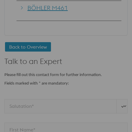
BÖHLER M461
Back to Overview
Talk to an Expert
Please fill out this contact form for further information.
Fields marked with * are mandatory:
Salutation*
First Name*