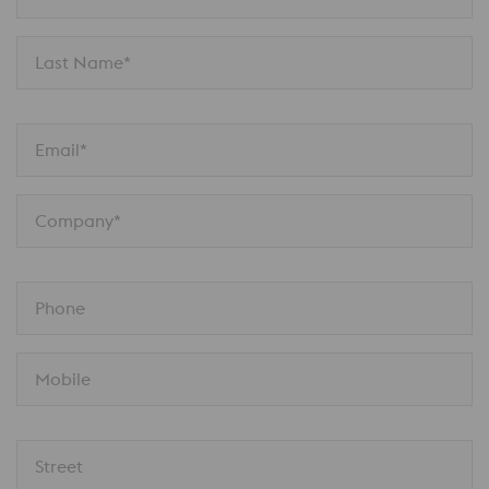
Last Name*
Email*
Company*
Phone
Mobile
Street