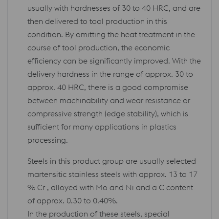
usually with hardnesses of 30 to 40 HRC, and are
then delivered to tool production in this
condition. By omitting the heat treatment in the
course of tool production, the economic
efficiency can be significantly improved. With the
delivery hardness in the range of approx. 30 to
approx. 40 HRC, there is a good compromise
between machinability and wear resistance or
compressive strength (edge stability), which is
sufficient for many applications in plastics
processing.
Steels in this product group are usually selected
martensitic stainless steels with approx. 13 to 17
% Cr , alloyed with Mo and Ni and a C content
of approx. 0.30 to 0.40%.
In the production of these steels, special