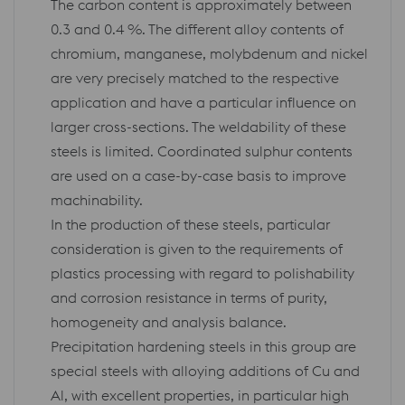
The carbon content is approximately between
0.3 and 0.4 %. The different alloy contents of
chromium, manganese, molybdenum and nickel
are very precisely matched to the respective
application and have a particular influence on
larger cross-sections. The weldability of these
steels is limited. Coordinated sulphur contents
are used on a case-by-case basis to improve
machinability.
In the production of these steels, particular
consideration is given to the requirements of
plastics processing with regard to polishability
and corrosion resistance in terms of purity,
homogeneity and analysis balance.
Precipitation hardening steels in this group are
special steels with alloying additions of Cu and
Al, with excellent properties, in particular high