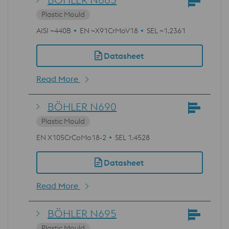
Plastic Mould
AISI ~440B
EN ~X91CrMoV18
SEL ~1.2361
Datasheet
Read More
BÖHLER N690
Plastic Mould
EN X105CrCoMo18-2
SEL 1.4528
Datasheet
Read More
BÖHLER N695
Plastic Mould