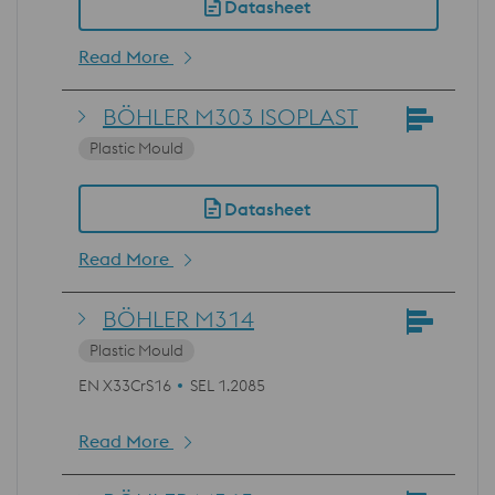
Datasheet
Read More
BÖHLER M303 ISOPLAST
Plastic Mould
Datasheet
Read More
BÖHLER M314
Plastic Mould
EN X33CrS16
SEL 1.2085
Read More