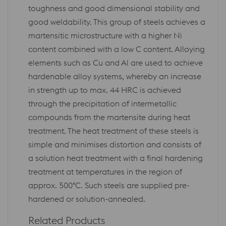
toughness and good dimensional stability and
good weldability. This group of steels achieves a
martensitic microstructure with a higher Ni
content combined with a low C content. Alloying
elements such as Cu and Al are used to achieve
hardenable alloy systems, whereby an increase
in strength up to max. 44 HRC is achieved
through the precipitation of intermetallic
compounds from the martensite during heat
treatment. The heat treatment of these steels is
simple and minimises distortion and consists of
a solution heat treatment with a final hardening
treatment at temperatures in the region of
approx. 500°C. Such steels are supplied pre-
hardened or solution-annealed.
Related Products