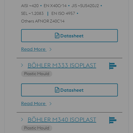
AISI ~420
EN X40Cr14
JIS ~SUS420J2
SEL ~1.2083
EN ISO 4957
Others AFNOR Z40C14
Datasheet
Read More
BÖHLER M333 ISOPLAST
Plastic Mould
Datasheet
Read More
BÖHLER M340 ISOPLAST
Plastic Mould