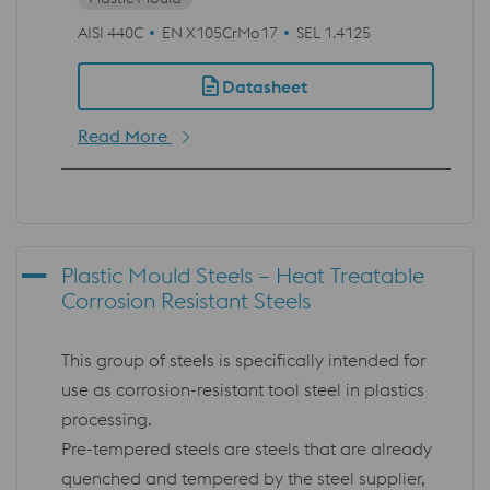
AISI 440C
EN X105CrMo17
SEL 1.4125
Datasheet
Read More
Plastic Mould Steels – Heat Treatable
Corrosion Resistant Steels
This group of steels is specifically intended for
use as corrosion-resistant tool steel in plastics
processing.
Pre-tempered steels are steels that are already
quenched and tempered by the steel supplier,