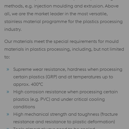
methods, e.g. injection moulding and extrusion. Above
all, we are the market leader in the most versatile,
stainless material programme for the plastics processing
industry.
Our materials meet the special requirements for mould
materials in plastics processing, including, but not limited
to:
Supreme wear resistance, hardness when processing
certain plastics (GRP) and at temperatures up to
approx. 400°C
High corrosion resistance when processing certain
plastics (e.g. PVC) and under critical cooling
conditions
High mechanical strength and toughness (fracture
resistance and resistance to plastic deformation)
Tools almost always need to be cooled