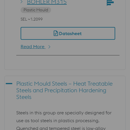
BÖHLER M315
Plastic Mould
SEL ~1.2099
Datasheet
Read More
Plastic Mould Steels – Heat Treatable
Steels and Precipitation Hardening
Steels
Steels in this group are specially designed for
use as tool steels in plastics processing.
Quenched and tempered steel is low-alloy