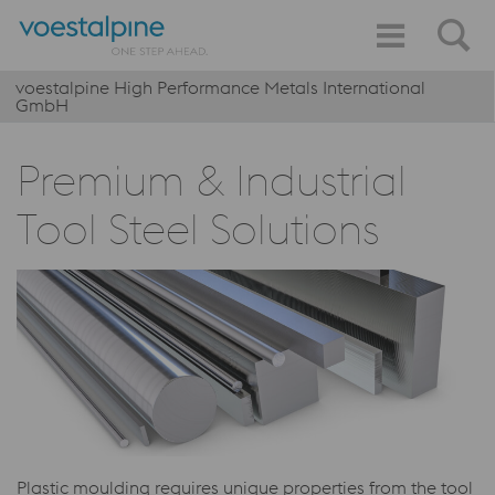
voestalpine High Performance Metals International
GmbH
Premium & Industrial
Tool Steel Solutions
Plastic moulding requires unique properties from the tool