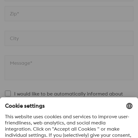
Zip*
City
Message*
I would like to be automatically informed about
news.
SEND
Anti-Robot Verification