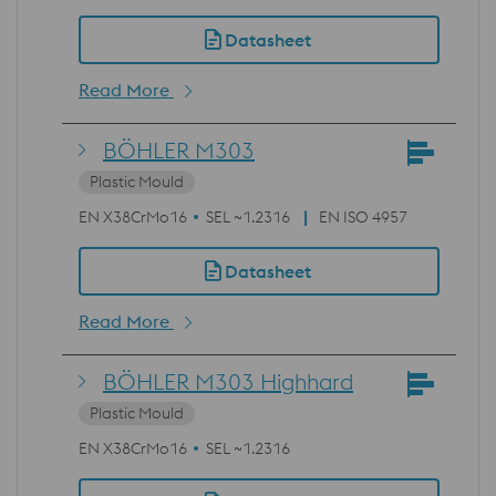
Datasheet
Read More
BÖHLER M303
Plastic Mould
EN X38CrMo16
SEL ~1.2316
EN ISO 4957
Datasheet
Read More
BÖHLER M303 Highhard
Plastic Mould
EN X38CrMo16
SEL ~1.2316