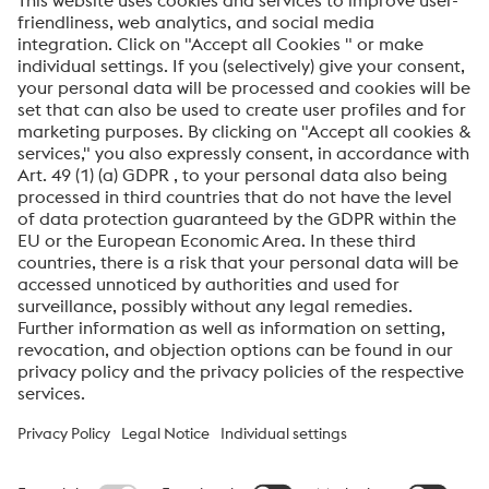
Please find the relevant certificates below. For any
questions you can contact us directly
here
.
Quality Management Approvals /
Certificates
ISO 9001 2015
PDF | 5,47 MB
AEO Certificate (AEO F)
PDF | 58 KB
voestalpine High Performance Metals International
GmbH
voestalpine High Performance Metals International GmbH is an
Austrian sales company of the High Performance Metals Division