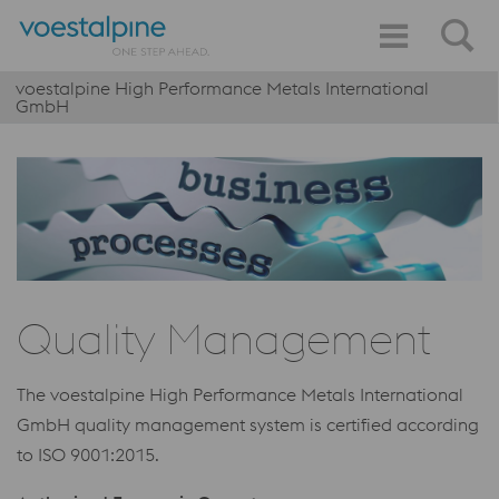
voestalpine High Performance Metals International
GmbH
Quality Management
The voestalpine High Performance Metals International
GmbH quality management system is certified according
to ISO 9001:2015.