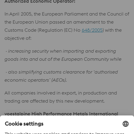
Authorized Economic Operator:
In April 2005, the European Parliament and the Council of
the European Union passed an amendment to the
Customs Code (Regulation (EC) No
648/2005
) with the
objective of:
· increasing security when importing and exporting
goods into and out of the European Community while
· also simplifying customs clearance for ‘authorised
economic operators’ (AEOs).
All companies involved in export, in production and
trading are affected by this new development.
voestalpine High Performance Metals International
GmbH has been awarded AEO status by the customs
authorities in the form of enclosed certificate.