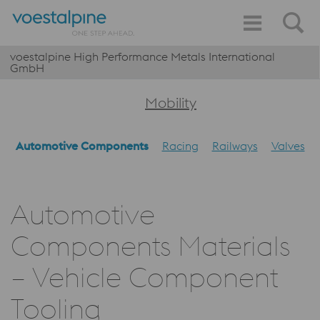
voestalpine High Performance Metals International
GmbH
Mobility
Automotive Components
Racing
Railways
Valves
Automotive
Components Materials
– Vehicle Component
Tooling