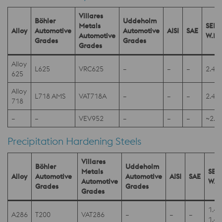
Villares
Böhler
Uddeholm
Metals
SEL
Alloy
Automotive
Automotive
AISI
SAE
Automotive
W.Nr
Grades
Grades
Grades
Alloy
L625
VRC625
–
–
–
2.48
625
Alloy
L718 AMS
VAT718A
–
–
–
2.48
718
–
–
VEV952
–
–
–
~2.4
Precipitation Hardening Steels
Villares
Böhler
Uddeholm
Metals
SEL
Alloy
Automotive
Automotive
AISI
SAE
Automotive
W.N
Grades
Grades
Grades
1.4
A286
T200
VAT286
–
–
–
1.4