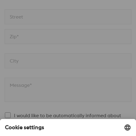
Street
Zip*
City
Message*
I would like to be automatically informed about
news.