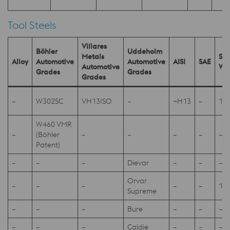
Tool Steels
Villares
Böhler
Uddeholm
Metals
SEL
Alloy
Automotive
Automotive
AISI
SAE
Automotive
W.
Grades
Grades
Grades
–
W302SC
VH13ISO
–
~H13
–
1.2
W460 VMR
–
(Böhler
–
–
–
–
–
Patent)
–
–
–
Dievar
–
–
–
Orvar
–
–
–
–
–
1.2
Supreme
–
–
–
Bure
–
–
–
–
–
–
Caldie
–
–
–