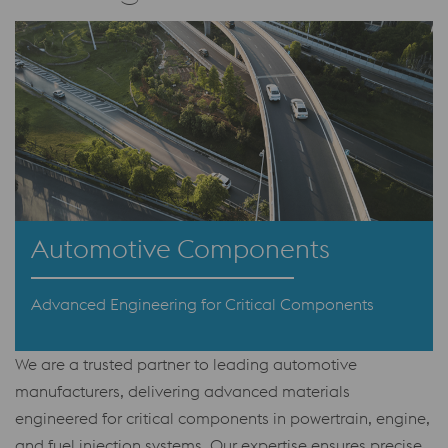
Automotive Components
Advanced Engineering for Critical Components
We are a trusted partner to leading automotive
manufacturers, delivering advanced materials
engineered for critical components in powertrain, engine,
and fuel injection systems. Our expertise ensures precise