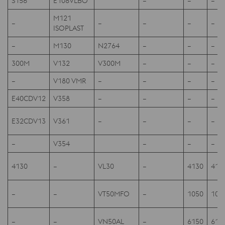
S156
E108VLBO
–
–
–
M121
–
–
–
–
–
ISOPLAST
–
M130
N2764
–
–
–
300M
V132
V300M
–
–
–
–
V180 VMR
–
–
–
–
E40CDV12
V358
–
–
–
–
E32CDV13
V361
–
–
–
–
–
V354
–
–
–
4130
–
VL30
–
4130
413
–
–
VT50MFO
–
1050
105
–
–
VN50AL
–
6150
615