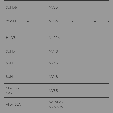
SUH35
–
VV53
–
–
–
21-2N
–
VV56
–
–
–
HNV8
–
V422A
–
–
–
SUH3
–
VV40
–
–
–
SUH1
–
VV45
–
–
–
SUH11
–
VV48
–
–
–
Chromo
–
VV85
–
–
–
193
VAT80A /
Alloy 80A
–
–
–
–
VVN80A