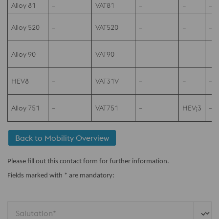
Alloy 81
–
VAT81
–
–
–
Alloy 520
–
VAT520
–
–
–
Alloy 90
–
VAT90
–
–
–
HEV8
–
VAT31V
–
–
–
Alloy 751
–
VAT751
–
HEV¡3
–
Back to Mobility Overview
Please fill out this contact form for further information.
Fields marked with * are mandatory:
Salutation*