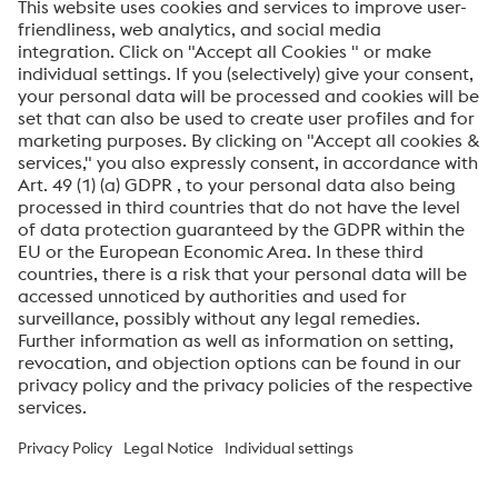
SEND
Anti-Robot Verification
Click to start verification
Friendly
Captcha ⇗
By submitting this form, you agree that your personal
data will be processed for the purpose of handling your
inquiry. Further information on how we process your
personal data and your rights can be found in our
Data
Protection Notice
.
voestalpine High Performance Metals International
GmbH
voestalpine High Performance Metals International GmbH is an
Austrian sales company of the High Performance Metals Division