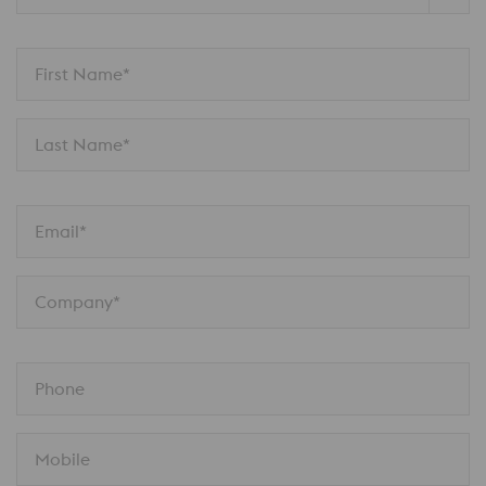
First Name*
Last Name*
Email*
Company*
Phone
Mobile