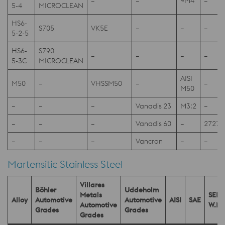
–
–
~M4
–
5-4
MICROCLEAN
HS6-
S705
VK5E
–
–
–
5-2-5
HS6-
S790
–
–
–
–
5-3C
MICROCLEAN
AISI
M50
–
VHSSM50
–
–
M50
–
–
–
Vanadis 23
M3:2
–
–
–
–
Vanadis 60
–
2727
–
–
–
Vancron
–
–
Martensitic Stainless Steel
Villares
Böhler
Uddeholm
Metals
SEL
Alloy
Automotive
Automotive
AISI
SAE
Automotive
W.Nr
Grades
Grades
Grades