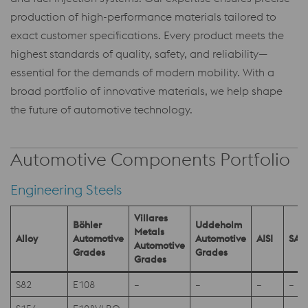
production of high-performance materials tailored to
exact customer specifications. Every product meets the
highest standards of quality, safety, and reliability—
essential for the demands of modern mobility. With a
broad portfolio of innovative materials, we help shape
the future of automotive technology.
Automotive Components Portfolio
Engineering Steels
Villares
Böhler
Uddeholm
Metals
Alloy
Automotive
Automotive
AISI
SAE
Automotive
Grades
Grades
Grades
S82
E108
–
–
–
–