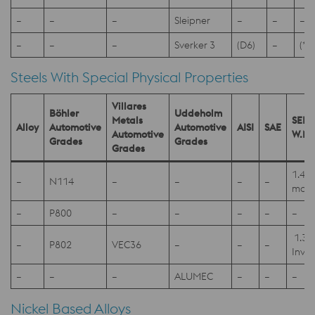
–
–
–
Sleipner
–
–
–
–
–
–
Sverker 3
(D6)
–
(*1
Steels With Special Physical Properties
Villares
Böhler
Uddeholm
Metals
SEL
Alloy
Automotive
Automotive
AISI
SAE
Automotive
W.Nr
Grades
Grades
Grades
1.40
–
N114
–
–
–
–
mod
–
P800
–
–
–
–
–
1.39
–
P802
VEC36
–
–
–
Invar
–
–
–
ALUMEC
–
–
–
Nickel Based Alloys