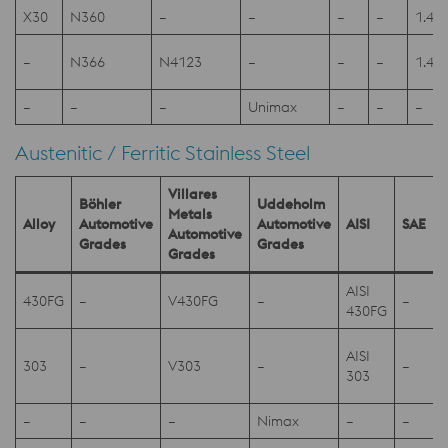
X30
N360
–
–
–
–
1.41
–
N366
N4123
–
–
–
1.41
–
–
–
Unimax
–
–
–
Austenitic / Ferritic Stainless Steel
Villares
Böhler
Uddeholm
Metals
Alloy
Automotive
Automotive
AISI
SAE
Automotive
Grades
Grades
Grades
AISI
430FG
–
V430FG
–
–
430FG
AISI
303
–
V303
–
–
303
–
–
–
Nimax
–
–