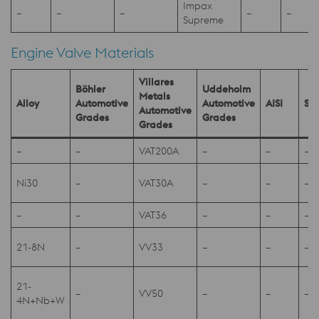
Impax
–
–
–
–
–
-
Supreme
Engine Valve Materials
Villares
Böhler
Uddeholm
Metals
Alloy
Automotive
Automotive
AISI
SA
Automotive
Grades
Grades
Grades
–
–
VAT200A
–
–
–
Ni30
–
VAT30A
–
–
–
–
–
VAT36
–
–
–
21-8N
–
VV33
–
–
–
21-
–
VV50
–
–
–
4N+Nb+W