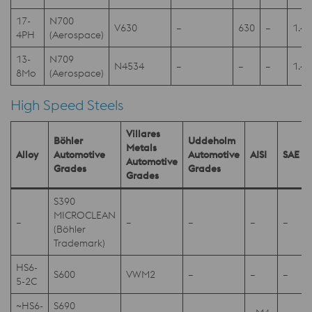
17-
N700
V630
–
630
–
1.4
4PH
(Aerospace)
13-
N709
N4534
–
–
–
1.4
8Mo
(Aerospace)
High Speed Steels
Villares
Böhler
Uddeholm
Metals
Alloy
Automotive
Automotive
AISI
SAE
Automotive
Grades
Grades
Grades
S390
MICROCLEAN
–
–
–
–
–
(Böhler
Trademark)
HS6-
S600
VWM2
–
–
–
5-2C
~HS6-
S690