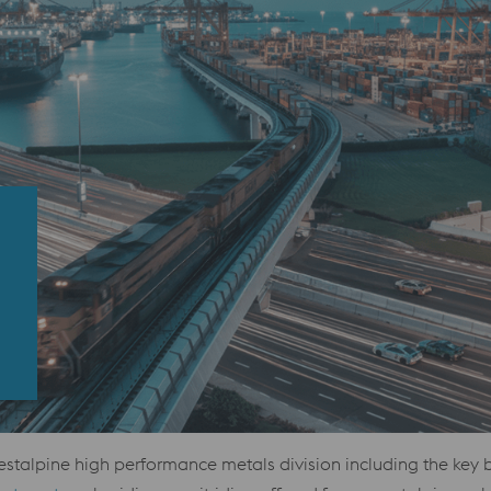
estalpine high performance metals division including the key