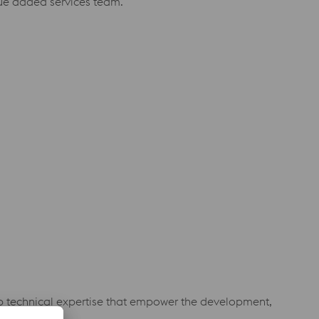
alue added services team.
eep technical expertise that empower the development,