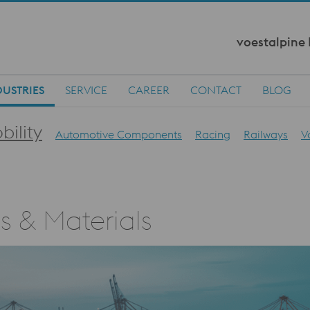
voestalpine
DUSTRIES
SERVICE
CAREER
CONTACT
BLOG
bility
Automotive Components
Racing
Railways
V
ls & Materials