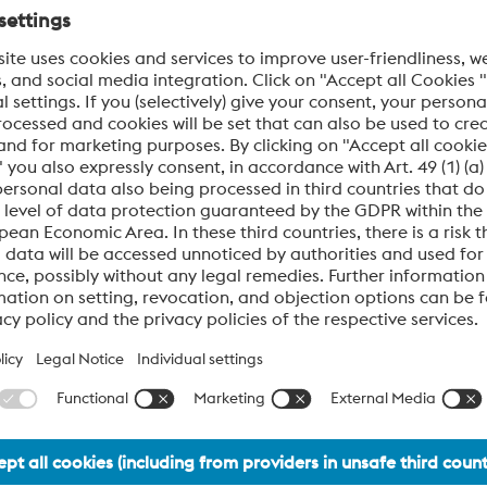
material solutions for advanced automotive systems.
e engines of progress, only those who anticipate change and ac
 automotive manufacturers and their suppliers, delivering hi
ine, and fuel injection systems.
 manufacture, inspect, and deliver materials that meet exact 
ity. Every product is developed under rigorous quality and sa
rgy conversion,
ability under extreme stress,
for precision and resilience.
 to innovate with confidence—today and into the future.