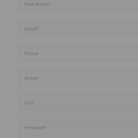
First Name*
Email*
Phone
Street
City
Message*