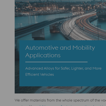
Automotive and Mobility
Applications
Advanced Alloys for Safer, Lighter, and More
Efficient Vehicles
We offer materials from the whole spectrum of the vo