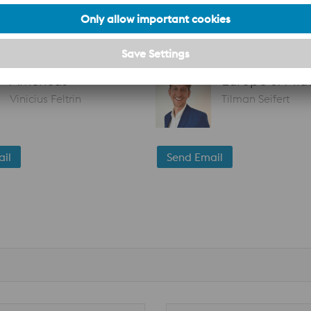
oject, wherever you are in the world!
Americas
Europe & Midd
Vinicius Feltrin
Tilman Seifert
il
Send Email