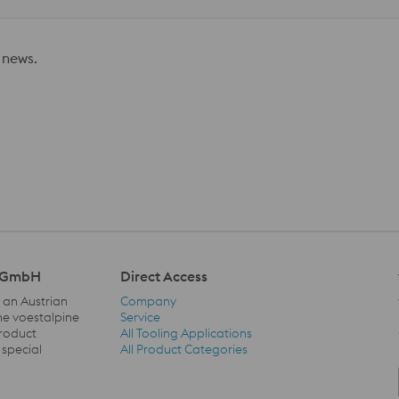
 news.
l GmbH
Direct Access
 an Austrian
Company
he voestalpine
Service
product
All Tooling Applications
Direct Access Navigation
 special
All Product Categories