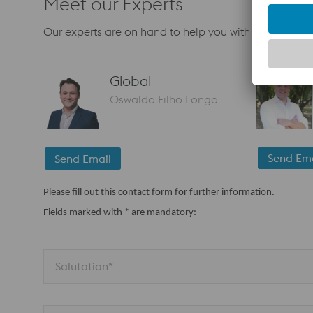
Meet our Experts
Our experts are on hand to help you with your next pr
Global
Oswaldo Filho Longo
Send Ema
Send Email
Please fill out this contact form for further information.
Fields marked with * are mandatory:
Salutation*