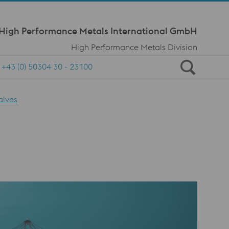
Meta Navi
 High Performance Metals International GmbH
High Performance Metals Division
+43 (0) 50304 30 - 23100
alves