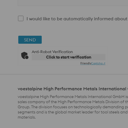
I would like to be automatically informed about
SEND
Anti-Robot Verification
Click to start verification
Friendly
Captcha ⇗
voestalpine High Performance Metals Internationa
voestalpine High Performance Metals International GmbH is
sales company of the High Performance Metals Division of t
Group. The division focuses on technologically demanding 
segments and is the global market leader for tool steels and
materials.