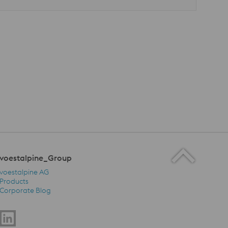
voestalpine_Group
voestalpine AG
Products
Corporate Blog
voestalpine_Group Navigation