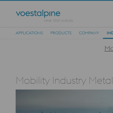
APPLICATIONS
PRODUCTS
COMPANY
IN
Main Navigation
Mo
Mobility Industry Meta