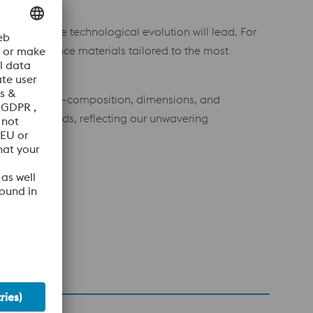
tively shape technological evolution will lead. For
gh-performance materials tailored to the most
specifications—composition, dimensions, and
fety standards, reflecting our unwavering