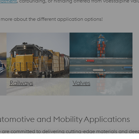
eatment
, carburiding, or nitriding offered from voestalpine v
 more about the different application options!
Railways
Valves
utomotive and Mobility Applications
, we are committed to delivering cutting-edge materials and d