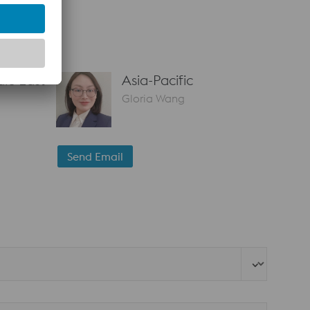
le East
Asia-Pacific
Gloria Wang
Send Email