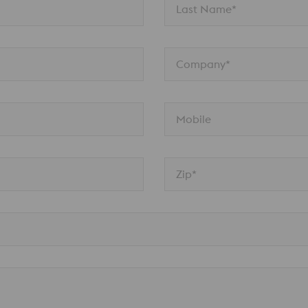
Last Name*
Company*
Mobile
Zip*