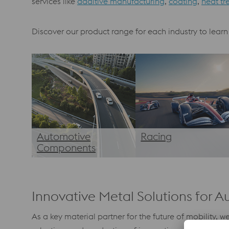
services like
additive manufacturing
,
coating
,
heat tr
Discover our product range for each industry to learn
Automotive
Racing
Components
Innovative Metal Solutions for A
As a key material partner for the future of mobility