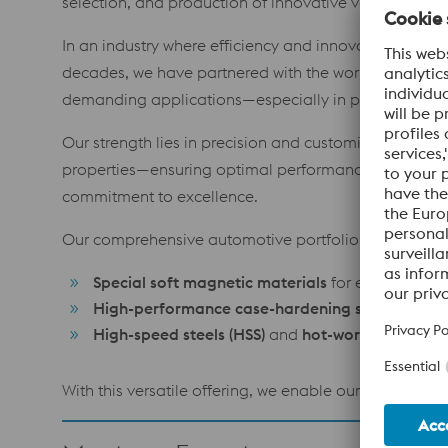
selection, and production of innovative voestalpine 
In an industry where efficiency and innovation are th
decades, we have partnered with the world’s foremost
demanding applications—especially in powertrain, eng
Our strength lies in precision and customization. We
properties—ensuring optimal performance and reliabil
commitment to excellence.
Our comprehensive automotive portfolio includes:
Special soft magnetic materials
for efficient ene
High-performance case-hardening steels
for dur
High-speed steels (HSS)
and
hot-work tool steels
With this versatile offering, we enable our customers