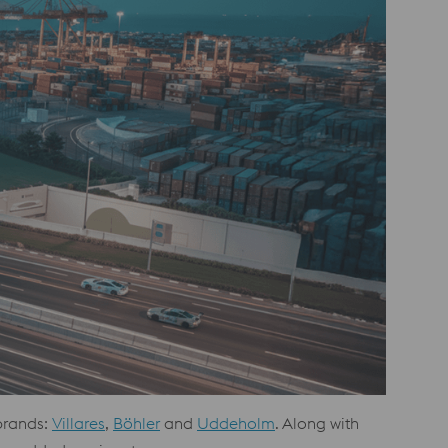
 brands:
Villares
,
Böhler
and
Uddeholm
. Along with