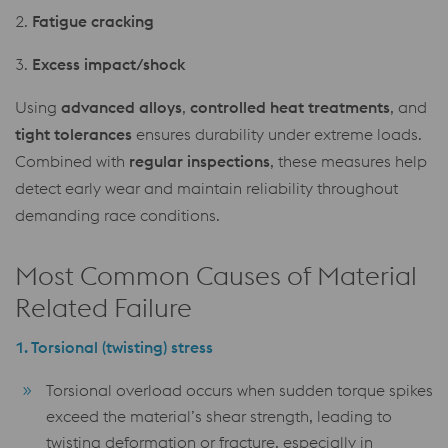
2.
Fatigue cracking
3.
Excess impact/shock
Using
advanced alloys
,
controlled heat treatments
, and
tight tolerances
ensures durability under extreme loads.
Combined with
regular inspections
, these measures help
detect early wear and maintain reliability throughout
demanding race conditions.
Most Common Causes of Material
Related Failure
1.
Torsional (twisting) stress
Torsional overload occurs when sudden torque spikes
exceed the material’s shear strength, leading to
twisting deformation or fracture, especially in