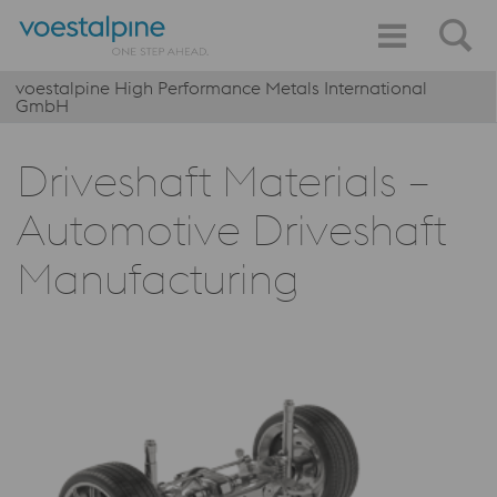
voestalpine High Performance Metals International
GmbH
Driveshaft Materials –
Automotive Driveshaft
Manufacturing