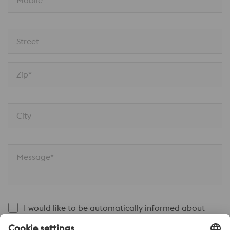
Mobile
Street
Zip*
City
Message*
I would like to be automatically informed about
voestalpine news.