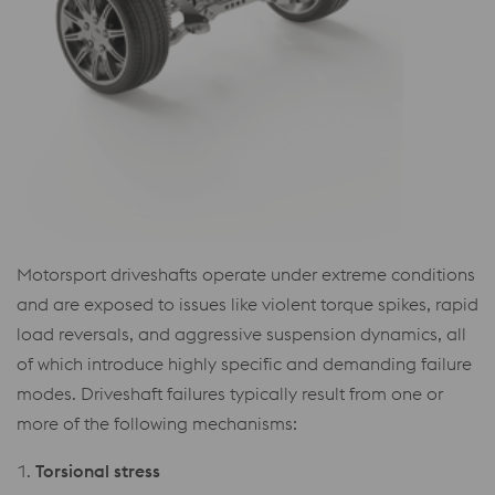
Motorsport driveshafts operate under extreme conditions
and are exposed to issues like violent torque spikes, rapid
load reversals, and aggressive suspension dynamics, all
of which introduce highly specific and demanding failure
modes. Driveshaft failures typically result from one or
more of the following mechanisms:
1.
Torsional stress