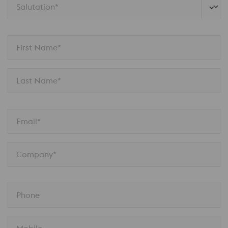
Salutation*
First Name*
Last Name*
Email*
Company*
Phone