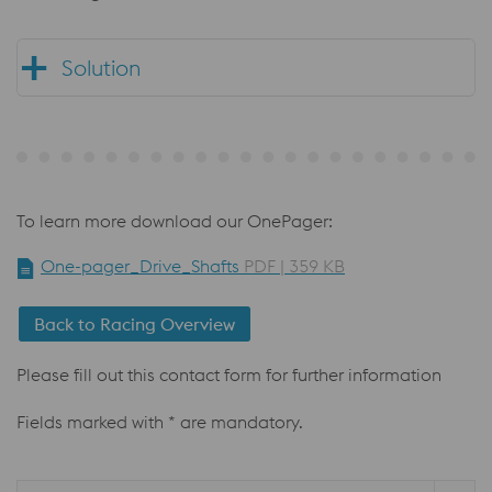
Solution
To learn more download our OnePager:
One-pager_Drive_Shafts
PDF | 359 KB
Back to Racing Overview
Please fill out this contact form for further information
Fields marked with * are mandatory.