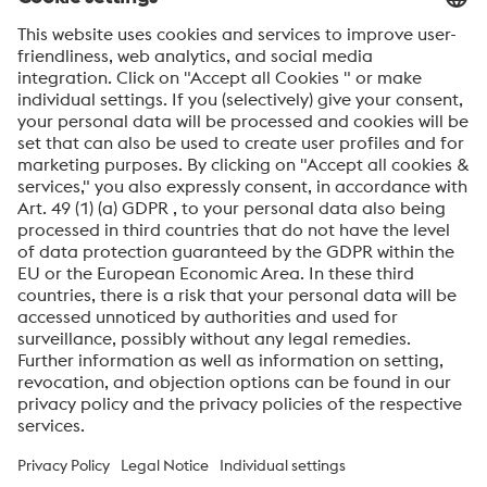
SEND
Anti-Robot Verification
Click to start verification
Friendly
Captcha ⇗
By submitting this form, you agree that your personal
data will be processed for the purpose of handling your
inquiry. Further information on how we process your
personal data and your rights can be found in our
Data
Protection Notice
.
voestalpine High Performance Metals International
GmbH
voestalpine High Performance Metals International GmbH is an