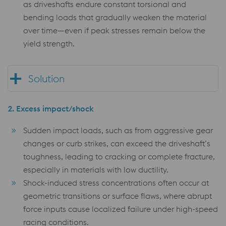
as driveshafts endure constant torsional and
bending loads that gradually weaken the material
over time—even if peak stresses remain below the
yield strength.
Solution
2.
Excess impact/shock
Sudden impact loads, such as from aggressive gear
changes or curb strikes, can exceed the driveshaft’s
toughness, leading to cracking or complete fracture,
especially in materials with low ductility.
Shock-induced stress concentrations often occur at
geometric transitions or surface flaws, where abrupt
force inputs cause localized failure under high-speed
racing conditions.