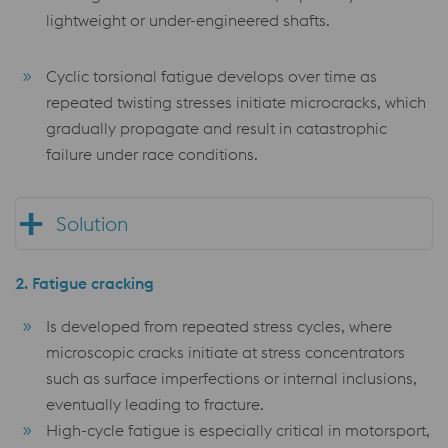
lightweight or under-engineered shafts.
Cyclic torsional fatigue develops over time as
repeated twisting stresses initiate microcracks, which
gradually propagate and result in catastrophic
failure under race conditions.
Solution
2.
Fatigue cracking
Is developed from repeated stress cycles, where
microscopic cracks initiate at stress concentrators
such as surface imperfections or internal inclusions,
eventually leading to fracture.
High-cycle fatigue is especially critical in motorsport,