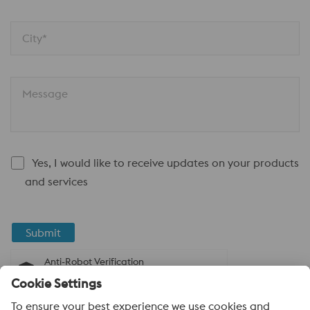
City*
Message
Yes, I would like to receive updates on your products
and services
Submit
Anti-Robot Verification
Click to start verification
Friendly
Captcha ⇗