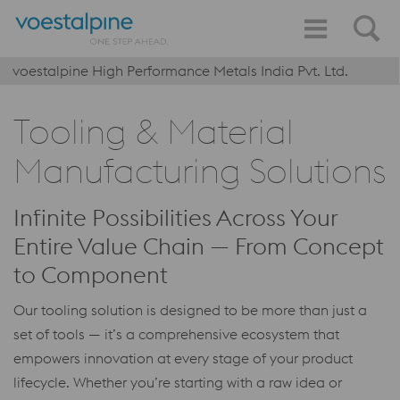
voestalpine High Performance Metals India Pvt. Ltd.
Tooling & Material
Manufacturing Solutions
Infinite Possibilities Across Your
Entire Value Chain — From Concept
to Component
Our tooling solution is designed to be more than just a
set of tools — it’s a comprehensive ecosystem that
empowers innovation at every stage of your product
lifecycle. Whether you’re starting with a raw idea or