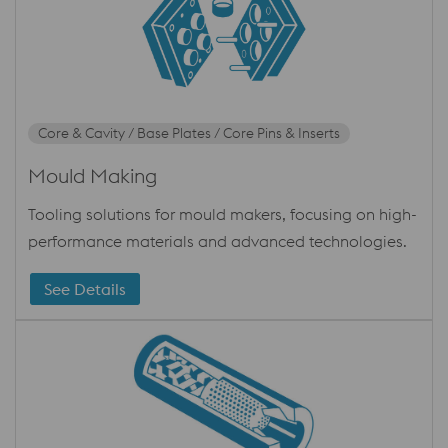
Core & Cavity / Base Plates / Core Pins & Inserts
Mould Making
Tooling solutions for mould makers, focusing on high-
performance materials and advanced technologies.
See Details