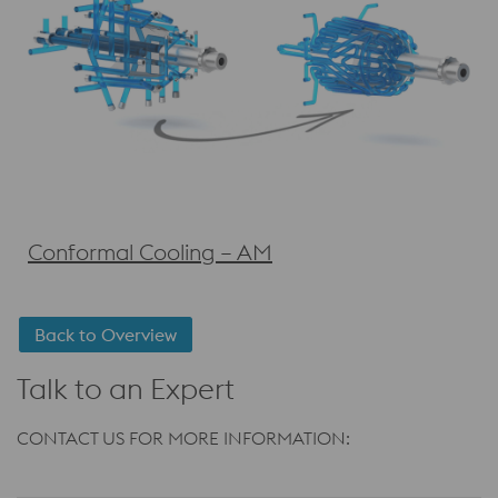
Conformal Cooling – AM
Back to Overview
Talk to an Expert
CONTACT US FOR MORE INFORMATION: