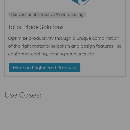
Conventional / Additive Manufacturing
Tailor Made Solutions
Optimize productivity through a unique combination
of the right material selection and design features like
conformal cooling, venting structures etc.
More on Engineered Products
Use Cases: