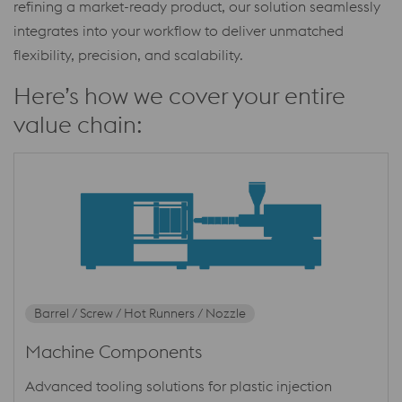
refining a market-ready product, our solution seamlessly
integrates into your workflow to deliver unmatched
flexibility, precision, and scalability.
Here’s how we cover your entire
value chain:
Barrel / Screw / Hot Runners / Nozzle
Machine Components
Advanced tooling solutions for plastic injection