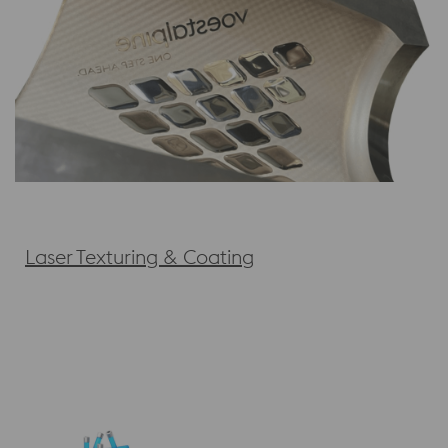
Laser Texturing & Coating