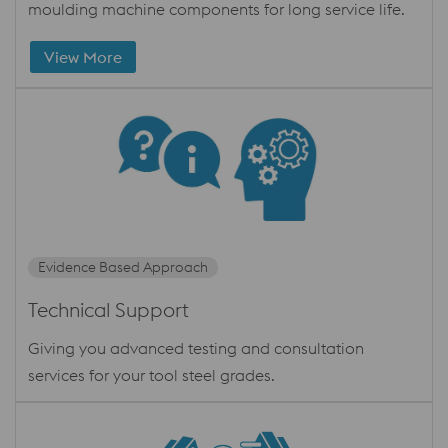
moulding machine components for long service life.
View More
Evidence Based Approach
Technical Support
Giving you advanced testing and consultation
services for your tool steel grades.