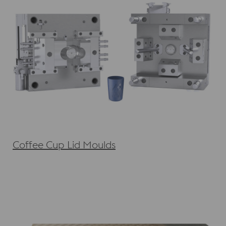
Coffee Cup Lid Moulds