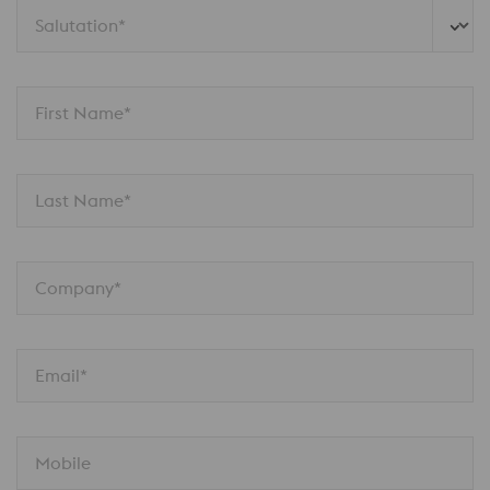
Salutation*
First Name*
Last Name*
Company*
Email*
Mobile