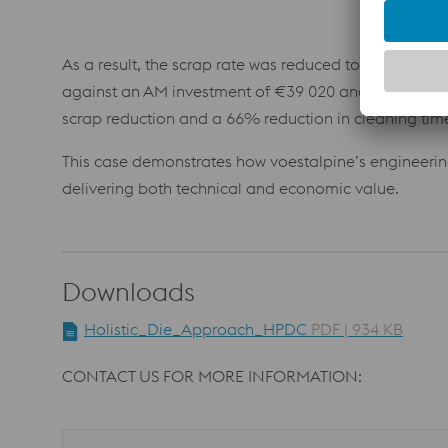
As a result, the scrap rate was reduced to 3.9%, and 
against an AM investment of €39 020 and included €
scrap reduction and a 66% reduction in cleaning tim
This case demonstrates how voestalpine’s engineeri
delivering both technical and economic value.
Downloads
Holistic_Die_Approach_HPDC
PDF | 934 KB
CONTACT US FOR MORE INFORMATION: