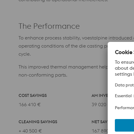
The Performance
To enhance process stability, voestalpine introduced
operating conditions of the die casting process. The
cycle.
This improved thermal management helps prevent loca
non-conforming parts.
COST SAVINGS
AM INVESTMENT
166 410 €
39 020 €
CLEANING SAVINGS
NET SAVINGS
+ 40 500 €
167 890 €