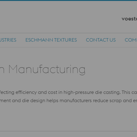
voest
USTRIES
ESCHMANN TEXTURES
CONTACT US
COM
in Manufacturing
ffecting efficiency and cost in high-pressure die casting. This 
ent and die design helps manufacturers reduce scrap and enha