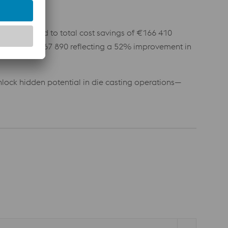
rovements led to total cost savings of €166 410
s reached €167 890 reflecting a 52% improvement in
lock hidden potential in die casting operations—