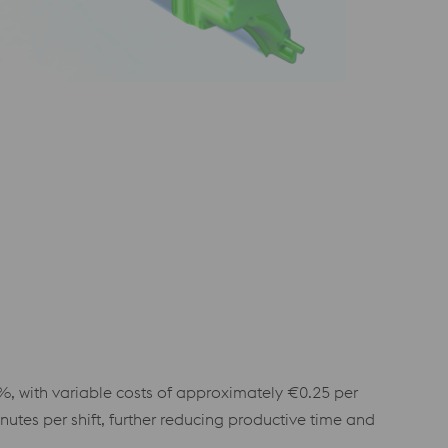
%, with variable costs of approximately €0.25 per
tes per shift, further reducing productive time and