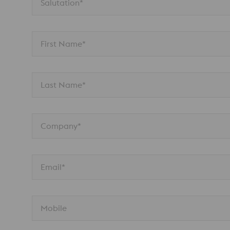
Salutation*
First Name*
Last Name*
Company*
Email*
Mobile