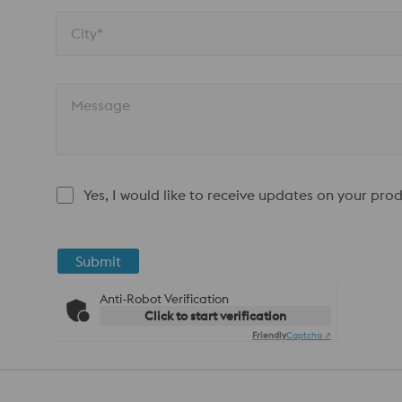
City*
Message
Yes, I would like to receive updates on your pro
Submit
Anti-Robot Verification
Click to start verification
Friendly
Captcha ⇗