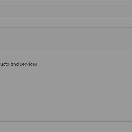
ducts and services