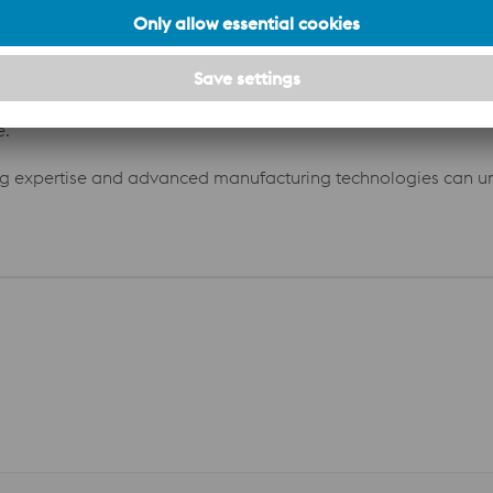
cleaning time per shift decreased to just 7 minutes. These imp
40 500 saved on cleaning operations. the overall net saving
e.
ng expertise and advanced manufacturing technologies can un