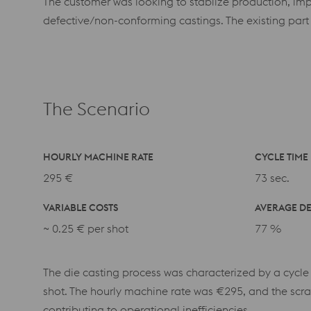
The customer was looking to stablize production, imp
defective/non-conforming castings. The existing part
The Scenario
HOURLY MACHINE RATE
CYCLE TIME
295 €
73 sec.
VARIABLE COSTS
AVERAGE DE
~
0.25 € per shot
77 %
The die casting process was characterized by a cycle
shot. The hourly machine rate was €295, and the scra
contributing to operational inefficiencies.