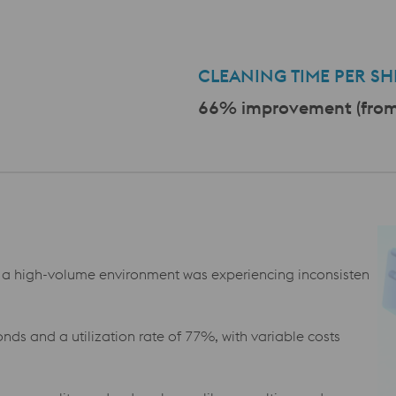
a
CLEANING TIME PER SHI
66% improvement (from 
a high-volume environment was experiencing inconsisten
nds and a utilization rate of 77%, with variable costs