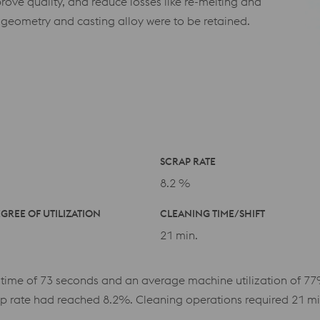
rove quality, and reduce losses like re-melting and
 geometry and casting alloy were to be retained.
SCRAP RATE
8.2 %
GREE OF UTILIZATION
CLEANING TIME/SHIFT
21 min.
 time of 73 seconds and an average machine utilization of 77
p rate had reached 8.2%. Cleaning operations required 21 minu