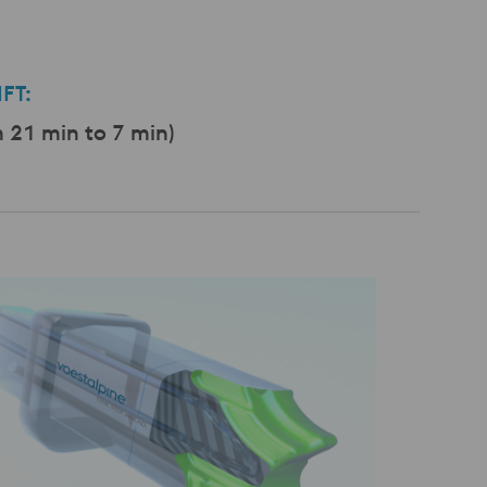
FT:
21 min to 7 min)