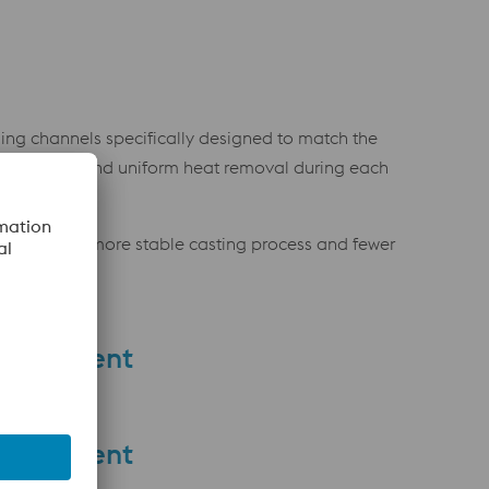
ling channels specifically designed to match the
re efficient and uniform heat removal during each
ulting in a more stable casting process and fewer
provement
provement