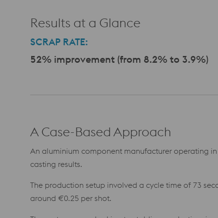
Results at a Glance
SCRAP RATE:
52% improvement (from 8.2% to 3.9%)
A Case-Based Approach
An aluminium component manufacturer operating in 
casting results.
The production setup involved a cycle time of 73 seco
around €0.25 per shot.