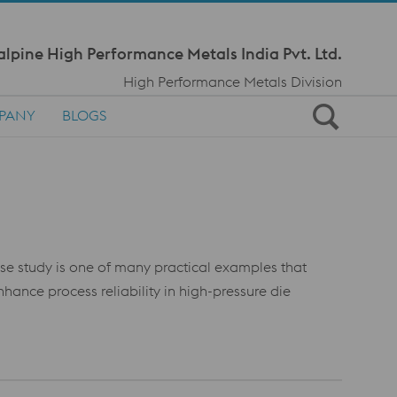
Meta Navi
alpine High Performance Metals India Pvt. Ltd.
High Performance Metals Division
PANY
BLOGS
case study is one of many practical examples that
nce process reliability in high-pressure die