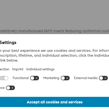
 additively manufactured (AM) inserts featuring conformal coo
se channels follow the geometry of the die cavity, enabling mo
lized overheating and supports consistent solidification—res
SCRAP RATE
52%
im
3.9 %
CLEANING TIME/SHIFT
66%
im
7 min.