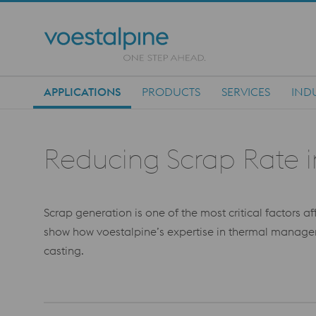
APPLICATIONS
PRODUCTS
SERVICES
IND
Main Navigation
Reducing Scrap Rate 
Scrap generation is one of the most critical factors a
show how voestalpine’s expertise in thermal managem
casting.