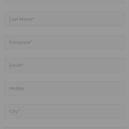
Last Name*
Company*
Email*
Mobile
City*