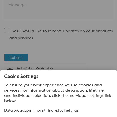
Message
Yes, I would like to receive updates on your products
and services
Submit
Anti-Robot Verification
Click to start verification
Friendly
Captcha ⇗
About voestalpine High Performance Metals
India Pvt. Ltd.
voestalpine High Performance Metals India Pvt. Ltd. is Indian
operation of voestalpine AG, a leading technology and capital