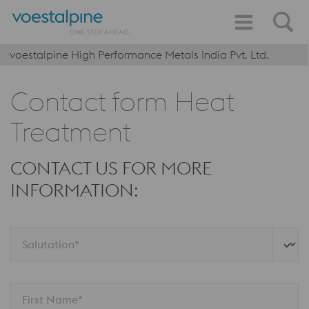
voestalpine High Performance Metals India Pvt. Ltd.
Contact form Heat
Treatment
CONTACT US FOR MORE
INFORMATION:
Salutation*
First Name*