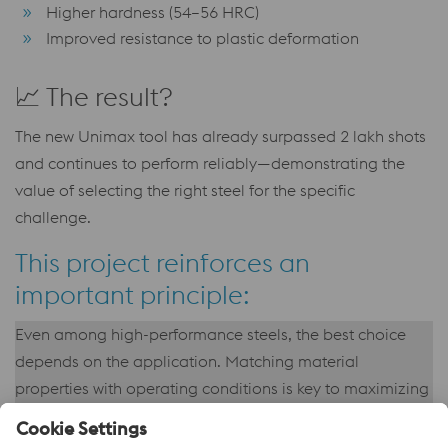
Higher hardness (54–56 HRC)
Improved resistance to plastic deformation
📈 The result?
The new Unimax tool has already surpassed 2 lakh shots
and continues to perform reliably—demonstrating the
value of selecting the right steel for the specific
challenge.
This project reinforces an
important principle:
Even among high-performance steels, the best choice
depends on the application. Matching material
properties with operating conditions is key to maximizing
tool life and production efficiency.