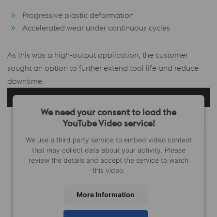
Progressive plastic deformation
Accelerated wear under continuous cycles
As this was a high-output application, the customer
sought an option to further extend tool life and reduce
downtime.
We need your consent to load the
YouTube Video service!
We use a third party service to embed video content
that may collect data about your activity. Please
review the details and accept the service to watch
this video.
More Information