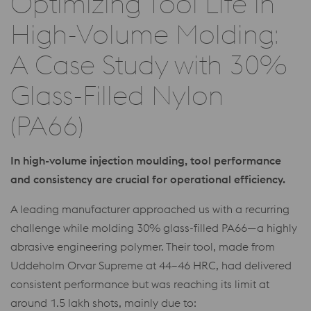
Optimizing Tool Life in
High-Volume Molding:
A Case Study with 30%
Glass-Filled Nylon
(PA66)
In high-volume injection moulding, tool performance
and consistency are crucial for operational efficiency.
A leading manufacturer approached us with a recurring
challenge while molding 30% glass-filled PA66—a highly
abrasive engineering polymer. Their tool, made from
Uddeholm Orvar Supreme at 44–46 HRC, had delivered
consistent performance but was reaching its limit at
around 1.5 lakh shots, mainly due to: