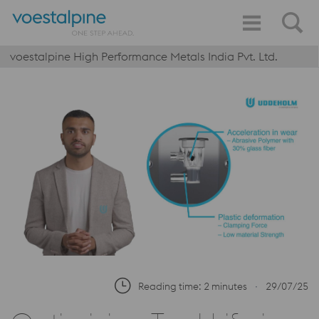
voestalpine High Performance Metals India Pvt. Ltd.
Reading time: 2 minutes
∙
29/07/25