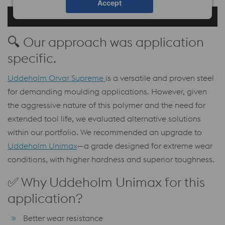
Accept
🔍 Our approach was application
specific.
Uddeholm Orvar Supreme
is a versatile and proven steel
for demanding moulding applications. However, given
the aggressive nature of this polymer and the need for
extended tool life, we evaluated alternative solutions
within our portfolio. We recommended an upgrade to
Uddeholm Unimax
—a grade designed for extreme wear
conditions, with higher hardness and superior toughness.
✅ Why Uddeholm Unimax for this
application?
Better wear resistance