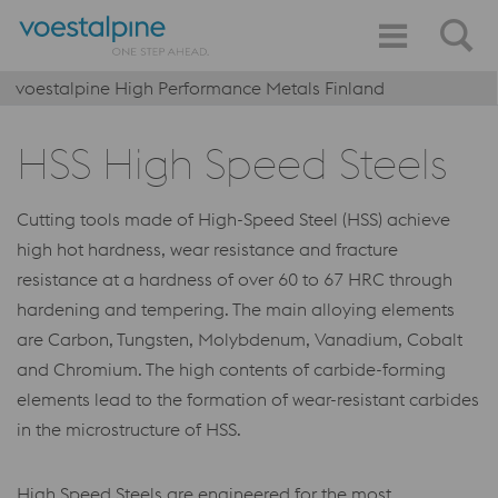
voestalpine High Performance Metals Finland
HSS High Speed Steels
Cutting tools made of High-Speed Steel (HSS) achieve
high hot hardness, wear resistance and fracture
resistance at a hardness of over 60 to 67 HRC through
hardening and tempering. The main alloying elements
are Carbon, Tungsten, Molybdenum, Vanadium, Cobalt
and Chromium. The high contents of carbide-forming
elements lead to the formation of wear-resistant carbides
in the microstructure of HSS.
High Speed Steels are engineered for the most