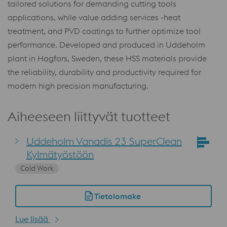
tailored solutions for demanding cutting tools
applications, while value adding services -heat
treatment, and PVD coatings to further optimize tool
performance. Developed and produced in Uddeholm
plant in Hagfors, Sweden, these HSS materials provide
the reliability, durability and productivity required for
modern high precision manufacturing.
Aiheeseen liittyvät tuotteet
Uddeholm Vanadis 23 SuperClean
Kylmätyöstöön
Cold Work
Tietolomake
Lue lisää