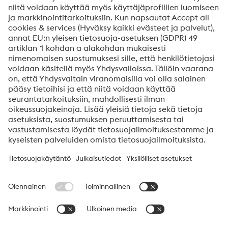
Viestisi*
Kyllä, haluan saada lisätietoja tuotteista, kutsuja
seminaareihin/webinaareihin yms.
Lähetä
En ole robotti
Aloita vahvistus klikkaamalla
Friendly
Captcha ⇗
voestalpine High Performance Metals Finland
voestalpine High Performance Metals Finland Oy Ab on
voestalpine-ryhmän High Performance Metals divisioonan