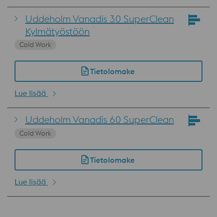
Uddeholm Vanadis 30 SuperClean
Kylmätyöstöön
Cold Work
Tietolomake
Lue lisää
Uddeholm Vanadis 60 SuperClean
Cold Work
Tietolomake
Lue lisää