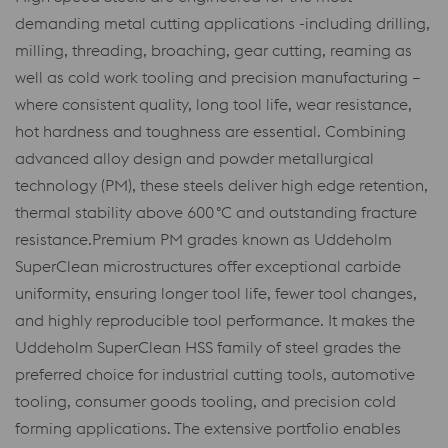
demanding metal cutting applications -including drilling,
milling, threading, broaching, gear cutting, reaming as
well as cold work tooling and precision manufacturing –
where consistent quality, long tool life, wear resistance,
hot hardness and toughness are essential. Combining
advanced alloy design and powder metallurgical
technology (PM), these steels deliver high edge retention,
thermal stability above 600 °C and outstanding fracture
resistance.Premium PM grades known as Uddeholm
SuperClean microstructures offer exceptional carbide
uniformity, ensuring longer tool life, fewer tool changes,
and highly reproducible tool performance. It makes the
Uddeholm SuperClean HSS family of steel grades the
preferred choice for industrial cutting tools, automotive
tooling, consumer goods tooling, and precision cold
forming applications. The extensive portfolio enables