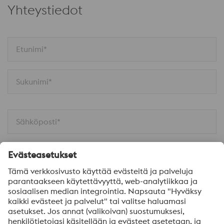
Yhteystiedot
Etunimi*
Sukunimi*
Sähköposti*
Puhelinnumero*
Yritys*