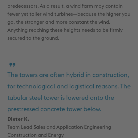
predecessors. As a result, a wind farm may contain
fewer yet taller wind turbines—because the higher you
go, the stronger and more constant the wind.
Anything reaching these heights needs to be firmly
secured to the ground.
The towers are often hybrid in construction,
for technological and logistical reasons. The
tubular steel tower is lowered onto the
prestressed concrete tower below.
Dieter K.
Team Lead Sales and Application Engineering
Construction and Energy