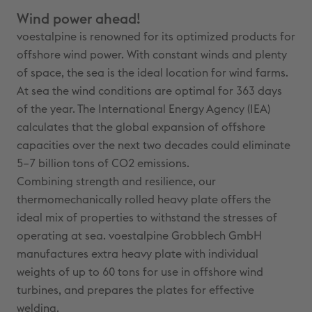
Wind power ahead!
voestalpine is renowned for its optimized products for
offshore wind power. With constant winds and plenty
of space, the sea is the ideal location for wind farms.
At sea the wind conditions are optimal for 363 days
of the year. The International Energy Agency (IEA)
calculates that the global expansion of offshore
capacities over the next two decades could eliminate
5–7 billion tons of CO2 emissions.
Combining strength and resilience, our
thermomechanically rolled heavy plate offers the
ideal mix of properties to withstand the stresses of
operating at sea. voestalpine Grobblech GmbH
manufactures extra heavy plate with individual
weights of up to 60 tons for use in offshore wind
turbines, and prepares the plates for effective
welding.