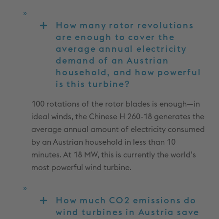
How many rotor revolutions
are enough to cover the
average annual electricity
demand of an Austrian
household, and how powerful
is this turbine?
100 rotations of the rotor blades is enough—in
ideal winds, the Chinese H 260-18 generates the
average annual amount of electricity consumed
by an Austrian household in less than 10
minutes. At 18 MW, this is currently the world’s
most powerful wind turbine.
How much CO2 emissions do
wind turbines in Austria save