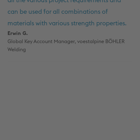
all the various project requirements and
can be used for all combinations of
materials with various strength properties.
Erwin G.
Global Key Account Manager, voestalpine BÖHLER
Welding