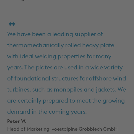
We have been a leading supplier of
thermomechanically rolled heavy plate
with ideal welding properties for many
years. The plates are used in a wide variety
of foundational structures for offshore wind
turbines, such as monopiles and jackets. We
are certainly prepared to meet the growing
demand in the coming years.
Peter W.
Head of Marketing, voestalpine Grobblech GmbH