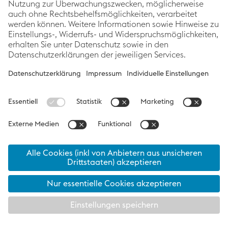
Related articles