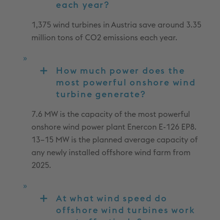
each year?
1,375 wind turbines in Austria save around 3.35
million tons of CO2 emissions each year.
How much power does the
most powerful onshore wind
turbine generate?
7.6 MW is the capacity of the most powerful
onshore wind power plant Enercon E-126 EP8.
13–15 MW is the planned average capacity of
any newly installed offshore wind farm from
2025.
At what wind speed do
offshore wind turbines work