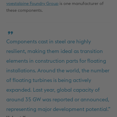
voestalpine Foundry Group
is one manufacturer of
these components.
Components cast in steel are highly
resilient, making them ideal as transition
elements in construction parts for floating
installations. Around the world, the number
of floating turbines is being actively
expanded. Last year, global capacity of
around 35 GW was reported or announced,
representing major development potential.”