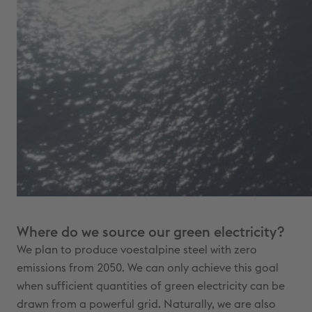
Where do we source our green electricity?
We plan to produce voestalpine steel with zero
emissions from 2050. We can only achieve this goal
when sufficient quantities of green electricity can be
drawn from a powerful grid. Naturally, we are also