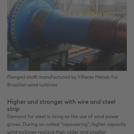
Flanged shaft manufactured by Villares Metals for
Brazilian wind turbines
Higher and stronger with wire and steel
strip
Demand for steel is rising as the use of wind power
grows. During so-called “repowering”, higher capacity
wind turbines replace their older and smaller