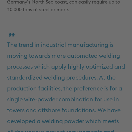
Germany’s North Sea coast, can easily require up to
10,000 tons of steel or more.
The trend in industrial manufacturing is
moving towards more automated welding
processes which apply highly optimized and
standardized welding procedures. At the
production facilities, the preference is for a
single wire-powder combination for use in
towers and offshore foundations. We have
developed a welding powder which meets