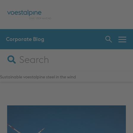
Corporate Blog
INN
CHA
Sustainable voestalpine steel in the wind