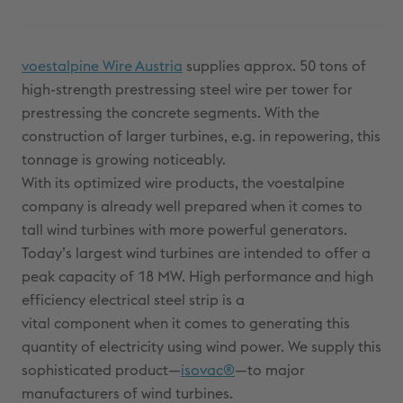
voestalpine Wire Austria
supplies approx. 50 tons of
high-strength prestressing steel wire per tower for
prestressing the concrete segments. With the
construction of larger turbines, e.g. in repowering, this
tonnage is growing noticeably.
With its optimized wire products, the voestalpine
company is already well prepared when it comes to
tall wind turbines with more powerful generators.
Today’s largest wind turbines are intended to offer a
peak capacity of 18 MW. High performance and high
efficiency electrical steel strip is a
vital component when it comes to generating this
quantity of electricity using wind power. We supply this
sophisticated product—
isovac®
—to major
manufacturers of wind turbines.