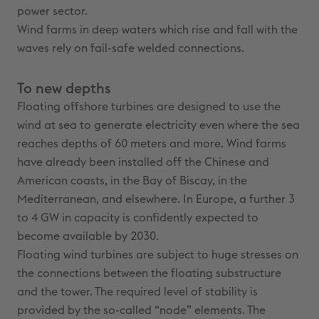
power sector.
Wind farms in deep waters which rise and fall with the
waves rely on fail-safe welded connections.
To new depths
Floating offshore turbines are designed to use the
wind at sea to generate electricity even where the sea
reaches depths of 60 meters and more. Wind farms
have already been installed off the Chinese and
American coasts, in the Bay of Biscay, in the
Mediterranean, and elsewhere. In Europe, a further 3
to 4 GW in capacity is confidently expected to
become available by 2030.
Floating wind turbines are subject to huge stresses on
the connections between the floating substructure
and the tower. The required level of stability is
provided by the so-called “node” elements. The