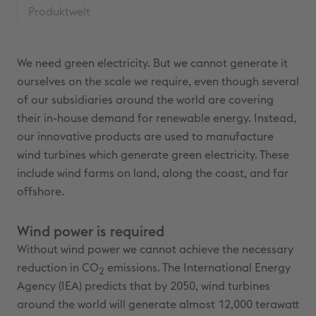
Produktwelt
We need green electricity. But we cannot generate it
ourselves on the scale we require, even though several
of our subsidiaries around the world are covering
their in-house demand for renewable energy. Instead,
our innovative products are used to manufacture
wind turbines which generate green electricity. These
include wind farms on land, along the coast, and far
offshore.
Wind power is required
Without wind power we cannot achieve the necessary
reduction in CO
emissions. The International Energy
2
Agency (IEA) predicts that by 2050, wind turbines
around the world will generate almost 12,000 terawatt