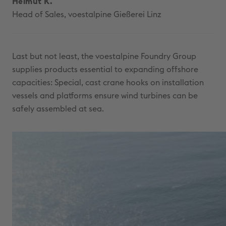
Helmut K.
Head of Sales, voestalpine Gießerei Linz
Last but not least, the voestalpine Foundry Group
supplies products essential to expanding offshore
capacities: Special, cast crane hooks on installation
vessels and platforms ensure wind turbines can be
safely assembled at sea.