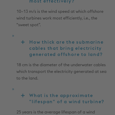
most effectively?
10–13 m/s is the wind speed at which offshore
wind turbines work most efficiently, i.e., the
“sweet spot”.
How thick are the submarine
cables that bring electricity
generated offshore to land?
18 cm is the diameter of the underwater cables
which transport the electricity generated at sea
to the land.
What is the approximate
"lifespan" of a wind turbine?
25 years is the average lifespan of a wind