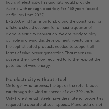
hours of electricity. This quantity would provide
Austria with enough electricity for 150 years (based
on figures from 2022).
By 2050, wind farms on land, along the coast, and far
offshore should account for almost a quarter of
global electricity generation. We are ready to play
our role in driving this development. voestalpine has
the sophisticated products needed to support all
forms of wind power generation. That means we
possess the know-how required to further exploit the
potential of wind energy.
No electricity without steel
On larger wind turbines, the tips of the rotor blades
cut through the wind at speeds of over 300 km/h.
Only high-strength steels have the material properties
required to operate at such speeds. Manufacturers of