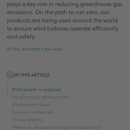
plays a key role in reducing greenhouse gas
emissions. On the path to net zero, our
products are being used around the world
to ensure wind turbines operate efficiently
and safely.
07 Feb, 2024
7
IN THIS ARTICLE
Wind power is required
No electricity without steel
Wind power ahoy!
Securely connected
To new depths
Where do we source our green electricity?