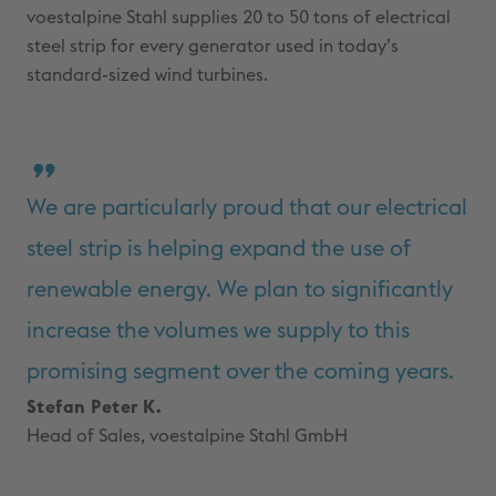
voestalpine Stahl supplies 20 to 50 tons of electrical
steel strip for every generator used in today’s
standard-sized wind turbines.
We are particularly proud that our electrical
steel strip is helping expand the use of
renewable energy. We plan to significantly
increase the volumes we supply to this
promising segment over the coming years.
Stefan Peter K.
Head of Sales, voestalpine Stahl GmbH