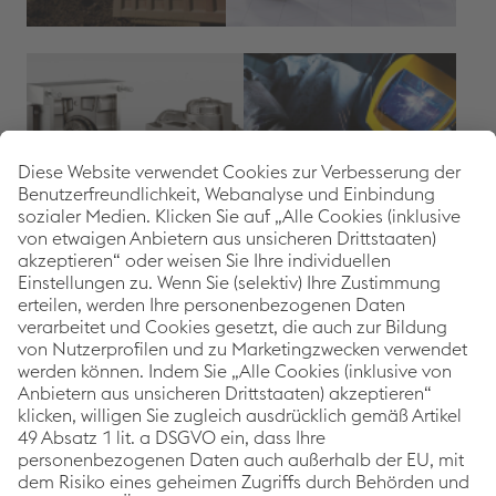
SHARE ARTICLE