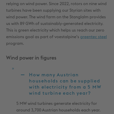
relying on wind power. Since 2022, rotors on nine wind
turbines have been supplying our Styrian sites with
wind power. The wind farm on the Stanglalm provides
us with 89 GWh of sustainably-generated electricity.
This is green electricity which helps us reach our zero
emissions goal as part of voestalpine’s
greentec steel
program.
Wind power in figures
How many Austrian
households can be supplied
with electricity from a 5 MW
wind turbine each year?
5 MW wind turbines generate electricity for
around 3,700 Austrian households each year.