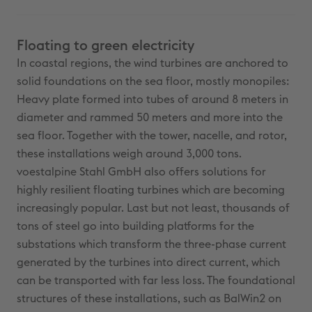
Floating to green electricity
In coastal regions, the wind turbines are anchored to
solid foundations on the sea floor, mostly monopiles:
Heavy plate formed into tubes of around 8 meters in
diameter and rammed 50 meters and more into the
sea floor. Together with the tower, nacelle, and rotor,
these installations weigh around 3,000 tons.
voestalpine Stahl GmbH also offers solutions for
highly resilient floating turbines which are becoming
increasingly popular. Last but not least, thousands of
tons of steel go into building platforms for the
substations which transform the three-phase current
generated by the turbines into direct current, which
can be transported with far less loss. The foundational
structures of these installations, such as BalWin2 on