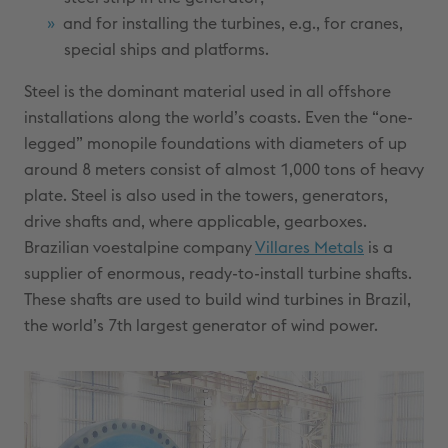
and for installing the turbines, e.g., for cranes,
special ships and platforms.
Steel is the dominant material used in all offshore
installations along the world’s coasts. Even the “one-
legged” monopile foundations with diameters of up
around 8 meters consist of almost 1,000 tons of heavy
plate. Steel is also used in the towers, generators,
drive shafts and, where applicable, gearboxes.
Brazilian voestalpine company
Villares Metals
is a
supplier of enormous, ready-to-install turbine shafts.
These shafts are used to build wind turbines in Brazil,
the world’s 7th largest generator of wind power.