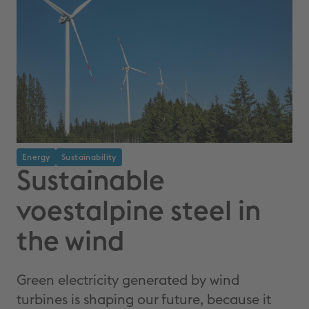
Energy
Sustainability
Sustainable
voestalpine steel in
the wind
Green electricity generated by wind
turbines is shaping our future, because it