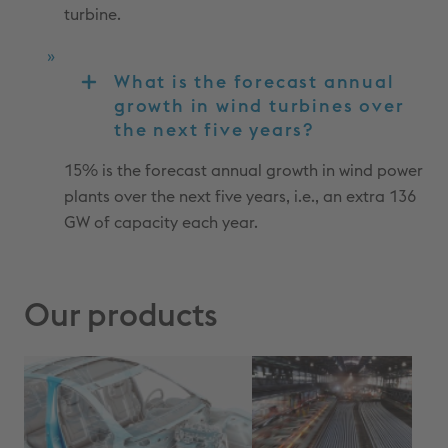
turbine.
What is the forecast annual
growth in wind turbines over
the next five years?
15% is the forecast annual growth in wind power
plants over the next five years, i.e., an extra 136
GW of capacity each year.
Our products