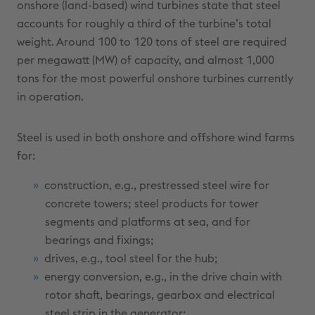
onshore (land-based) wind turbines state that steel
accounts for roughly a third of the turbine’s total
weight. Around 100 to 120 tons of steel are required
per megawatt (MW) of capacity, and almost 1,000
tons for the most powerful onshore turbines currently
in operation.
Steel is used in both onshore and offshore wind farms
for:
construction, e.g., prestressed steel wire for
concrete towers; steel products for tower
segments and platforms at sea, and for
bearings and fixings;
drives, e.g., tool steel for the hub;
energy conversion, e.g., in the drive chain with
rotor shaft, bearings, gearbox and electrical
steel strip in the generator;