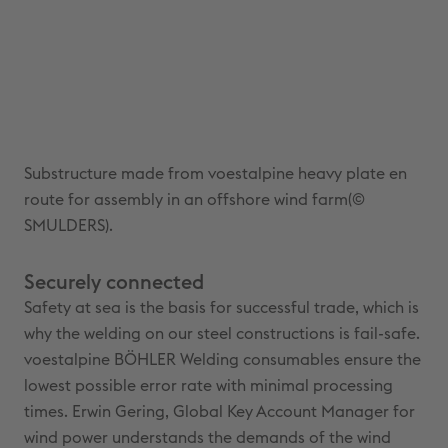
Substructure made from voestalpine heavy plate en
route for assembly in an offshore wind farm(©
SMULDERS).
Securely connected
Safety at sea is the basis for successful trade, which is
why the welding on our steel constructions is fail-safe.
voestalpine BÖHLER Welding consumables ensure the
lowest possible error rate with minimal processing
times. Erwin Gering, Global Key Account Manager for
wind power understands the demands of the wind