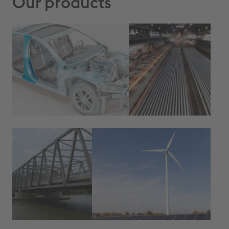
Our products