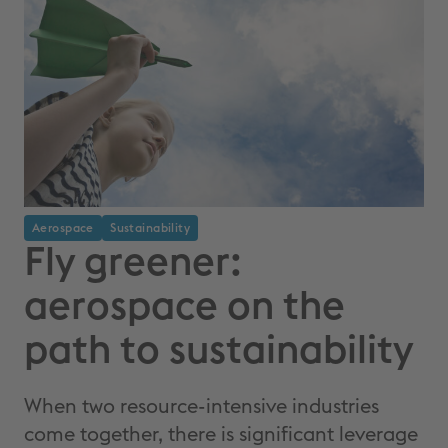
Aerospace
Sustainability
Fly greener:
aerospace on the
path to sustainability
When two resource-intensive industries
come together, there is significant leverage