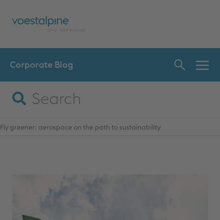
Corporate Blog
INN
CHA
Fly greener: aerospace on the path to sustainability