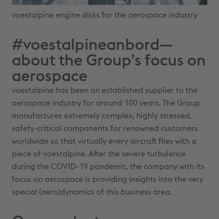
voestalpine engine disks for the aerospace industry
#voestalpineanbord—
about the Group’s focus on
aerospace
voestalpine has been an established supplier to the
aerospace industry for around 100 years. The Group
manufactures extremely complex, highly stressed,
safety-critical components for renowned customers
worldwide so that virtually every aircraft flies with a
piece of voestalpine. After the severe turbulence
during the COVID-19 pandemic, the company with its
focus on aerospace is providing insights into the very
special (aero)dynamics of this business area.