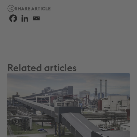
SHARE ARTICLE
Related articles