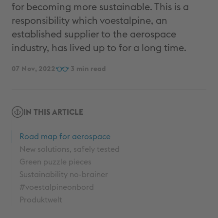
for becoming more sustainable. This is a
responsibility which voestalpine, an
established supplier to the aerospace
industry, has lived up to for a long time.
07 Nov, 2022
3
IN THIS ARTICLE
Road map for aerospace
New solutions, safely tested
Green puzzle pieces
Sustainability no-brainer
#voestalpineonbord
Produktwelt