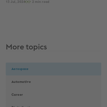
13 Jul, 2026
2
par
13 
More topics
Aerospace
Automotive
Career