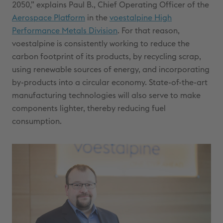
2050,” explains Paul B., Chief Operating Officer of the
Aerospace Platform
in the
voestalpine High
Performance Metals Division
. For that reason,
voestalpine is consistently working to reduce the
carbon footprint of its products, by recycling scrap,
using renewable sources of energy, and incorporating
by-products into a circular economy. State-of-the-art
manufacturing technologies will also serve to make
components lighter, thereby reducing fuel
consumption.