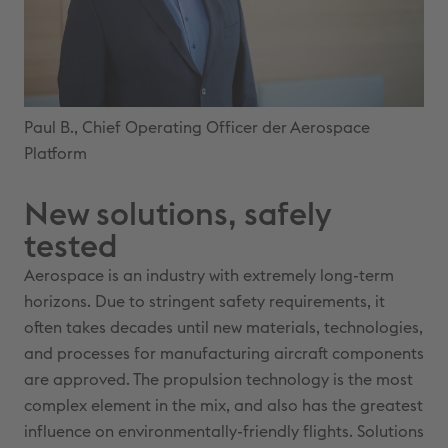
Paul B., Chief Operating Officer der Aerospace
Platform
New solutions, safely
tested
Aerospace is an industry with extremely long-term
horizons. Due to stringent safety requirements, it
often takes decades until new materials, technologies,
and processes for manufacturing aircraft components
are approved. The propulsion technology is the most
complex element in the mix, and also has the greatest
influence on environmentally-friendly flights. Solutions