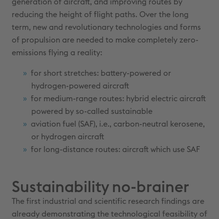
generation of aircraft, and improving routes by
reducing the height of flight paths. Over the long
term, new and revolutionary technologies and forms
of propulsion are needed to make completely zero-
emissions flying a reality:
for short stretches: battery-powered or
hydrogen-powered aircraft
for medium-range routes: hybrid electric aircraft
powered by so-called sustainable
aviation fuel (SAF), i.e., carbon-neutral kerosene,
or hydrogen aircraft
for long-distance routes: aircraft which use SAF
Sustainability no-brainer
The first industrial and scientific research findings are
already demonstrating the technological feasibility of