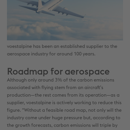
voestalpine has been an established supplier to the
aerospace industry for around 100 years.
Roadmap for aerospace
Although only around 3% of the carbon emissions
associated with flying stem from an aircraft’s
production—the rest comes from its operation—as a
supplier, voestalpine is actively working to reduce this
figure. “Without a feasible road map, not only will the
industry come under huge pressure but, according to
the growth forecasts, carbon emissions will triple by