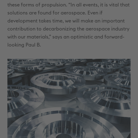
these forms of propulsion. “In all events, it is vital that
solutions are found for aerospace. Even if
development takes time, we will make an important
contribution to decarbonizing the aerospace industry
with our materials,” says an optimistic and forward-
looking Paul B.