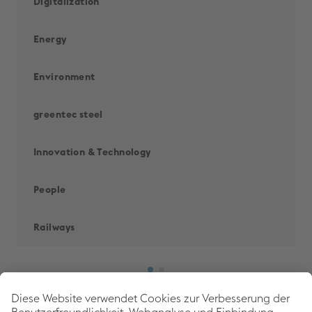
Digitalization
Energy
Environment
greentec steel
Innovation & Technology
People
Railways
Back to 