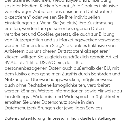
voestalpine Corporate Blog
As a global leading steel and technology group, the
Corporate Blog of voestalpine covers topics relating
to innovation & technology, sustainability and
careers. The focus is always on stories about
voestalpine employees, projects and products.
Categories
Links
Follow us
Innovation &
Imprint
Technology
Data Protection
Sustainability
Accessibility
People
Statement
News
Cookie
preferences