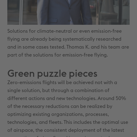
Solutions for climate-neutral or even emission-free
flying are already being systematically researched
and in some cases tested. Thomas K. and his team are
part of the solutions for emission-free flying.
Green puzzle pieces
Zero-emissions flights will be achieved not with a
single solution, but through a combination of
different actions and new technologies. Around 50%
of the necessary reductions can be realized by
optimizing existing organizations, processes,
technologies, and fleets. This includes the optimal use
of airspace, the consistent deployment of the latest