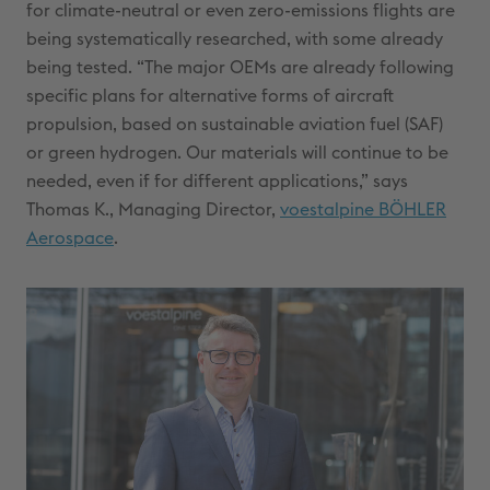
for climate-neutral or even zero-emissions flights are
being systematically researched, with some already
being tested. “The major OEMs are already following
specific plans for alternative forms of aircraft
propulsion, based on sustainable aviation fuel (SAF)
or green hydrogen. Our materials will continue to be
needed, even if for different applications,” says
Thomas K., Managing Director,
voestalpine BÖHLER
Aerospace
.