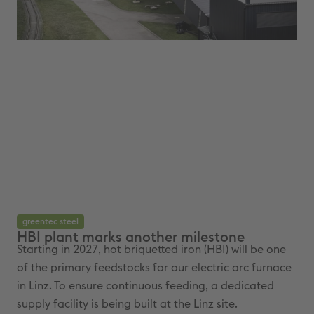
greentec steel
gr
HBI plant marks another milestone
We
Starting in 2027, hot briquetted iron (HBI) will be one
The
of the primary feedstocks for our electric arc furnace
arc
in Linz. To ensure continuous feeding, a dedicated
bri
supply facility is being built at the Linz site.
und