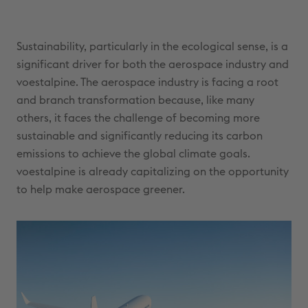
Sustainability, particularly in the ecological sense, is a
significant driver for both the aerospace industry and
voestalpine. The aerospace industry is facing a root
and branch transformation because, like many
others, it faces the challenge of becoming more
sustainable and significantly reducing its carbon
emissions to achieve the global climate goals.
voestalpine is already capitalizing on the opportunity
to help make aerospace greener.