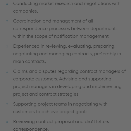
Conducting market research and negotiations with
companies,
Coordination and management of all
correspondence processes between departments
within the scope of notification management,
Experienced in reviewing, evaluating, preparing,
negotiating and managing contracts, preferably in
main contracts,
Claims and disputes regarding contract managers of
corporate customers. Advising and supporting
project managers in developing and implementing
project and contract strategies,
Supporting project teams in negotiating with
customers to achieve project goals,
Reviewing contract proposal and draft letters
correspondence.