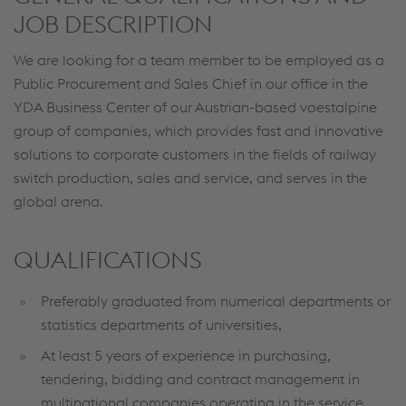
JOB DESCRIPTION
We are looking for a team member to be employed as a
Public Procurement and Sales Chief in our office in the
YDA Business Center of our Austrian-based voestalpine
group of companies, which provides fast and innovative
solutions to corporate customers in the fields of railway
switch production, sales and service, and serves in the
global arena.
QUALIFICATIONS
Preferably graduated from numerical departments or
statistics departments of universities,
At least 5 years of experience in purchasing,
tendering, bidding and contract management in
multinational companies operating in the service