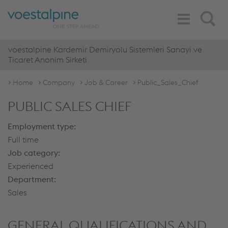
Toggle
Search
Navigation
voestalpine Kardemir Demiryolu Sistemleri Sanayi ve
Ticaret Anonim Sirketi
Home
Company
Job & Career
Public_Sales_Chief
PUBLIC SALES CHIEF
Employment type:
Full time
Job category:
Experienced
Department:
Sales
GENERAL QUALIFICATIONS AND