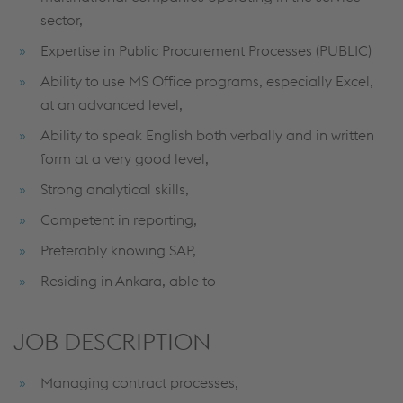
sector,
Expertise in Public Procurement Processes (PUBLIC)
Ability to use MS Office programs, especially Excel,
at an advanced level,
Ability to speak English both verbally and in written
form at a very good level,
Strong analytical skills,
Competent in reporting,
Preferably knowing SAP,
Residing in Ankara, able to
JOB DESCRIPTION
Managing contract processes,