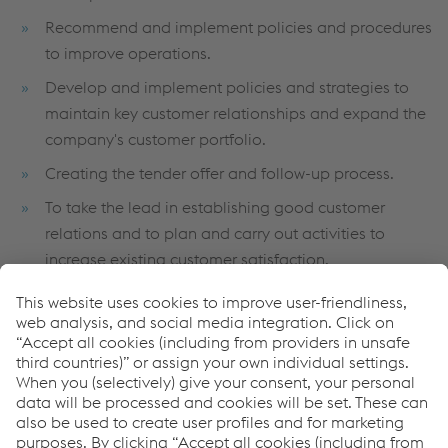
Recommend and implement policies and procedures
to improve operations.
Develop and implement policies and strategies to
maintain key customer relationships and expand the
company's customer portfolio.
Creating the tender offer and follow-up process.
To take the lead in establishing good customer
relations and to plan and carry out activities to
increase existing customer satisfaction.
To coordinate all sales and marketing activities for
target customer groups in order to achieve company
objectives.
To create processes that will ensure correct pricing by
taking the opinions of other relevant departments
during the tender offer process.