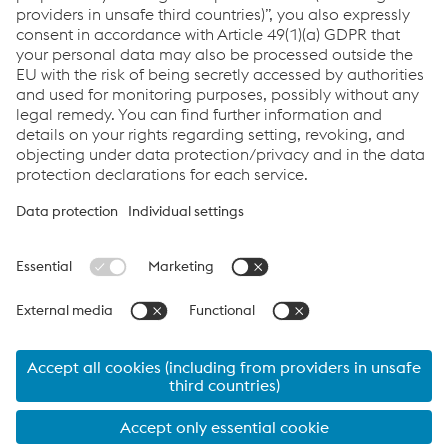
To apply, you can send your CV to the following e-mail
address :
info.vademsas@voestalpine.com
Links
Products
Services
Job & Career
Terms&Conditions
Data Protection
Cookie settings