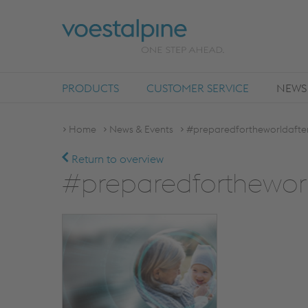
PRODUCTS
CUSTOMER SERVICE
NEWS
Home
News & Events
#preparedfortheworldafter
Return to overview
#preparedfortheworl