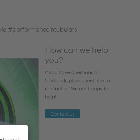
nable #performanceintubulars
How can we help
you?
If you have questions or
feedback, please feel free to
contact us. We are happy to
help!
Contact us