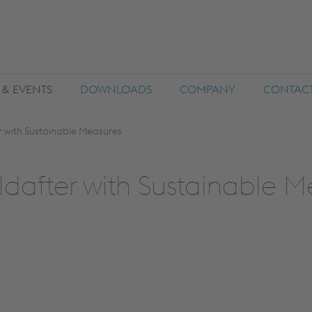
 & EVENTS
DOWNLOADS
COMPANY
CONTAC
 with Sustainable Measures
dafter with Sustainable M