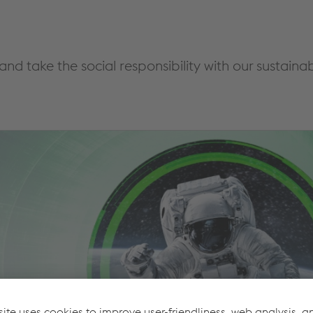
 and take the social responsibility with our sustai