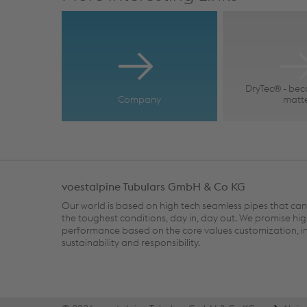
DryTec® - bec
Company
matt
voestalpine Tubulars GmbH & Co KG
Our world is based on high tech seamless pipes that ca
the toughest conditions, day in, day out. We promise hi
performance based on the core values customization, i
sustainability and responsibility.