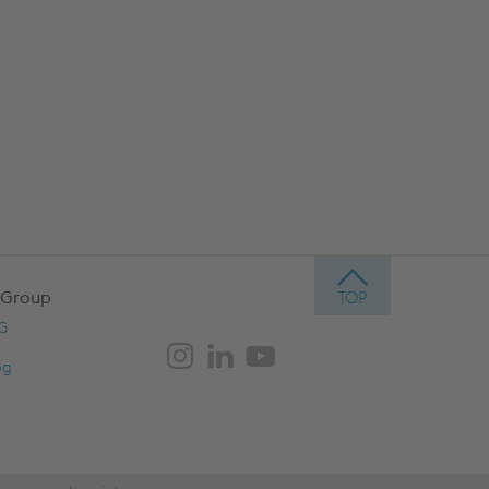
 Group
AG
og