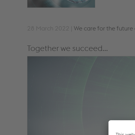
28 March 2022 |
We care for the future
Together we succeed...