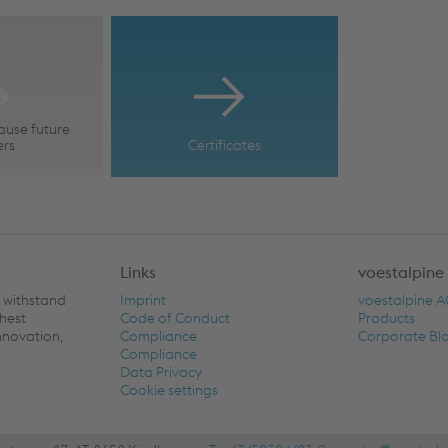
ause future
ers
Certificates
Links
voestalpine
n withstand
Imprint
voestalpine 
ghest
Code of Conduct
Products
nnovation,
Compliance
Corporate Bl
Compliance
Data Privacy
Cookie settings