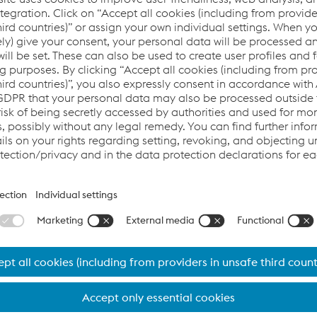
loyees and the environment with sustainable measures.
o sustainable #performanceintubular