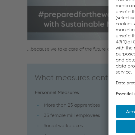
...because we take care of the future of our emp
What measures contribute t
Personnel Measures
More than 25 apprentices
35 female mill employees
Social workplaces