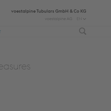
voestalpine Tubulars GmbH & Co KG
voestalpine AG
EN
Search
T
easures