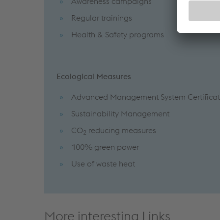
Awareness campaigns
Regular trainings
Health & Safety programs
Ecological Measures
Advanced Management System Certificat
Sustainability Management
CO
reducing measures
2
100% green power
Use of waste heat
More interesting Links