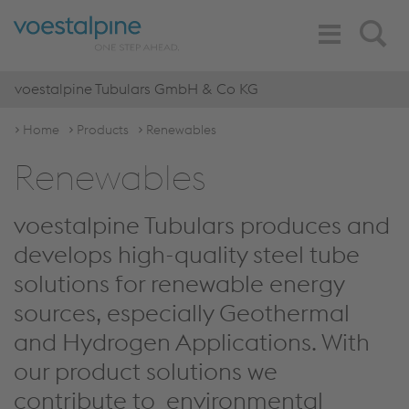
Toggle
Search
Navigation
voestalpine Tubulars GmbH & Co KG
Home
Products
Renewables
Renewables
voestalpine Tubulars produces and
develops high-quality steel tube
solutions for renewable energy
sources, especially Geothermal
and Hydrogen Applications. With
our product solutions we
contribute to environmental