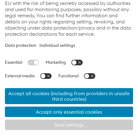
Renewables - Brochure
PDF | 2.02 MB
Links
Imprint
Code of Conduct
Compliance
Compliance
Data Privacy
Cookie settings
Language
© 2026 voestalpine Tubulars GmbH & Co KG
Imprint