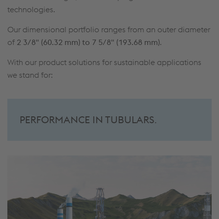
technologies.
Our dimensional portfolio ranges from an outer diameter
of
2 3/8" (60.32 mm) to 7 5/8" (193.68 mm)
.
With our product solutions for sustainable applications
we stand for:
PERFORMANCE IN TUBULARS
.