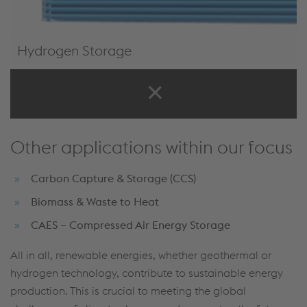
Hydrogen Storage
H2Tainer
Other applications within our focus
Carbon Capture & Storage (CCS)
Biomass & Waste to Heat
CAES – Compressed Air Energy Storage
All in all, renewable energies, whether geothermal or
hydrogen technology, contribute to sustainable energy
production. This is crucial to meeting the global