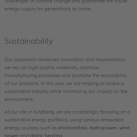
challenges of climate change and guarantee the future
energy supply for generations to come.
Sustainability
Our approach combines innovation and responsibility:
we rely on high-quality materials, optimise
manufacturing processes and promote the recyclability
of our products. In this way, we are helping to shape a
sustainable industry while minimising our impact on the
environment.
At our site in Kindberg, we are increasingly focusing on a
sustainable energy portfolio, using various renewable
energy sources, such as
photovoltaic
,
hydropower
,
wind
power
and
distric heating.