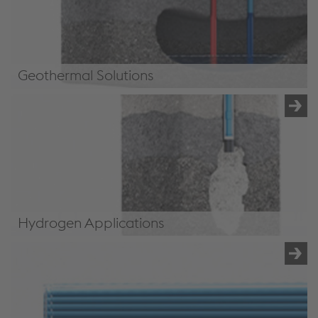
Geothermal Solutions
Geothermal Solutions
Hydrogen Applications
Hydrogen Applications