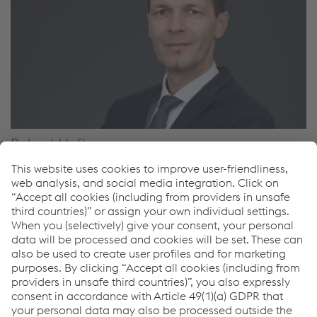
Robert Hofbauer
Manager Renewable Tubular Product Global
Area Manager OCTG – Europe, Africa, Asia & Pacific
T.
+43 50304 23 423
F.
+43 50304 63 530
M.
+43 6646157994
Send e-mail
Downloads