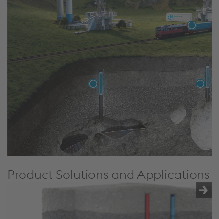
Product Solutions and Applications