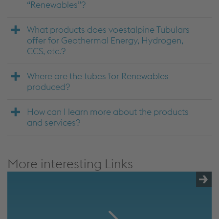
“Renewables”?
What products does voestalpine Tubulars
offer for Geothermal Energy, Hydrogen,
CCS, etc.?
Where are the tubes for Renewables
produced?
How can I learn more about the products
and services?
More interesting Links