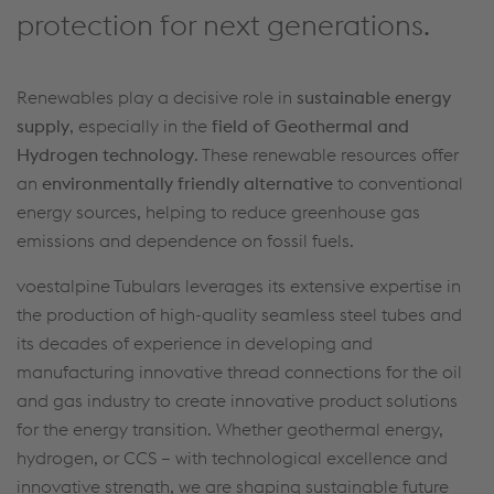
protection for next generations.
Renewables play a decisive role in
sustainable energy
supply
, especially in the
field of Geothermal and
Hydrogen technology
. These renewable resources offer
an
environmentally friendly alternative
to conventional
energy sources, helping to reduce greenhouse gas
emissions and dependence on fossil fuels.
voestalpine Tubulars leverages its extensive expertise in
the production of high-quality seamless steel tubes and
its decades of experience in developing and
manufacturing innovative thread connections for the oil
and gas industry to create innovative product solutions
for the energy transition. Whether geothermal energy,
hydrogen, or CCS – with technological excellence and
innovative strength, we are shaping sustainable future