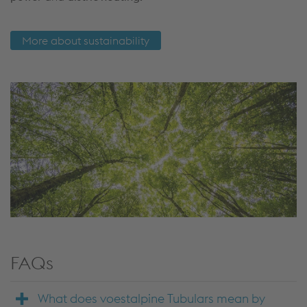
More about sustainability
FAQs
What does voestalpine Tubulars mean by