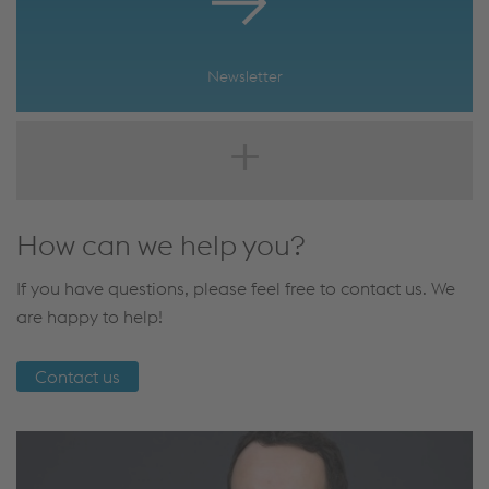
Newsletter
How can we help you?
If you have questions, please feel free to contact us. We
are happy to help!
Contact us