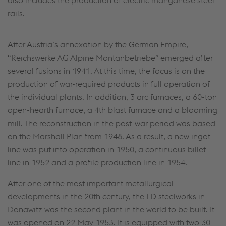
rails.
After Austria’s annexation by the German Empire,
“Reichswerke AG Alpine Montanbetriebe” emerged after
several fusions in 1941. At this time, the focus is on the
production of war-required products in full operation of
the individual plants. In addition, 3 arc furnaces, a 60-ton
open-hearth furnace, a 4th blast furnace and a blooming
mill. The reconstruction in the post-war period was based
on the Marshall Plan from 1948. As a result, a new ingot
line was put into operation in 1950, a continuous billet
line in 1952 and a profile production line in 1954.
After one of the most important metallurgical
developments in the 20th century, the LD steelworks in
Donawitz was the second plant in the world to be built. It
was opened on 22 May 1953. It is equipped with two 30-