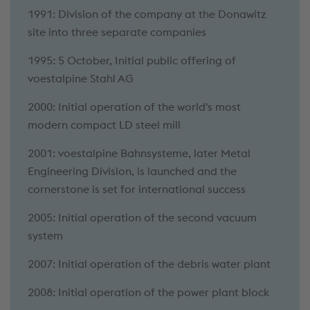
1991: Division of the company at the Donawitz
site into three separate companies
1995: 5 October, Initial public offering of
voestalpine Stahl AG
2000: Initial operation of the world's most
modern compact LD steel mill
2001: voestalpine Bahnsysteme, later Metal
Engineering Division, is launched and the
cornerstone is set for international success
2005: Initial operation of the second vacuum
system
2007: Initial operation of the debris water plant
2008: Initial operation of the power plant block