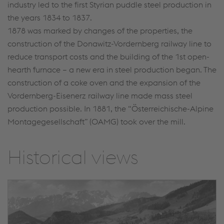
industry led to the first Styrian puddle steel production in
the years 1834 to 1837.
1878 was marked by changes of the properties, the
construction of the Donawitz-Vordernberg railway line to
reduce transport costs and the building of the 1st open-
hearth furnace – a new era in steel production began. The
construction of a coke oven and the expansion of the
Vordernberg-Eisenerz railway line made mass steel
production possible. In 1881, the “Österreichische-Alpine
Montagegesellschaft” (OAMG) took over the mill.
Historical views