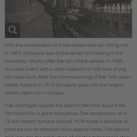
With the construction of a new beam and rail rolling mill
in 1892, Donawitz was at the center of smelting in the
monarchy. Shortly after the turn of the century in 1905,
two coke ovens with a daily capacity of 400 tons of pig
iron were built. After the commissioning of the 14th open-
hearth furnace in 1912 Donawitz grew into the largest
unitary steel mill in Europe.
Fuel shortages caused the plant in the time around the
1st World War in great turbulence. The construction of a
15-ton electric furnace around 1928 made it possible to
produce low-to-medium-alloy special steels. This period
also includes the production of electric manganese steel