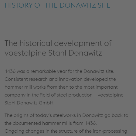
HISTORY OF THE DONAWITZ SITE
The historical development of
voestalpine Stahl Donawitz
1436 was a remarkable year for the Donawitz site.
Consistent research and innovation developed the
hammer mill works from then to the most important
company in the field of steel production – voestalpine
Stahl Donawitz GmbH.
The origins of today’s steelworks in Donawitz go back to
the documented hammer mills from 1436.
Ongoing changes in the structure of the iron-processing