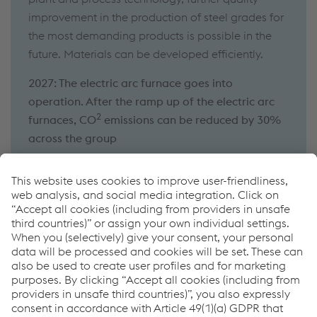
improvement in the production of steel grades for
the most demanding products is possible in the
future. Materials can be developed efficiently.
2027: The electric arc furnace goes into
operation. After the ramp up of the electric arc
2
furnaces, CO
emissions can be reduced by 30%
across the group
Experience voestalpine in Leoben
Take the virtual tour of our Donawitz site
Book a guided tour at our Donawitz site
Links
About the company