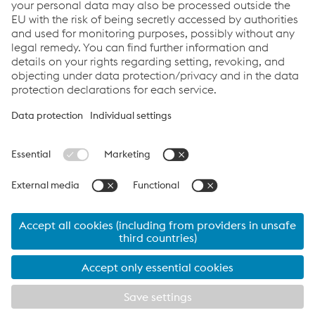
CONTACT US
Links
Company
Products & Technologies
Downloads
Career
Compliance
Data Privacy
Cookie settings
Language