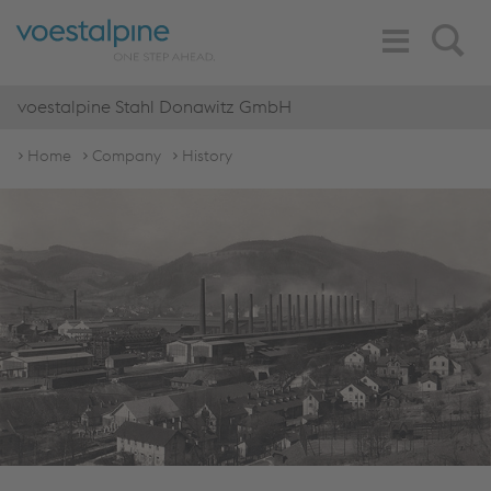
Toggle
Search
Navigation
voestalpine Stahl Donawitz GmbH
Home
Company
History