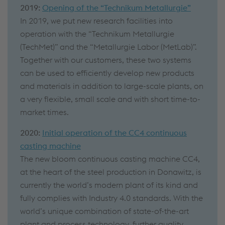
2019:
Opening of the “Technikum Metallurgie”
In 2019, we put new research facilities into
operation with the “Technikum Metallurgie
(TechMet)” and the “Metallurgie Labor (MetLab)”.
Together with our customers, these two systems
can be used to efficiently develop new products
and materials in addition to large-scale plants, on
a very flexible, small scale and with short time-to-
market times.
2020:
Initial operation of the CC4 continuous
casting machine
The new bloom continuous casting machine CC4,
at the heart of the steel production in Donawitz, is
currently the world’s modern plant of its kind and
fully complies with Industry 4.0 standards. With the
world’s unique combination of state-of-the-art
plant and process technology, further quality