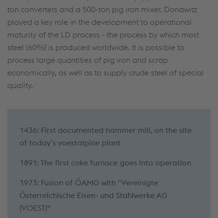
ton converters and a 500-ton pig iron mixer. Donawitz
played a key role in the development to operational
maturity of the LD process - the process by which most
steel (60%) is produced worldwide. It is possible to
process large quantities of pig iron and scrap
economically, as well as to supply crude steel of special
quality.
1436: First documented hammer mill, on the site
of today´s voestalpine plant
1891: The first coke furnace goes into operation
1973:
Fusion of ÖAMG with "Vereinigte
Österreichische Eisen- und Stahlwerke AG
(VOEST)“