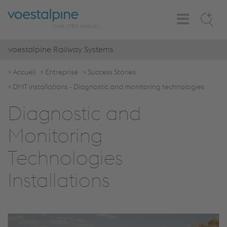
Toggle
Search
Navigation
voestalpine Railway Systems
Accueil
Entreprise
Success Stories
DMT installations - Diagnostic and monitoring technologies
Diagnostic and
Monitoring
Technologies
Installations