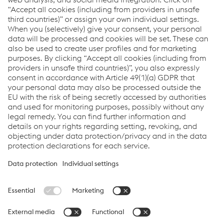
voestalpine Signaling Siershahn GmbH
Customer Service
Tél.
+49/2623/6086-0
Envoyer un e-mail
Links
Applications
Products
Services
Job & Career
Terms and Conditions
Data Privacy
Cookie settings
Language