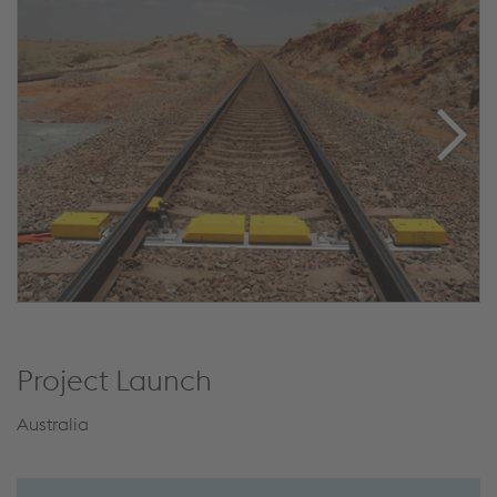
Project Launch
Australia