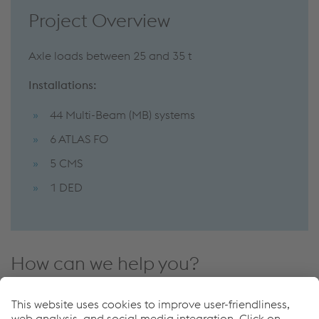
Project Overview
Axle loads between 25 and 35 t
Installations:
44 Multi-Beam (MB) systems
6 ATLAS FO
5 CMS
1 DED
How can we help you?
If you have questions or feedback, please feel free to
contact us. We are happy to help!