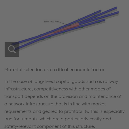
Material selection as a critical economic factor
In the case of long-lived capital goods such as railway
infrastructure, competitiveness with other modes of
transport depends on the provision and maintenance of
a network infrastructure that is in line with market
requirements and geared to profitability. This is especially
true for turnouts, which are a particularly costly and
safety-relevant component of this structure.