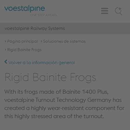
Toggle
Search
Navigation
voestalpine Railway Systems
Página principal
Soluciones de sistemas
Rigid Bainite Frogs
Volver a la información general
Rigid Bainite Frogs
With its frogs made of Bainite 1400 Plus,
voestalpine Turnout Technology Germany has
created a highly wear-resistant component for
this highly stressed area of the turnout.