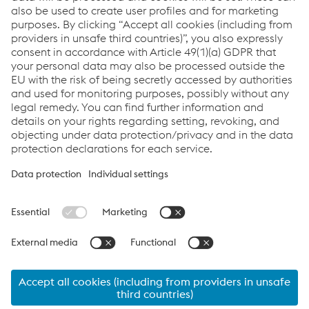
Enviar correo electrónico
Downloads
Under Sleeper Pads
PDF | 177 KB
Lattice Truss Sleeper
PDF | 160 KB
Elastic Couplings SWT
PDF | 1,94 MB
Links
Applications
Products
Job & Career
Terms & Conditions
Data Privacy
Cookie settings