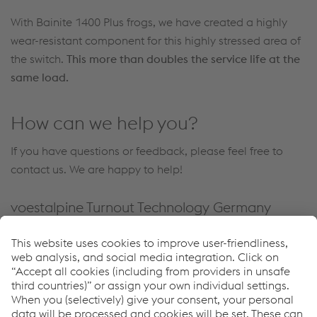
With Bainite 1400 Plus frogs, we have created a highly
wear-resistant component for this highly stressed area of
the switch.
This more than doubles the service life at the
same load.
How can we help you?
If you have questions or feedback, please feel free to
contact us. We are happy to help!
voestalpine Turnout Technology Germany
GmbH
Alte Wetzlarer Strasse 55
35510 Butzbach
Germany
Tel.
+49 6033 8920