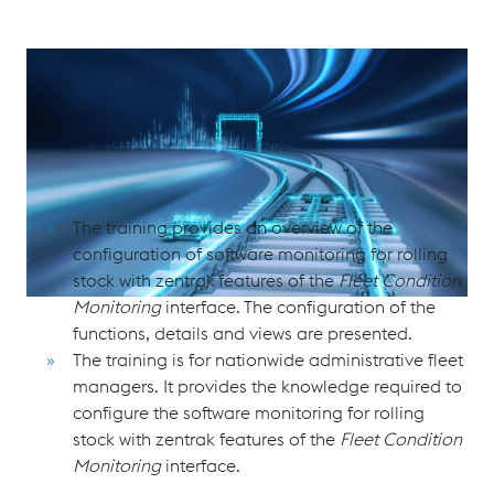
Software Monitoring for Rolling Stock with zentrak Fleet
Condition Monitoring
Purpose and Scope
The training provides an overview of the
configuration of software monitoring for rolling
stock with zentrak
features of the
Fleet Condition
Monitoring
interface. The configuration of the
functions, details and views are presented.
The training is for nationwide administrative fleet
managers. It provides the knowledge required to
configure the software monitoring for rolling
stock with zentrak features of the
Fleet Condition
Monitoring
interface.