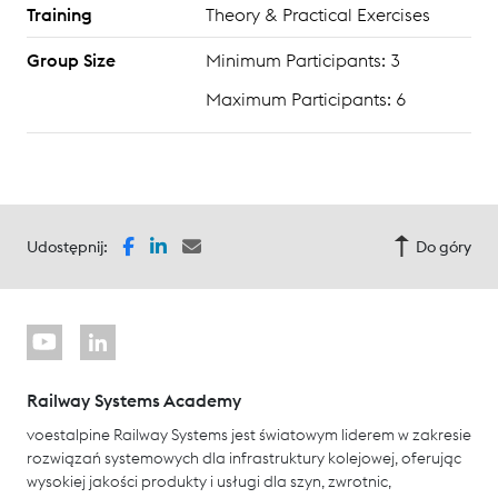
Training
Theory & Practical Exercises
Group Size
Minimum Participants: 3
Maximum Participants: 6
Udostępnij:
Do góry
Railway Systems Academy
voestalpine Railway Systems jest światowym liderem w zakresie
rozwiązań systemowych dla infrastruktury kolejowej, oferując
wysokiej jakości produkty i usługi dla szyn, zwrotnic,