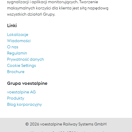
sygnalizacji i aplikacji monitorujących. Tworzenie
maksymalnych korzyści dla klienta jest siłą napędową
wszystkich działań Grupy.
Linki
Lokalizacje
Wiadomości
O nas
Regulamin
Prywatność danych
Cookie Settings
Brochure
Grupa voestalpine
voestalpine AG
Produkty
Blog korporacyjny
© 2026 voestalpine Railway Systems GmbH