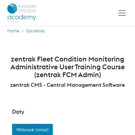
Home
Szkolenia
zentrak Fleet Condition Monitoring
Administrative User Training Course
(zentrak FCM Admin)
zentrak CMS - Central Management Software
Daty
Wniosek teraz!