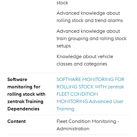
stock
Advanced knowledge about
rolling stock and trend alarms
Advanced knowledge about
train grouping and rolling stock
setups
Knowledge about vehicle
classes and categories
Software
SOFTWARE MONITORING FOR
monitoring for
ROLLING STOCK WITH zentrak
rolling stock with
FLEET CONDITION
zentrak Training
MONITORING Advanced User
Dependencies
Training
Content
Fleet Condition Monitoring -
Administration