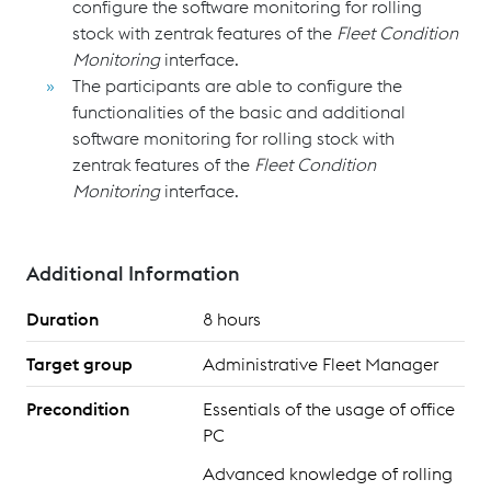
configure the software monitoring for rolling
stock with zentrak
features of the
Fleet Condition
Monitoring
interface.
The participants are able to configure the
functionalities of the basic and additional
software monitoring for rolling stock with
zentrak
features of the
Fleet Condition
Monitoring
interface.
Additional Information
Duration
8 hours
Target group
Administrative Fleet Manager
Precondition
Essentials of the usage of office
PC
Advanced knowledge of rolling