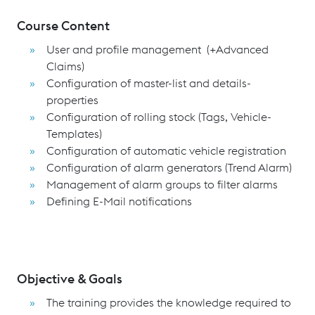
Course Content
User and profile management (+Advanced
Claims)
Configuration of master-list and details-
properties
Configuration of rolling stock (Tags, Vehicle-
Templates)
Configuration of automatic vehicle registration
Configuration of alarm generators (Trend Alarm)
Management of alarm groups to filter alarms
Defining E-Mail notifications
Objective & Goals
The training provides the knowledge required to