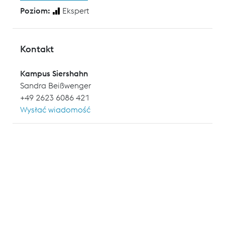
Poziom:
Ekspert
Kontakt
Kampus Siershahn
Sandra Beißwenger
+49 2623 6086 421
Wysłać wiadomość