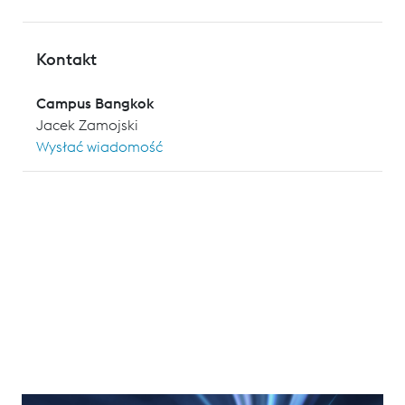
Kontakt
Campus Bangkok
Jacek Zamojski
Wysłać wiadomość