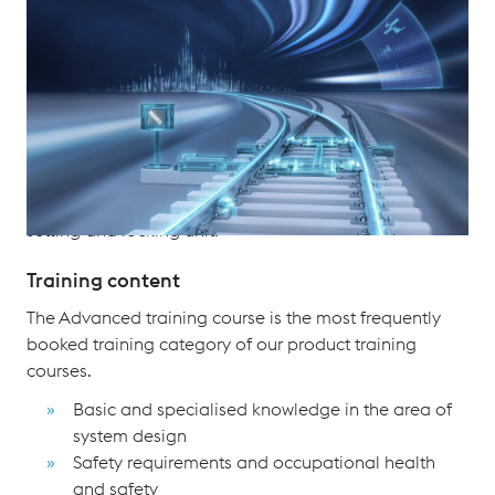
With more than 1,000 installations in 30 different
climate zones, the UNISTAR HR electro-mechanic point
machine for freight, urban and mixed traffic. An
electro-hydraulic drive version is also available as an
option. The product range of UNISTAR HR has
comparatively low weight of components, no lifting
gear is required for installation. The point machine
itself consists of two devices, the drive unit and the
setting and locking unit.
Training content
The Advanced training course is the most frequently
booked training category of our product training
courses.
Basic and specialised knowledge in the area of
system design
Safety requirements and occupational health
and safety