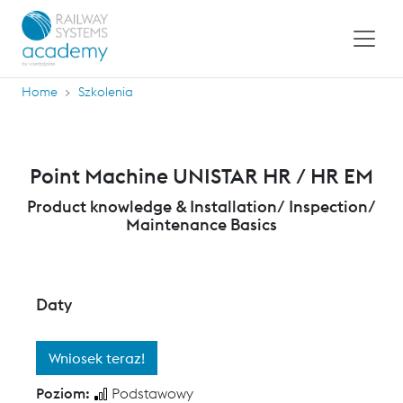
Home
Szkolenia
Point Machine UNISTAR HR / HR EM
Product knowledge & Installation/ Inspection/
Maintenance Basics
Daty
Wniosek teraz!
Poziom:
Podstawowy