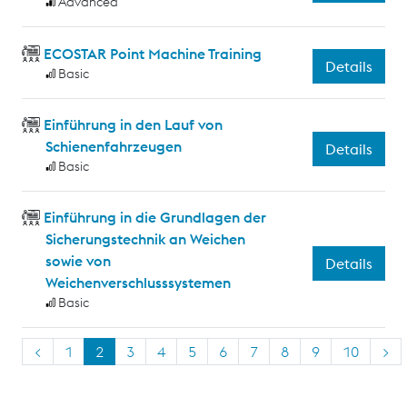
Advanced
ECOSTAR Point Machine Training
Details
Basic
Einführung in den Lauf von
Schienenfahrzeugen
Details
Basic
Einführung in die Grundlagen der
Sicherungstechnik an Weichen
sowie von
Details
Weichenverschlusssystemen
Basic
<
1
2
3
4
5
6
7
8
9
10
>