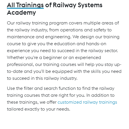
All Trainings
of Railway Systems
Academy
Our railway training program covers multiple areas of
the railway industry, from operations and safety to
maintenance and engineering. We design our training
course to give you the education and hands-on
experience you need to succeed in the railway sector.
Whether you're a beginner or an experienced
professional, our training courses will help you stay up-
to-date and you'll be equipped with the skills you need
to succeed in this railway industry.
Use the filter and search function to find the railway
training courses that are right for you. In addition to
these trainings, we offer
customized railway trainings
tailored exactly to your needs.