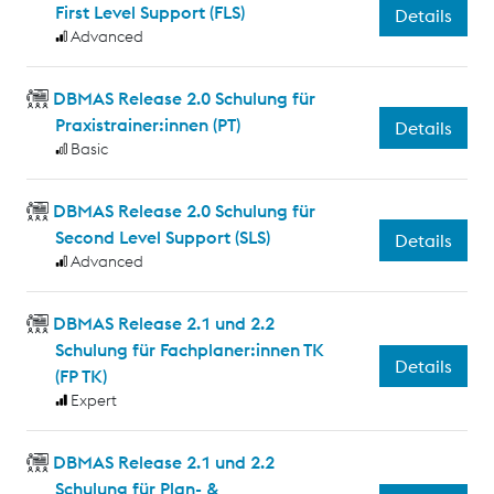
First Level Support (FLS)
Details
Advanced
DBMAS Release 2.0 Schulung für
Praxistrainer:innen (PT)
Details
Basic
DBMAS Release 2.0 Schulung für
Second Level Support (SLS)
Details
Advanced
DBMAS Release 2.1 und 2.2
Schulung für Fachplaner:innen TK
Details
(FP TK)
Expert
DBMAS Release 2.1 und 2.2
Schulung für Plan- &