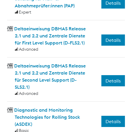
Details
Abnahmeprüfer:innen (PAP)
Expert
Deltaeinweisung DBMAS Release
2.1 und 2.2 und Zentrale Dienste
Details
für First Level Support (D-FLS2.1)
Advanced
Deltaeinweisung DBMAS Release
2.1 und 2.2 und Zentrale Dienste
für Second Level Support (D-
Details
SLS2.1)
Advanced
Diagnostic and Monitoring
Technologies for Rolling Stock
Details
(ASDEK)
Basic