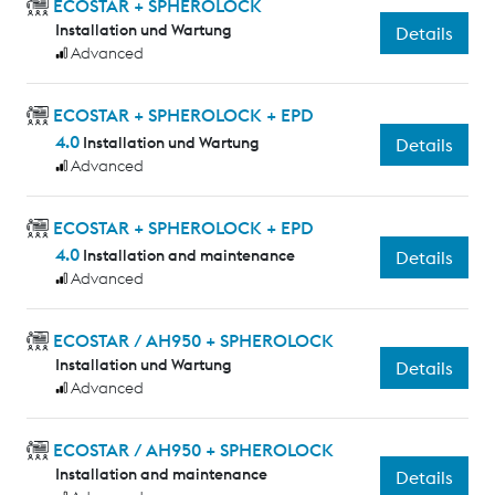
ECOSTAR + SPHEROLOCK
Installation und Wartung
Details
Advanced
ECOSTAR + SPHEROLOCK + EPD
4.0
Installation und Wartung
Details
Advanced
ECOSTAR + SPHEROLOCK + EPD
4.0
Installation and maintenance
Details
Advanced
ECOSTAR / AH950 + SPHEROLOCK
Installation und Wartung
Details
Advanced
ECOSTAR / AH950 + SPHEROLOCK
Installation and maintenance
Details