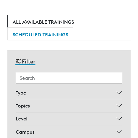
ALL AVAILABLE TRAININGS
SCHEDULED TRAININGS
Filter
Type
Topics
Level
Campus