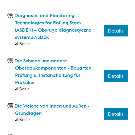
Diagnostic and Monitoring
Technologies for Rolling Stock
(ASDEK) – Obsługa diagnostyczna
Details
systemu ASDEK
Basic
Die Schiene und andere
Oberbaukomponenten - Bauarten,
Prüfung u. Instandhaltung für
Details
Praktiker
Basic
Die Weiche von Innen und Außen -
Grundlagen
Details
Basic