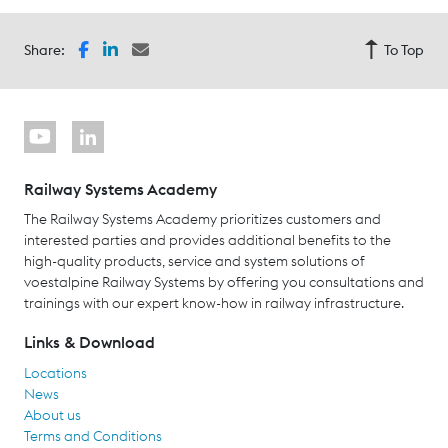
Share:
To Top
Railway Systems Academy
The Railway Systems Academy prioritizes customers and
interested parties and provides additional benefits to the
high-quality products, service and system solutions of
voestalpine Railway Systems by offering you consultations and
trainings with our expert know-how in railway infrastructure.
Links & Download
Locations
News
About us
Terms and Conditions