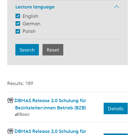
Lecture language
English
German
Polish
Results: 189
DBMAS Release 2.0 Schulung für
Bezirksleiter:innen Betrieb (BZB)
Details
Basic
DBMAS Release 2.0 Schulung für