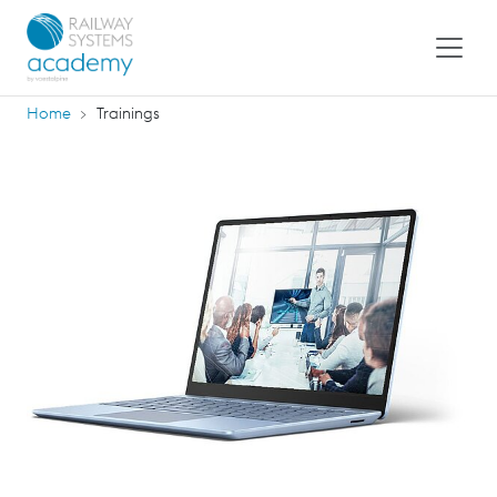
Home
Trainings