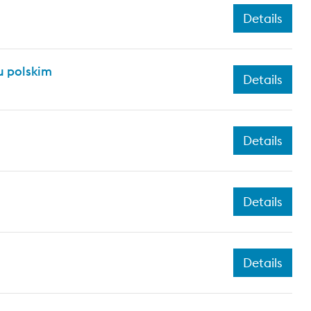
Details
 polskim
Details
Details
Details
Details