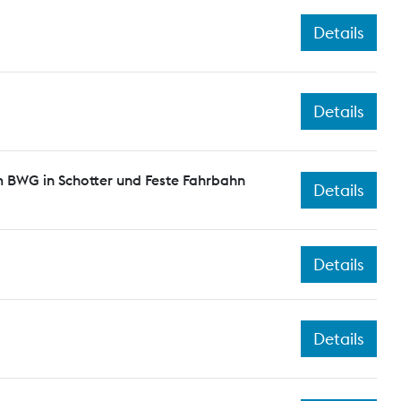
Details
Details
 BWG in Schotter und Feste Fahrbahn
Details
Details
Details