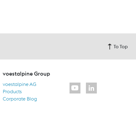
To Top
voestalpine Group
voestalpine AG
Products
Corporate Blog