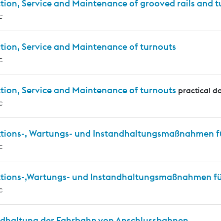
tion, Service and Maintenance of grooved rails and 
c
tion, Service and Maintenance of turnouts
c
tion, Service and Maintenance of turnouts
practical d
c
ktions-, Wartungs- und Instandhaltungsmaßnahmen f
c
ktions-,Wartungs- und Instandhaltungsmaßnahmen für
c
ndhaltung der Fahrbahn von Anschlussbahnen