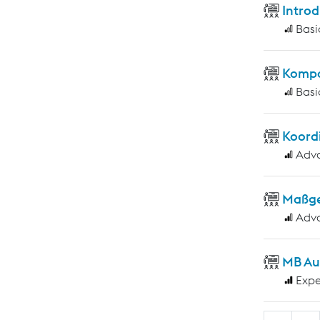
Introd
Basi
Kompo
Basi
Koord
Adv
Maßge
Adv
MB Au
Expe