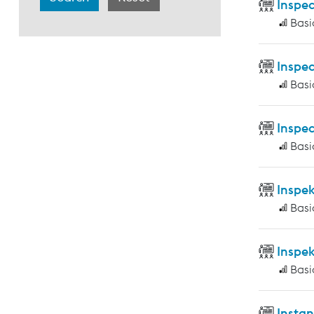
Inspec
Basi
Inspec
Basi
Inspec
Basi
Inspe
Basi
Inspe
Basi
Insta