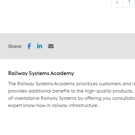
<
1
Share:
Railway Systems Academy
The Railway Systems Academy prioritizes customers and in
provides additional benefits to the high-quality products,
of voestalpine Railway Systems by offering you consultati
expert know-how in railway infrastructure.