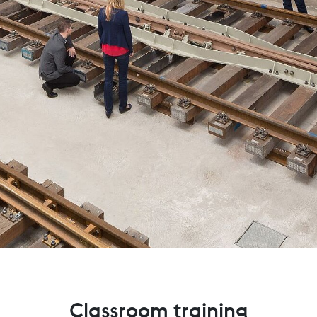
Classroom training