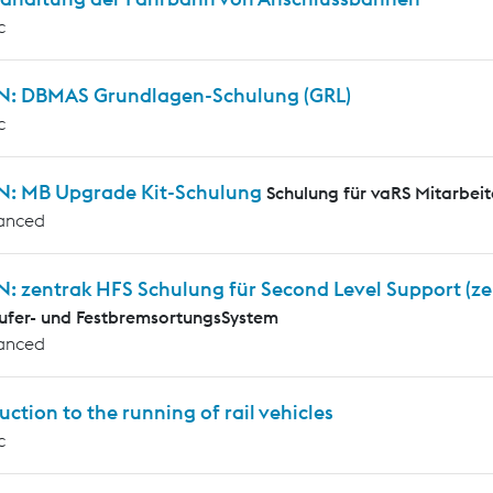
c
N: DBMAS Grundlagen-Schulung (GRL)
c
N: MB Upgrade Kit-Schulung
Schulung für vaRS Mitarbeit
anced
N: zentrak HFS Schulung für Second Level Support (z
ufer- und FestbremsortungsSystem
anced
uction to the running of rail vehicles
c