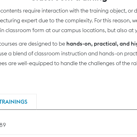
ontents require interaction with the training object, or
 lecturing expert due to the complexity. For this reason, 
 in classroom form at our campus locations, but also at yo
 courses are designed to be
hands-on, practical, and hi
use a blend of classroom instruction and hands-on practi
nees are well-equipped to handle the challenges of the rai
TRAININGS
189