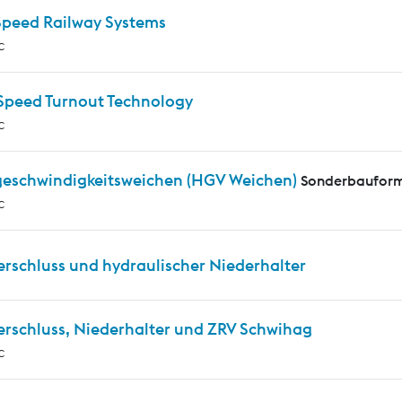
Speed Railway Systems
c
Speed Turnout Technology
c
eschwindigkeitsweichen (HGV Weichen)
Sonderbauform
c
erschluss und hydraulischer Niederhalter
erschluss, Niederhalter und ZRV Schwihag
c