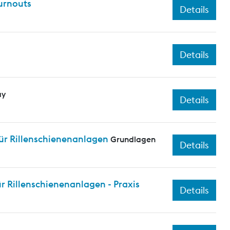
turnouts
Details
Details
ay
Details
ür Rillenschienenanlagen
Grundlagen
Details
 Rillenschienenanlagen - Praxis
Details