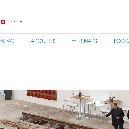
EN
0
NEWS
ABOUT US
WEBINARS
PODC