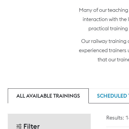
Many of our teaching c
interaction with the
practical training
Our railway training
experienced trainers 
that our trai
ALL AVAILABLE TRAININGS
SCHEDULED 
Results: 
Filter