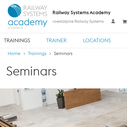
Railway Systems Academy
voestalpine Railway Systems
TRAININGS
TRAINER
LOCATIONS
Home
Trainings
Seminars
Seminars