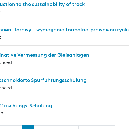
uction to the sustainability of track
c
nent torowy – wymagania formalno-prawne na rynku
c
inative Vermessung der Gleisanlagen
anced
schneiderte Spurführungsschulung
anced
ffrischungs-Schulung
rt