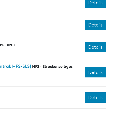
Details
Details
er:innen
Details
entrak HFS-SLS)
HFS - Streckenseitiges
Details
Details