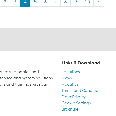
2
3
4
5
6
7
8
9
10
>
Links & Download
terested parties and
Locations
 service and system solutions
News
ons and trainings with our
About us
Terms and Conditions
Data Privacy
Cookie Settings
Brochure