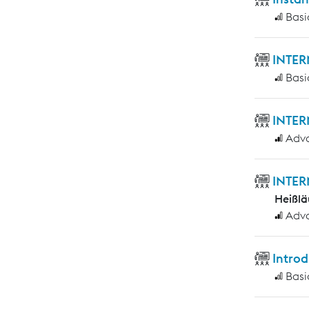
Basi
INTER
Basi
INTER
Adv
INTER
Heißlä
Adv
Introd
Basi