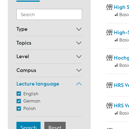
High 
Basi
Type
High-
Basi
Topics
Level
Hochg
Basi
Campus
Lecture language
HRS V
English
German
HRS V
Polish
Basi