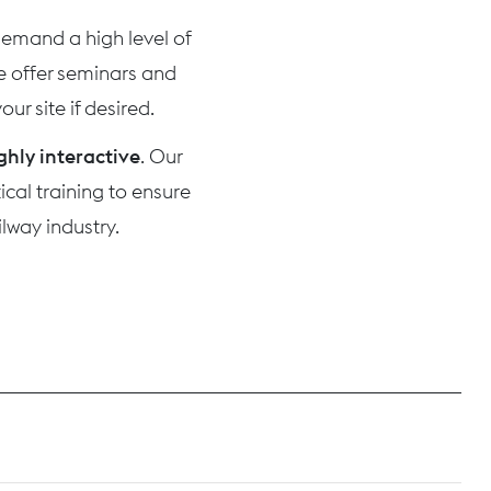
 demand a high level of
we offer seminars and
ur site if desired.
ghly interactive
. Our
cal training to ensure
lway industry.