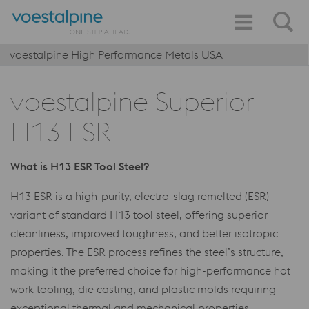
voestalpine High Performance Metals USA
voestalpine Superior
H13 ESR
What is H13 ESR Tool Steel?
H13 ESR is a high-purity, electro-slag remelted (ESR)
variant of standard H13 tool steel, offering superior
cleanliness, improved toughness, and better isotropic
properties. The ESR process refines the steel’s structure,
making it the preferred choice for high-performance hot
work tooling, die casting, and plastic molds requiring
exceptional thermal and mechanical properties.