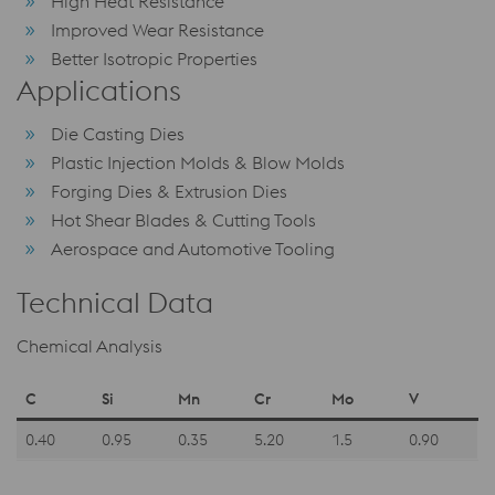
High Heat Resistance
Improved Wear Resistance
Better Isotropic Properties
Applications
Die Casting Dies
Plastic Injection Molds & Blow Molds
Forging Dies & Extrusion Dies
Hot Shear Blades & Cutting Tools
Aerospace and Automotive Tooling
Technical Data
Chemical Analysis
C
Si
Mn
Cr
Mo
V
0.40
0.95
0.35
5.20
1.5
0.90