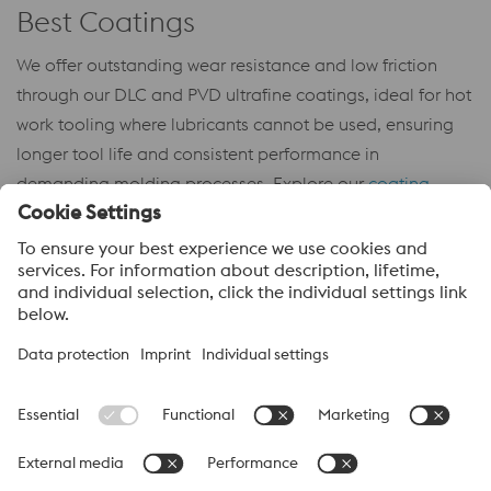
Best Coatings
We offer outstanding wear resistance and low friction
through our DLC and PVD ultrafine coatings, ideal for hot
work tooling where lubricants cannot be used, ensuring
longer tool life and consistent performance in
demanding molding processes. Explore our
coating
guide
to select the ideal solution for your tooling needs.
About voestalpine High Performance Metals LLC
voestalpine High Performance Metals LLC is a U.S. operation of
voestalpine AG, a leading steel and technology group. Based in
Linz Austria, voestalpine is a leading Global partner to the
automotive, white goods, and energy industries.
voestalpine Group Navigation