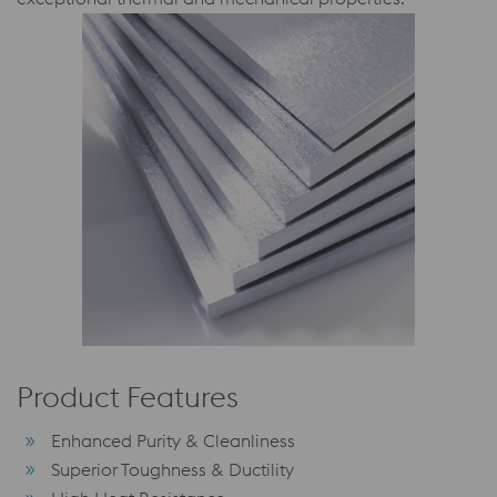
Product Features
Enhanced Purity & Cleanliness
Superior Toughness & Ductility