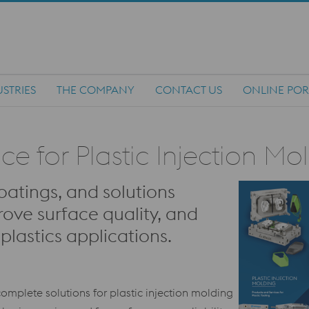
STRIES
THE COMPANY
CONTACT US
ONLINE POR
 for Plastic Injection Mo
oatings, and solutions
rove surface quality, and
lastics applications.
omplete solutions for plastic injection molding