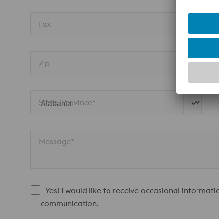
Fax
Zip
State/Province* 
Message*
Yes! I would like to receive occasional informati
communication.