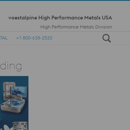
Meta Navi
voestalpine High Performance Metals USA
High Performance Metals Division
TAL
+1 800-638-2520
lding