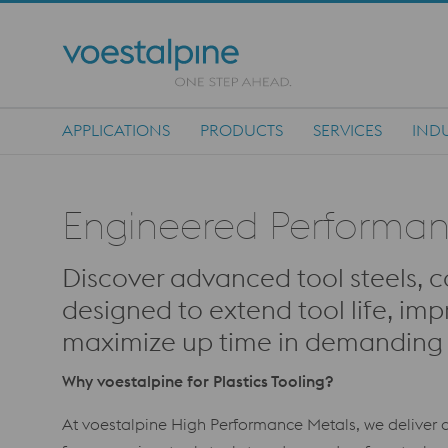
APPLICATIONS
PRODUCTS
SERVICES
INDU
Main Navigation
Engineered Performance
Discover advanced tool steels, c
designed to extend tool life, imp
maximize up time in demanding p
Why voestalpine for Plastics Tooling?
At voestalpine High Performance Metals, we deliver c