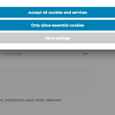
Street*
Country*
Language
on, invitations and other relevant