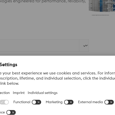
ogies engineered for performance, reliability,
Last Name*
Company*
Mobile