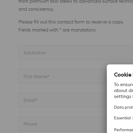
from premium tool steels to advanced surface technol
and consistency.
Please fill out this contact form to receive a copy.
Fields marked with * are mandatory:
Salutation 
First Name*
Email*
Phone