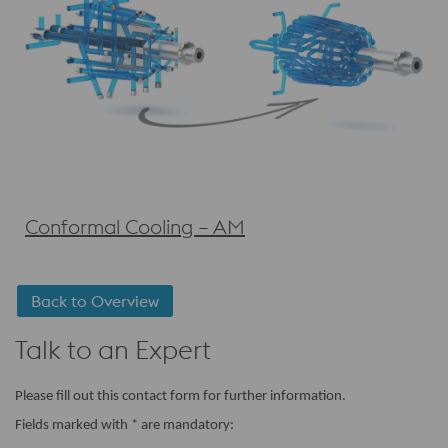
Conformal Cooling – AM
Back to Overview
Talk to an Expert
Please fill out this contact form for further information.
Fields marked with * are mandatory: