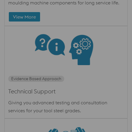
moulding machine components for long service life.
View More
Evidence Based Approach
Technical Support
Giving you advanced testing and consultation
services for your tool steel grades.