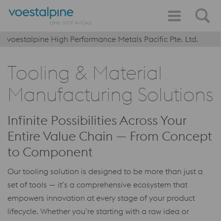
voestalpine High Performance Metals Pacific Pte. Ltd.
Tooling & Material
Manufacturing Solutions
Infinite Possibilities Across Your
Entire Value Chain — From Concept
to Component
Our tooling solution is designed to be more than just a
set of tools — it’s a comprehensive ecosystem that
empowers innovation at every stage of your product
lifecycle. Whether you’re starting with a raw idea or