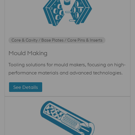
Core & Cavity / Base Plates / Core Pins & Inserts
Mould Making
Tooling solutions for mould makers, focusing on high-
performance materials and advanced technologies.
See Details