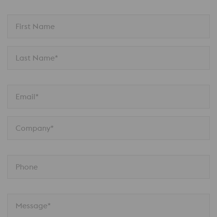
First Name
Last Name*
Email*
Company*
Phone
Message*