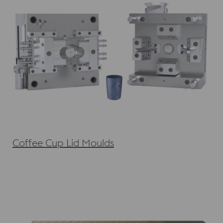
Coffee Cup Lid Moulds