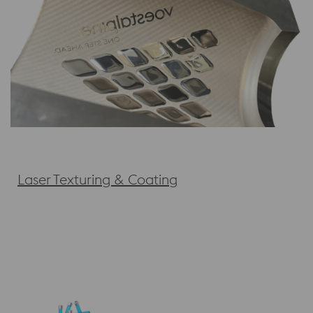
Laser Texturing & Coating