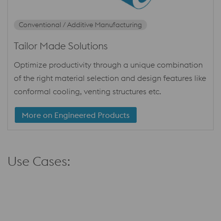
Conventional / Additive Manufacturing
Tailor Made Solutions
Optimize productivity through a unique combination
of the right material selection and design features like
conformal cooling, venting structures etc.
More on Engineered Products
Use Cases: