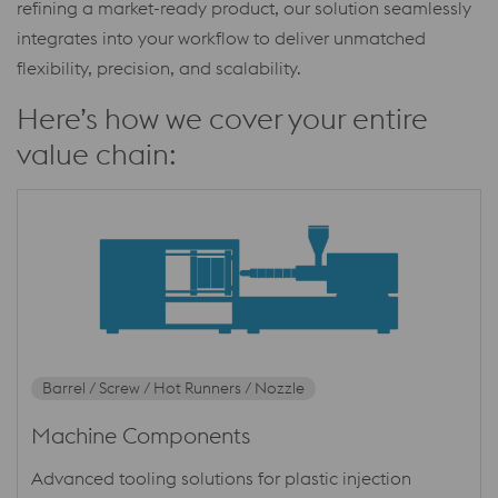
refining a market-ready product, our solution seamlessly
integrates into your workflow to deliver unmatched
flexibility, precision, and scalability.
Here’s how we cover your entire
value chain:
Barrel / Screw / Hot Runners / Nozzle
Machine Components
Advanced tooling solutions for plastic injection