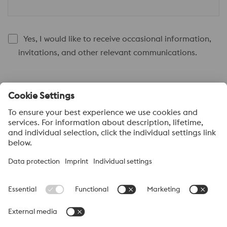
Yes, I would like to receive occasional information,
invitations, and other relevant communications.
Submit
About voestalpine HPM Pacific
voestalpine High Performance Metals Pacific Pte Ltd, a part of
the voestalpine High Performance Metals Division, is strategically
located in Singapore and is the headquarter to more than 40
sales offices and distribution centres supplying high performance
steels with a range of value added services. voestalpine High
Performance Metals Pacific anchors distribution networks
through various sales channels like ASSAB, BÖHLER and ATT
(Advanced Tooling Tek).