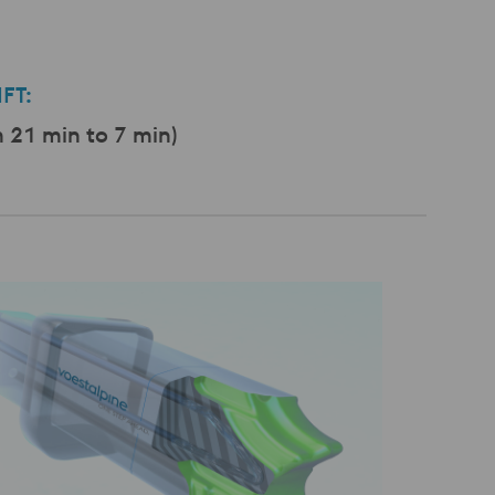
FT:
21 min to 7 min)