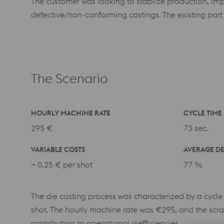
The customer was looking to stablize production, imp
defective/non-conforming castings. The existing part
The Scenario
HOURLY MACHINE RATE
CYCLE TIME
295 €
73 sec.
VARIABLE COSTS
AVERAGE DE
~
0.25 € per shot
77 %
The die casting process was characterized by a cycle
shot. The hourly machine rate was €295, and the scra
contributing to operational inefficiencies.