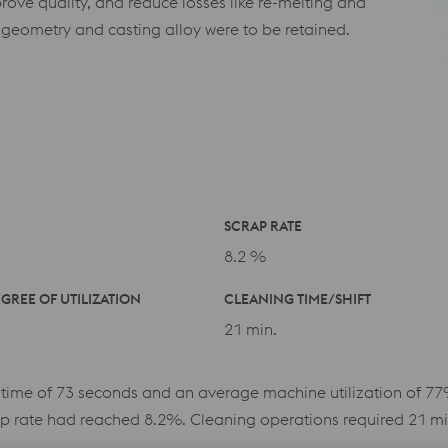
rove quality, and reduce losses like re-melting and
 geometry and casting alloy were to be retained.
SCRAP RATE
8.2 %
GREE OF UTILIZATION
CLEANING TIME/SHIFT
21 min.
 time of 73 seconds and an average machine utilization of 77
p rate had reached 8.2%. Cleaning operations required 21 minu