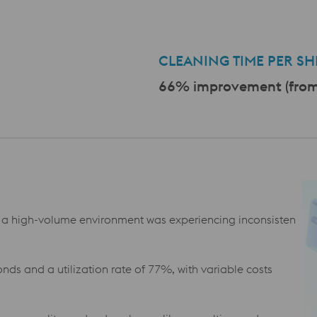
a
CLEANING TIME PER SHI
66% improvement (from 
a high-volume environment was experiencing inconsisten
nds and a utilization rate of 77%, with variable costs