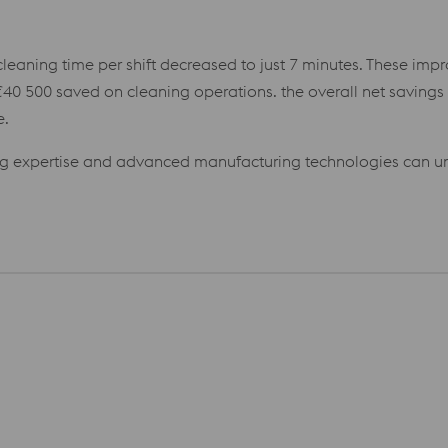
cleaning time per shift decreased to just 7 minutes. These imp
40 500 saved on cleaning operations. the overall net saving
e.
ng expertise and advanced manufacturing technologies can un