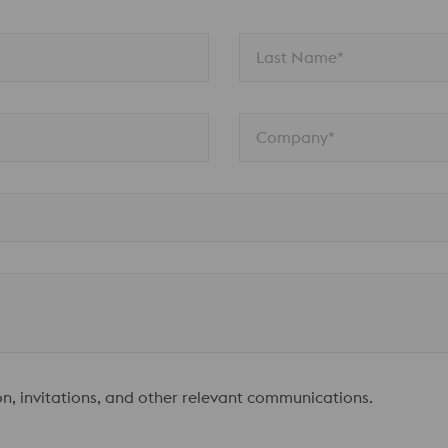
Last Name*
Company*
ion, invitations, and other relevant communications.