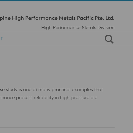
Meta Navi
pine High Performance Metals Pacific Pte. Ltd.
High Performance Metals Division
CT
case study is one of many practical examples that
nce process reliability in high-pressure die