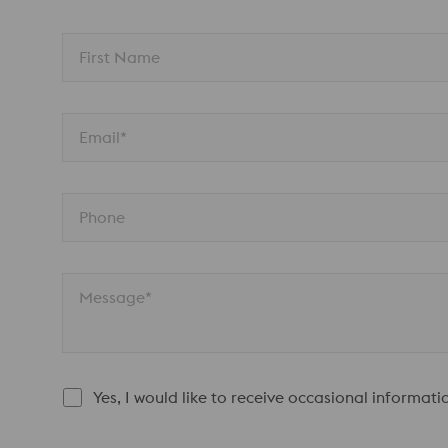
First Name
Email*
Phone
Message*
Yes, I would like to receive occasional informat