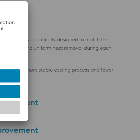
ling channels specifically designed to match the
re efficient and uniform heat removal during each
ulting in a more stable casting process and fewer
provement
provement