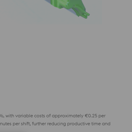
%, with variable costs of approximately €0.25 per
tes per shift, further reducing productive time and