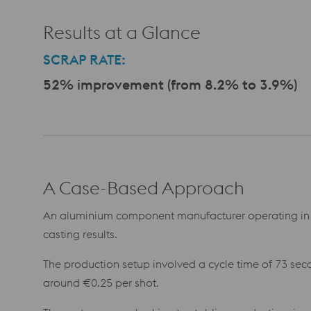
Results at a Glance
SCRAP RATE:
52% improvement (from 8.2% to 3.9%)
A Case-Based Approach
An aluminium component manufacturer operating in 
casting results.
The production setup involved a cycle time of 73 seco
around €0.25 per shot.