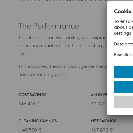
The Performance
To enhance process stability, voestalpine introduced
operating conditions of the die casting process. The
cycle.
This improved thermal management helps prevent loca
non-conforming parts.
COST SAVINGS
AM INVESTMENT
166 410 €
39 020 €
CLEANING SAVINGS
NET SAVINGS
+ 40 500 €
167 890 €