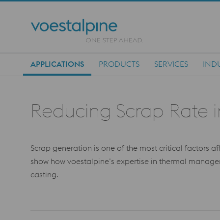
APPLICATIONS
PRODUCTS
SERVICES
IND
Main Navigation
Reducing Scrap Rate 
Scrap generation is one of the most critical factors a
show how voestalpine’s expertise in thermal managem
casting.