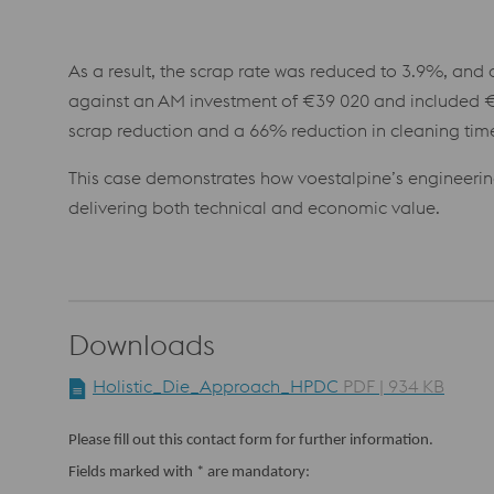
As a result, the scrap rate was reduced to 3.9%, and 
against an AM investment of €39 020 and included €
scrap reduction and a 66% reduction in cleaning tim
This case demonstrates how voestalpine’s engineeri
delivering both technical and economic value.
Downloads
Holistic_Die_Approach_HPDC
PDF | 934 KB
Please fill out this contact form for further information.
Fields marked with * are mandatory: