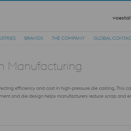
voestal
USTRIES
BRANDS
THE COMPANY
GLOBAL CONTA
in Manufacturing
ffecting efficiency and cost in high-pressure die casting. This 
ent and die design helps manufacturers reduce scrap and enha