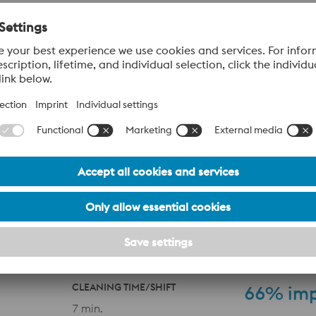
 additively manufactured (AM) inserts featuring conformal coo
se channels follow the geometry of the die cavity, enabling mo
lized overheating and supports consistent solidification—res
SCRAP RATE
52%
im
3.9 %
CLEANING TIME/SHIFT
66%
im
7 min.