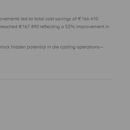
rovements led to total cost savings of €166 410
s reached €167 890 reflecting a 52% improvement in
lock hidden potential in die casting operations—