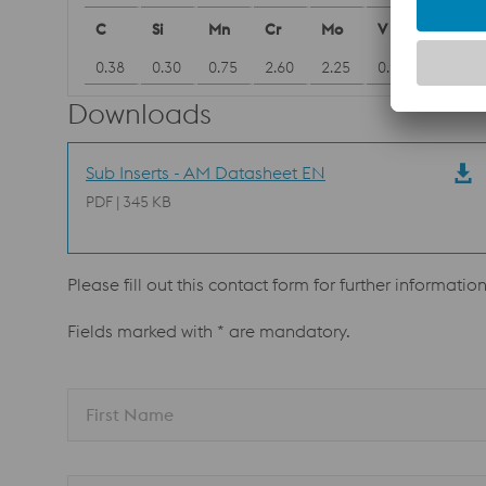
C
Si
Mn
Cr
Mo
V
0.38
0.30
0.75
2.60
2.25
0.90
Downloads
Sub Inserts - AM Datasheet EN
PDF | 345 KB
Please fill out this contact form for further informatio
Fields marked with * are mandatory.
First Name