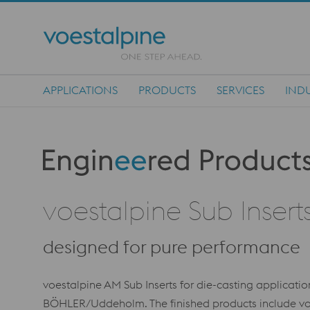
APPLICATIONS
PRODUCTS
SERVICES
INDU
Main Navigation
Produktkategorie: Engineered Products
voestalpine Sub Insert
designed for pure performance
voestalpine AM Sub Inserts for die-casting applicat
BÖHLER/Uddeholm. The finished products include voe