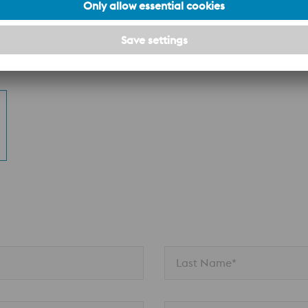
n
Last Name*