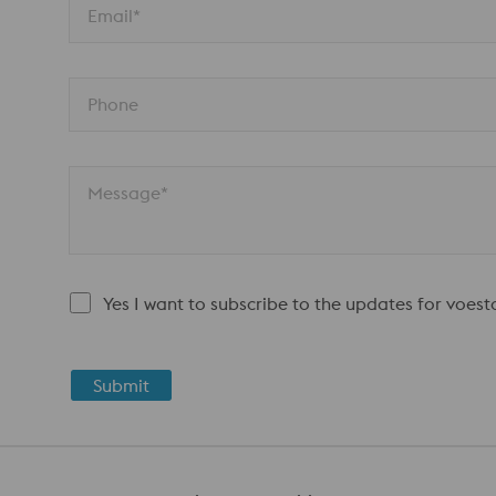
Email*
Phone
Message*
Yes I want to subscribe to the updates for voes
Submit