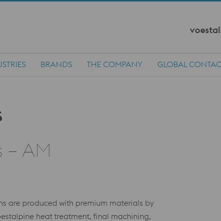
voestal
STRIES
BRANDS
THE COMPANY
GLOBAL CONTAC
s – AM
ions are produced with premium materials by
stalpine heat treatment, final machining,