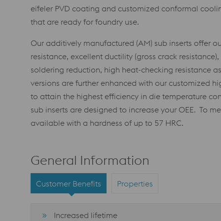
eifeler PVD coating and customized conformal coolin
that are ready for foundry use.
Our additively manufactured (AM) sub inserts offer 
resistance, excellent ductility (gross crack resistance
soldering reduction, high heat-checking resistance as
versions are further enhanced with our customized 
to attain the highest efficiency in die temperature con
sub inserts are designed to increase your OEE. To me
available with a hardness of up to 57 HRC.
General Information
Customer Benefits
Properties
Increased lifetime