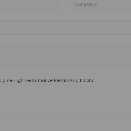
Company*
talpine High Performance Metals Asia Pacific