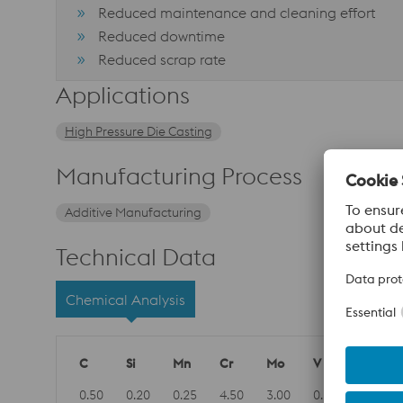
Reduced maintenance and cleaning effort
Reduced downtime
Reduced scrap rate
Applications
High Pressure Die Casting
Manufacturing Process
Additive Manufacturing
Technical Data
Chemical Analysis
C
Si
Mn
Cr
Mo
V
0.50
0.20
0.25
4.50
3.00
0.60