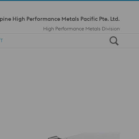
Meta Navi
pine High Performance Metals Pacific Pte. Ltd.
High Performance Metals Division
T