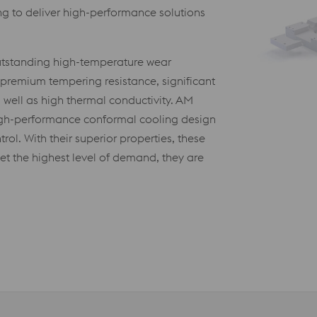
g to deliver high-performance solutions
outstanding high-temperature wear
), premium tempering resistance, significant
 well as high thermal conductivity. AM
high-performance conformal cooling design
trol. With their superior properties, these
et the highest level of demand, they are