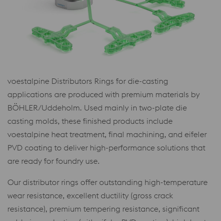
voestalpine Distributors Rings for die-casting
applications are produced with premium materials by
BÖHLER/Uddeholm. Used mainly in two-plate die
casting molds, these finished products include
voestalpine heat treatment, final machining, and eifeler
PVD coating to deliver high-performance solutions that
are ready for foundry use.
Our distributor rings offer outstanding high-temperature
wear resistance, excellent ductility (gross crack
resistance), premium tempering resistance, significant