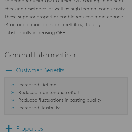
soldering reduction (with eifeler PVD coating), high heat-
checking resistance, as well as high thermal conductivity.
These superior properties enable reduced maintenance
effort and a more constant melt flow, thereby
substantially increasing OEE.
General Information
Customer Benefits
Increased lifetime
Reduced maintenance effort
Reduced fluctuations in casting quality
Increased flexibility
Properties