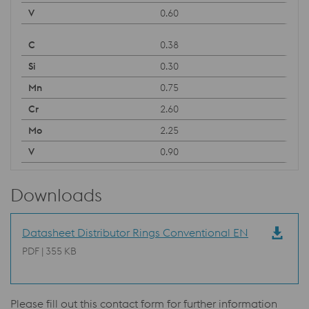
0.60
0.38
0.30
0.75
2.60
2.25
0.90
Downloads
Datasheet Distributor Rings Conventional EN
PDF | 355 KB
Please fill out this contact form for further information