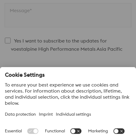
Message*
Yes I want to subscribe to the updates for
voestalpine High Performance Metals Asia Pacific
Submit
About voestalpine HPM Pacific
voestalpine High Performance Metals Pacific Pte Ltd, a part of
the voestalpine High Performance Metals Division, is strategically
located in Singapore and is the headquarter to more than 40
sales offices and distribution centres supplying high performance
steels with a range of value added services. voestalpine High