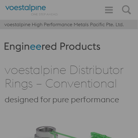
voestalpine High Performance Metals Pacific Pte. Ltd.
Produktkategorie: Engineered Products
voestalpine Distributor
Rings – Conventional
designed for pure performance