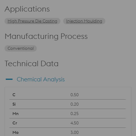
Applications
High Pressure Die Casting
Injection Moulding
Manufacturing Process
Conventional
Technical Data
Chemical Analysis
0.50
0.20
0.25
4.50
3.00