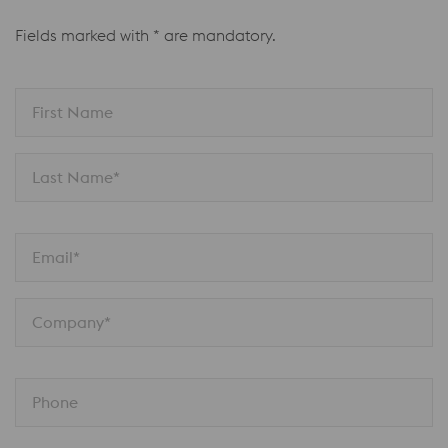
Fields marked with * are mandatory.
First Name
Last Name*
Email*
Company*
Phone