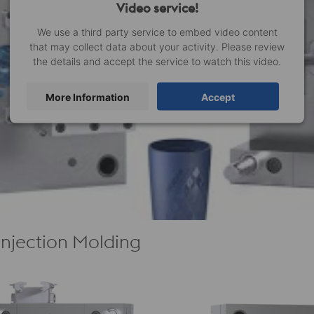
Video service!
We use a third party service to embed video content
that may collect data about your activity. Please review
the details and accept the service to watch this video.
More Information
Accept
 Injection Molding