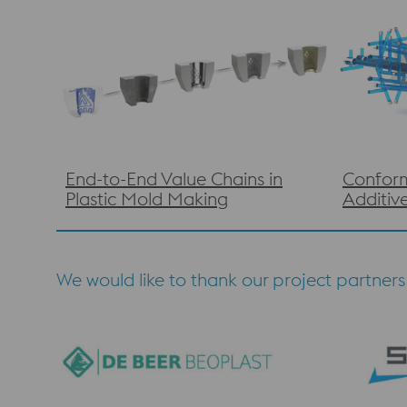
End-to-End Value Chains in
Conform
Plastic Mold Making
Additiv
We would like to thank our project partners