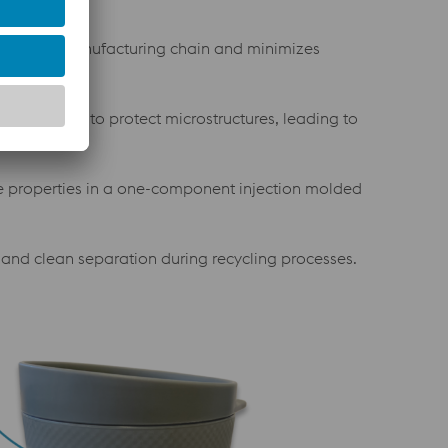
the mold manufacturing chain and minimizes
VD coatings to protect microstructures, leading to
e properties in a one-component injection molded
y and clean separation during recycling processes.