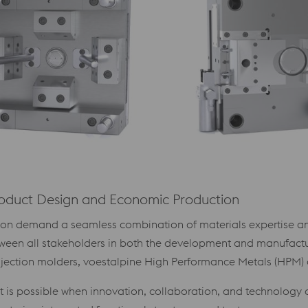
roduct Design and Economic Production
tion demand a seamless combination of materials expertise an
etween all stakeholders in both the development and manufactu
ection molders, voestalpine High Performance Metals (HPM) di
t is possible when innovation, collaboration, and technology