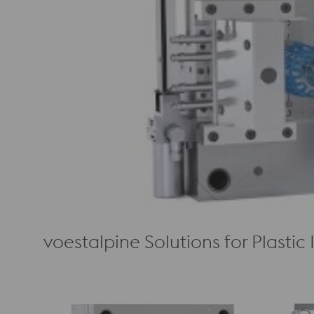
voestalpine Solutions for Plastic