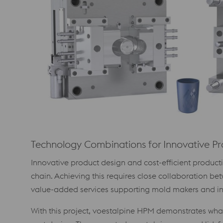
Technology Combinations for Innovative P
Innovative product design and cost-efficient produc
chain. Achieving this requires close collaboration b
value-added services supporting mold makers and inj
With this project, voestalpine HPM demonstrates wha