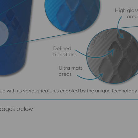
up with its various features enabled by the unique technolo
 pages below