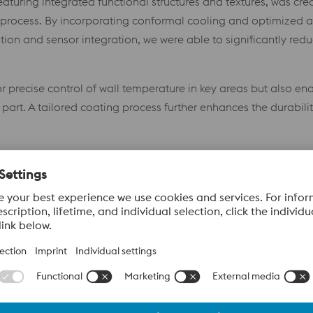
eaturing integrated functional structures and textures, was cr
 process. By incorporating conformal cooling and optimized a
on and sensor integration, we were able to significantly redu
 precise control of wall temperature in key areas but also ena
part. A tailored coating process further enhances the durabili
 state-of-the-art technology meets close cooperation, pushing 
nology Carrier
anced manufacturing technologies and their combination, ther
»Improved Efficiency
– Conformal cooling reduces cycle ti