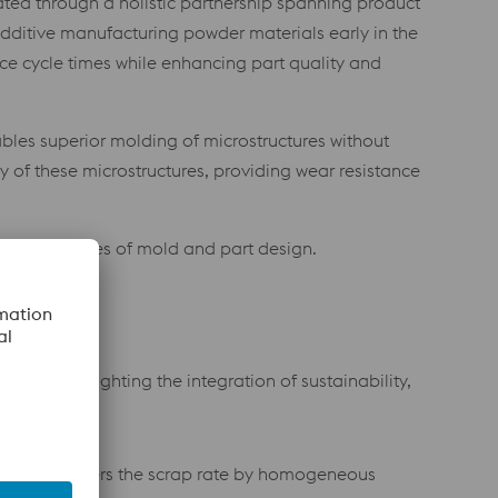
eated through a holistic partnership spanning product
dditive manufacturing powder materials early in the
ce cycle times while enhancing part quality and
bles superior molding of microstructures without
ty of these microstructures, providing wear resistance
the boundaries of mold and part design.
eby highlighting the integration of sustainability,
mes and lowers the scrap rate by homogeneous