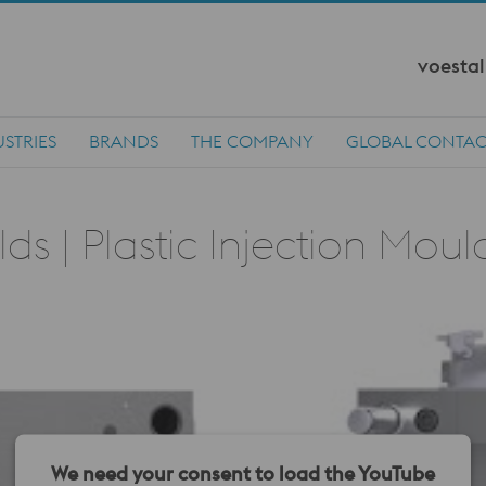
voestal
STRIES
BRANDS
THE COMPANY
GLOBAL CONTAC
s | Plastic Injection Mou
We need your consent to load the YouTube