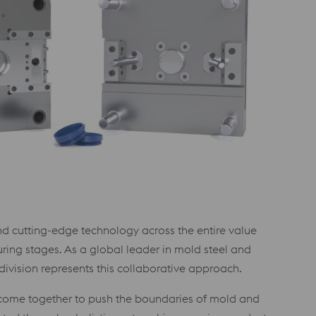
d cutting-edge technology across the entire value
ring stages. As a global leader in mold steel and
vision represents this collaborative approach.
 come together to push the boundaries of mold and