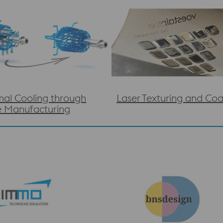
al Cooling through
Laser Texturing and Coa
e Manufacturing