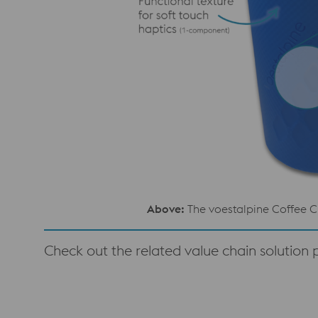
Above:
The voestalpine Coffee C
Check out the related value chain solution