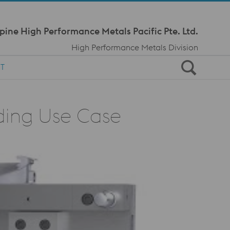
Meta Navi
pine High Performance Metals Pacific Pte. Ltd.
High Performance Metals Division
T
lding Use Case