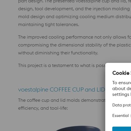
part design. The presented voestalpine cup and lid, f
design, tool development, and the injection molding
mold design and optimizing cooling medium distributi
maintaining tight tolerances.
The improved cooling performance not only allows for
compromising the dimensional stability of the plastic 
without diminishing their functionality.
This project is a testament to what is possible when
voestalpine COFFEE CUP and LID as a Tech
The coffee cup and lid molds demonstrate several adv
efficiency, and tool-life: