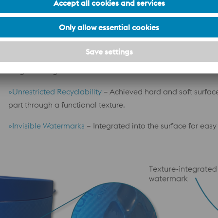
temperature distribution.
»Optimized Production
– Additive manufacturing reduces 
machining volume.
»Extended Tool Life
– Use of wear-resistant materials and P
longer-lasting tools.
»Unrestricted Recyclability
– Achieved hard and soft surfac
part through a functional texture.
»Invisible Watermarks
– Integrated into the surface for eas