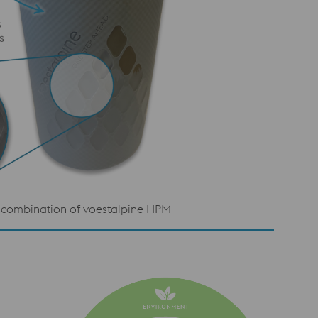
gy combination of voestalpine HPM