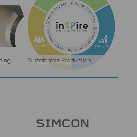
ting
Sustainable Production