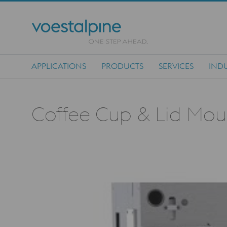
APPLICATIONS
PRODUCTS
SERVICES
INDU
Main Navigation
Coffee Cup & Lid Mould