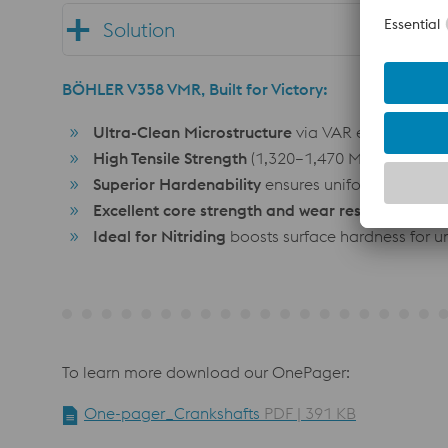
Solution
BÖHLER V358 VMR, Built for Victory:
Ultra-Clean Microstructure
via VAR eliminates cr
High Tensile Strength
(1,320–1,470 MPa) absorbs 
Superior Hardenability
ensures uniform strength
Excellent core strength and wear resistance
fro
Ideal for Nitriding
boosts surface hardness for un
To learn more download our OnePager:
One-pager_Crankshafts
PDF | 391 KB