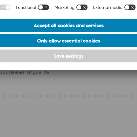
ack-triggering inclusions
extreme loads without failure
 across complex geometry
m theChromium-Molybdenum-Vanadium Alloy composition
paralleled fatigue life