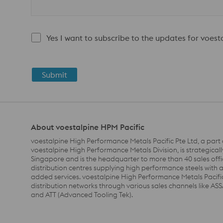
Yes I want to subscribe to the updates for voes
Submit
About voestalpine HPM Pacific
voestalpine High Performance Metals Pacific Pte Ltd, a part 
voestalpine High Performance Metals Division, is strategicall
Singapore and is the headquarter to more than 40 sales off
distribution centres supplying high performance steels with 
added services. voestalpine High Performance Metals Pacifi
distribution networks through various sales channels like A
and ATT (Advanced Tooling Tek).