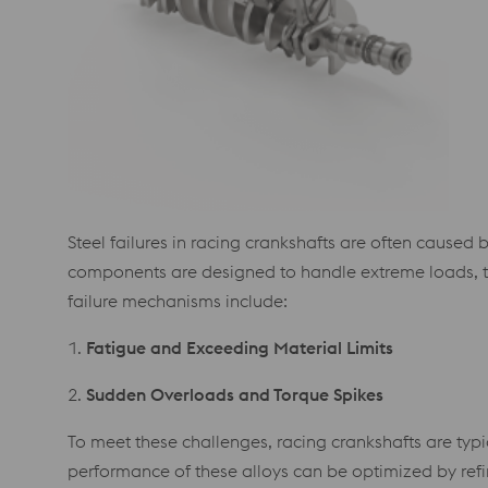
Steel failures in racing crankshafts are often caused
components are designed to handle extreme loads, th
failure mechanisms include:
1.
Fatigue and Exceeding Material Limits
2.
Sudden Overloads and Torque Spikes
To meet these challenges, racing crankshafts are typ
performance of these alloys can be optimized by refi