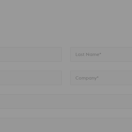
n
Last Name*
Company*