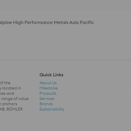
talpine High Performance Metals Asia Pacific
Quick Links
of the
About Us
y located in
Milestone
ices and
Products
a range of value
Services
Quick Links Navigation
c anchors
Brands
SSAB, BÖHLER
Sustainability