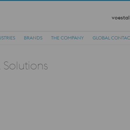
voestal
STRIES
BRANDS
THE COMPANY
GLOBAL CONTAC
 Solutions