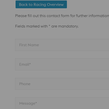
Back to Racing Overview
Please fill out this contact form for further informatio
Fields marked with * are mandatory.
First Name
Email*
Phone
Message*