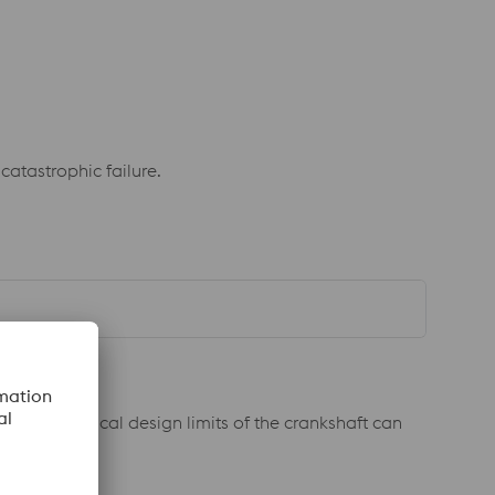
catastrophic failure.
eed the typical design limits of the crankshaft can