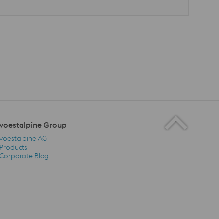
voestalpine Group
voestalpine AG
Products
Corporate Blog
voestalpine Group Navigation