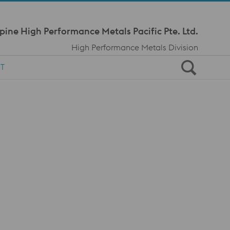
Meta Navi
pine High Performance Metals Pacific Pte. Ltd.
High Performance Metals Division
T