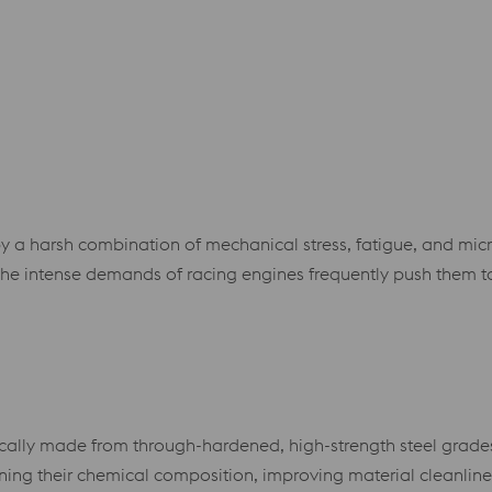
 by a harsh combination of mechanical stress, fatigue, and mic
e intense demands of racing engines frequently push them to
ically made from through-hardened, high-strength steel grades
ning their chemical composition, improving material cleanlin