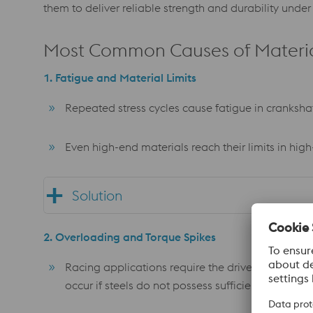
them to deliver reliable strength and durability unde
Most Common Causes of Material
1. Fatigue and Material Limits
Repeated stress cycles cause fatigue in crankshaft
Even high-end materials reach their limits in hi
Solution
2. Overloading and Torque Spikes
Racing applications require the driveline to tran
occur if steels do not possess sufficient tensile st