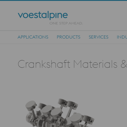
APPLICATIONS
PRODUCTS
SERVICES
INDU
Main Navigation
Crankshaft Materials &