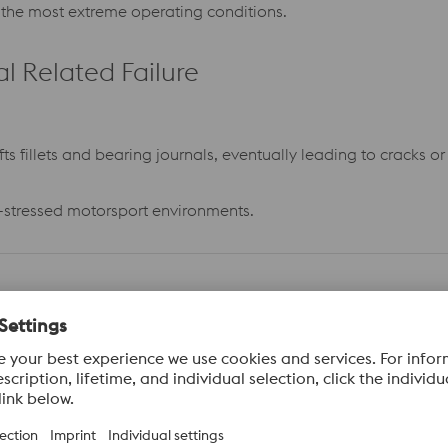
r the most extreme operating conditions.
 Related Failure
s fillets and bearing journals, eventually leading to cracks or 
gh-stressed motorsport environments.
smit very high torque and power, overload conditions which exc
rength.