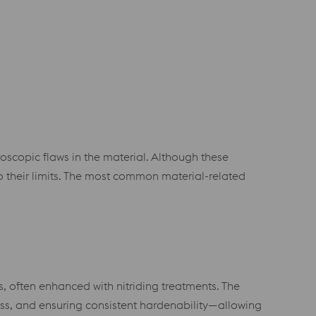
roscopic flaws in the material. Although these
 their limits. The most common material-related
, often enhanced with nitriding treatments. The
ess, and ensuring consistent hardenability—allowing