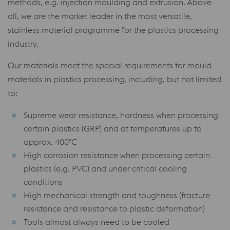
methods, e.g. injection moulding and extrusion. Above
all, we are the market leader in the most versatile,
stainless material programme for the plastics processing
industry.
Our materials meet the special requirements for mould
materials in plastics processing, including, but not limited
to:
Supreme wear resistance, hardness when processing
certain plastics (GRP) and at temperatures up to
approx. 400°C
High corrosion resistance when processing certain
plastics (e.g. PVC) and under critical cooling
conditions
High mechanical strength and toughness (fracture
resistance and resistance to plastic deformation)
Tools almost always need to be cooled