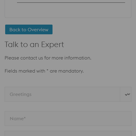
Back to Overview
Talk to an Expert
Please contact us for more information.
Fields marked with * are mandatory.
Greetings
Name*