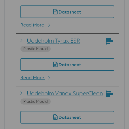
Datasheet
Read More
Uddeholm Tyrax ESR
Plastic Mould
Datasheet
Read More
Uddeholm Vanax SuperClean
Plastic Mould
Datasheet