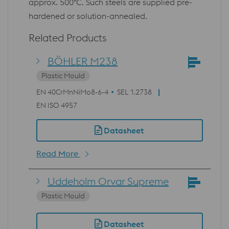
approx. 500°C. Such steels are supplied pre-
hardened or solution-annealed.
Related Products
BÖHLER M238
Plastic Mould
EN 40CrMnNiMo8-6-4
SEL 1.2738
EN ISO 4957
Datasheet
Read More
Uddeholm Orvar Supreme
Plastic Mould
Datasheet