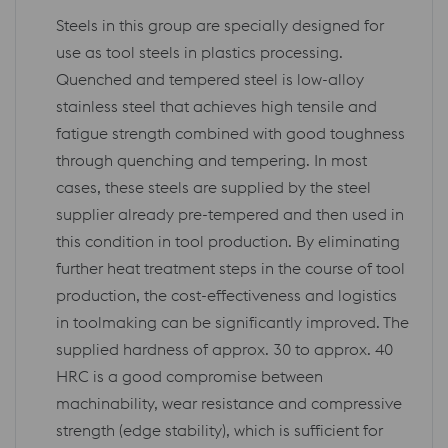
Steels in this group are specially designed for
use as tool steels in plastics processing.
Quenched and tempered steel is low-alloy
stainless steel that achieves high tensile and
fatigue strength combined with good toughness
through quenching and tempering. In most
cases, these steels are supplied by the steel
supplier already pre-tempered and then used in
this condition in tool production. By eliminating
further heat treatment steps in the course of tool
production, the cost-effectiveness and logistics
in toolmaking can be significantly improved. The
supplied hardness of approx. 30 to approx. 40
HRC is a good compromise between
machinability, wear resistance and compressive
strength (edge stability), which is sufficient for