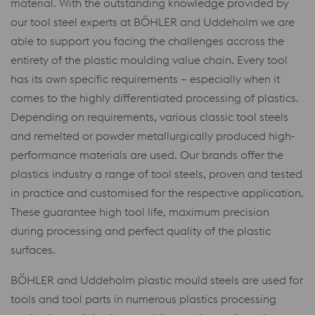
material. With the outstanding knowledge provided by
our tool steel experts at BÖHLER and Uddeholm we are
able to support you facing the challenges accross the
entirety of the plastic moulding value chain. Every tool
has its own specific requirements – especially when it
comes to the highly differentiated processing of plastics.
Depending on requirements, various classic tool steels
and remelted or powder metallurgically produced high-
performance materials are used. Our brands offer the
plastics industry a range of tool steels, proven and tested
in practice and customised for the respective application.
These guarantee high tool life, maximum precision
during processing and perfect quality of the plastic
surfaces.
BÖHLER and Uddeholm plastic mould steels are used for
tools and tool parts in numerous plastics processing