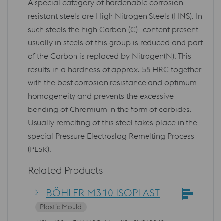
A special category of hardenable corrosion
resistant steels are High Nitrogen Steels (HNS). In
such steels the high Carbon (C)- content present
usually in steels of this group is reduced and part
of the Carbon is replaced by Nitrogen(N). This
results in a hardness of approx. 58 HRC together
with the best corrosion resistance and optimum
homogeneity and prevents the excessive
bonding of Chromium in the form of carbides.
Usually remelting of this steel takes place in the
special Pressure Electroslag Remelting Process
(PESR).
Related Products
BÖHLER M310 ISOPLAST
Plastic Mould