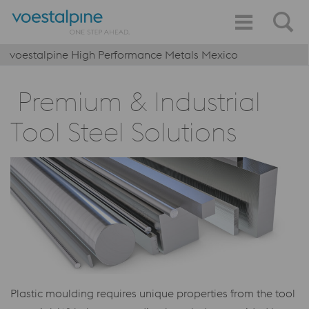
voestalpine High Performance Metals Mexico
Premium & Industrial
Tool Steel Solutions
Plastic moulding requires unique properties from the tool