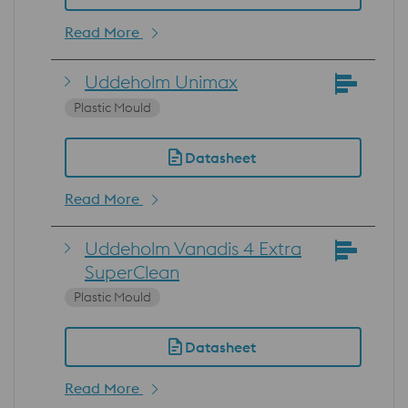
Read More
Uddeholm Unimax
Plastic Mould
Datasheet
Read More
Uddeholm Vanadis 4 Extra
SuperClean
Plastic Mould
Datasheet
Read More