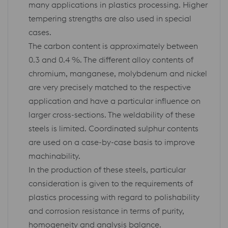
many applications in plastics processing. Higher
tempering strengths are also used in special
cases.
The carbon content is approximately between
0.3 and 0.4 %. The different alloy contents of
chromium, manganese, molybdenum and nickel
are very precisely matched to the respective
application and have a particular influence on
larger cross-sections. The weldability of these
steels is limited. Coordinated sulphur contents
are used on a case-by-case basis to improve
machinability.
In the production of these steels, particular
consideration is given to the requirements of
plastics processing with regard to polishability
and corrosion resistance in terms of purity,
homogeneity and analysis balance.