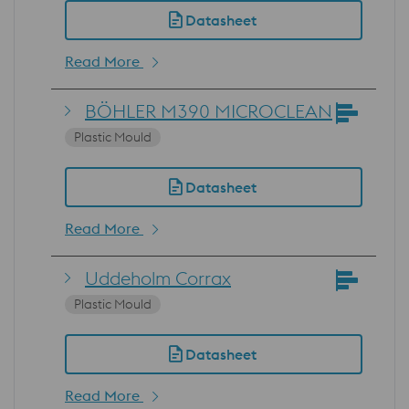
Datasheet
Read More
BÖHLER M390 MICROCLEAN
Plastic Mould
Datasheet
Read More
Uddeholm Corrax
Plastic Mould
Datasheet
Read More