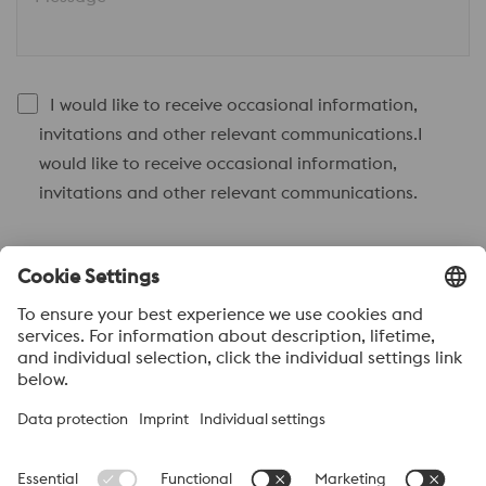
I would like to receive occasional information,
invitations and other relevant communications.I
would like to receive occasional information,
invitations and other relevant communications.
Send to
Anti-Robot Verification
Click to start verification
Friendly
Captcha ⇗
Acerca de voestalpine High performance Metals México