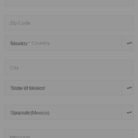
Zip Code
Country* Country
City
State/Province*
Language
Message