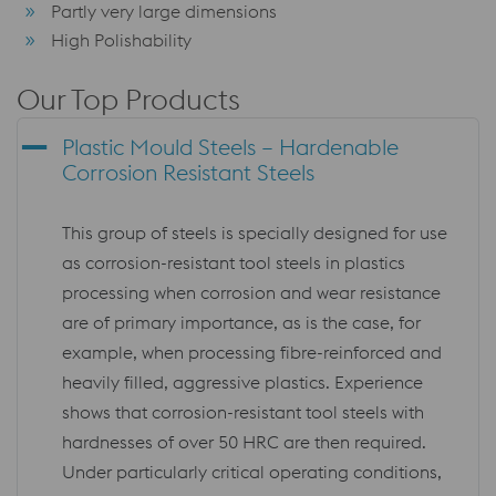
Partly very large dimensions
High Polishability
Our Top Products
Plastic Mould Steels – Hardenable
Corrosion Resistant Steels
This group of steels is specially designed for use
as corrosion-resistant tool steels in plastics
processing when corrosion and wear resistance
are of primary importance, as is the case, for
example, when processing fibre-reinforced and
heavily filled, aggressive plastics. Experience
shows that corrosion-resistant tool steels with
hardnesses of over 50 HRC are then required.
Under particularly critical operating conditions,