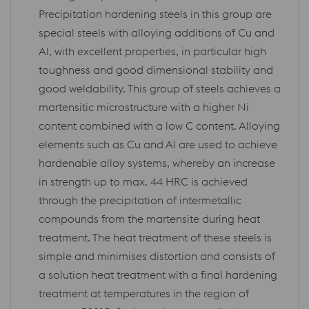
Precipitation hardening steels in this group are
special steels with alloying additions of Cu and
Al, with excellent properties, in particular high
toughness and good dimensional stability and
good weldability. This group of steels achieves a
martensitic microstructure with a higher Ni
content combined with a low C content. Alloying
elements such as Cu and Al are used to achieve
hardenable alloy systems, whereby an increase
in strength up to max. 44 HRC is achieved
through the precipitation of intermetallic
compounds from the martensite during heat
treatment. The heat treatment of these steels is
simple and minimises distortion and consists of
a solution heat treatment with a final hardening
treatment at temperatures in the region of