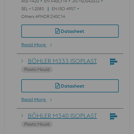
AISI ~420
EN X40Cr14
JIS ~SUS420J2
SEL ~1.2083
EN ISO 4957
Others AFNOR Z40C14
Datasheet
Read More
BÖHLER M333 ISOPLAST
Plastic Mould
Datasheet
Read More
BÖHLER M340 ISOPLAST
Plastic Mould