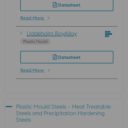
Datasheet
Read More
Uddeholm RoyAlloy
Plastic Mould
Datasheet
Read More
Plastic Mould Steels – Heat Treatable
Steels and Precipitation Hardening
Steels