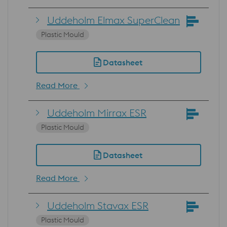
Uddeholm Elmax SuperClean
Plastic Mould
Datasheet
Read More
Uddeholm Mirrax ESR
Plastic Mould
Datasheet
Read More
Uddeholm Stavax ESR
Plastic Mould