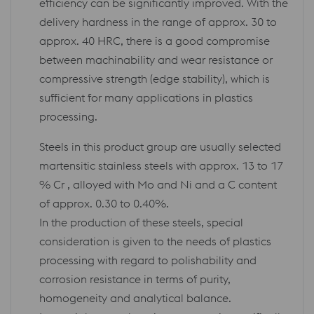
efficiency can be significantly improved. With the
delivery hardness in the range of approx. 30 to
approx. 40 HRC, there is a good compromise
between machinability and wear resistance or
compressive strength (edge stability), which is
sufficient for many applications in plastics
processing.
Steels in this product group are usually selected
martensitic stainless steels with approx. 13 to 17
% Cr , alloyed with Mo and Ni and a C content
of approx. 0.30 to 0.40%.
In the production of these steels, special
consideration is given to the needs of plastics
processing with regard to polishability and
corrosion resistance in terms of purity,
homogeneity and analytical balance.