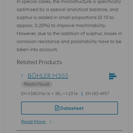
In special cases, the microstructure is specifically
optimised by a special analytical balance, and
sulphur is added in small proportions (0.10 to
approx. 0.20%) to improve machinability.
However, due to the addition of sulphur, losses in
corrosion resistance and polishability have to be
taken into account.
Related Products
BÖHLER M303
Plastic Mould
EN X38CrMo16
SEL ~1.2316
EN ISO 4957
Datasheet
Read More