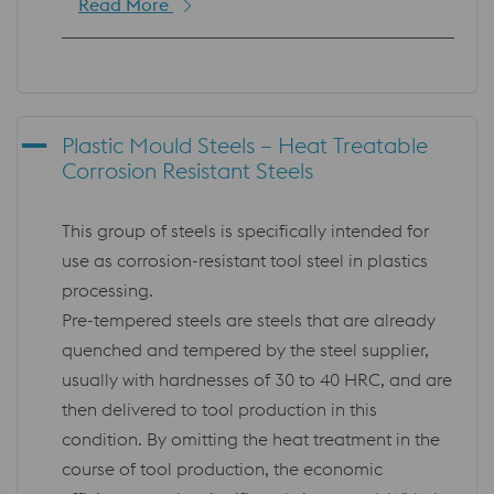
Read More
Plastic Mould Steels – Heat Treatable
Corrosion Resistant Steels
This group of steels is specifically intended for
use as corrosion-resistant tool steel in plastics
processing.
Pre-tempered steels are steels that are already
quenched and tempered by the steel supplier,
usually with hardnesses of 30 to 40 HRC, and are
then delivered to tool production in this
condition. By omitting the heat treatment in the
course of tool production, the economic