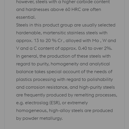
however, steels with a higher carbide content
and hardnesses above 60 HRC are often
essential.
Steels in this product group are usually selected
hardenable, martensitic stainless steels with
approx. 13 to 20 % Cr , alloyed with Mo , W and
V and a C content of approx. 0.40 to over 2%.
In general, the production of these steels with
regard to purity, homogeneity and analytical
balance takes special account of the needs of
plastics processing with regard to polishability
and corrosion resistance, and high-purity steels
are frequently produced by remelting processes,
e.g. electroslag (ESR), or extremely
homogeneous, high-alloy steels are produced
by powder metallurgy.