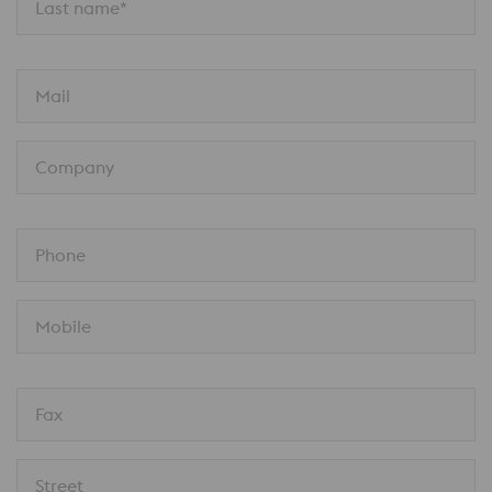
Last name*
Mail
Company
Phone
Mobile
Fax
Street