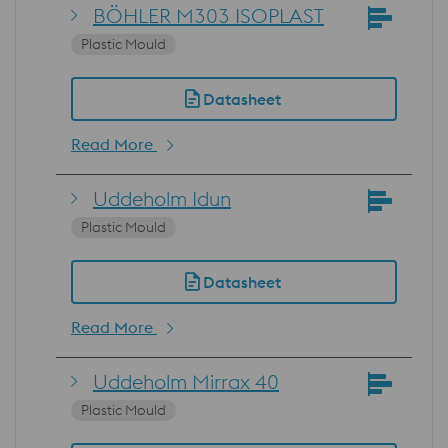
BÖHLER M303 ISOPLAST
Plastic Mould
Datasheet
Read More
Uddeholm Idun
Plastic Mould
Datasheet
Read More
Uddeholm Mirrax 40
Plastic Mould