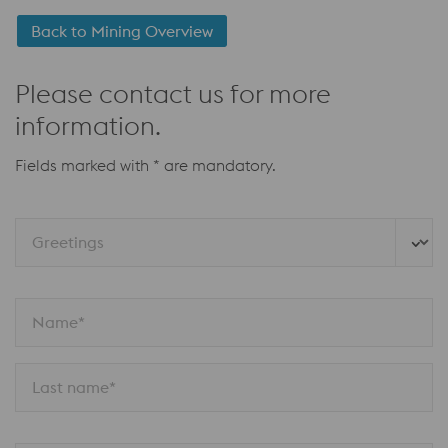
Back to Mining Overview
Please contact us for more
information.
Fields marked with * are mandatory.
Greetings
Name*
Last name*