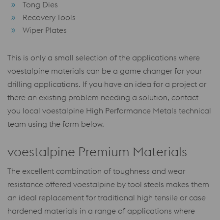
Tong Dies
Recovery Tools
Wiper Plates
This is only a small selection of the applications where
voestalpine materials can be a game changer for your
drilling applications. If you have an idea for a project or
there an existing problem needing a solution, contact
you local voestalpine High Performance Metals technical
team using the form below.
voestalpine Premium Materials
The excellent combination of toughness and wear
resistance offered voestalpine by tool steels makes them
an ideal replacement for traditional high tensile or case
hardened materials in a range of applications where