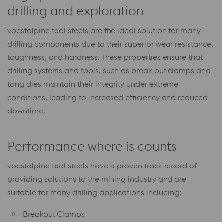
drilling and exploration
voestalpine tool steels are the ideal solution for many
drilling components due to their superior wear resistance,
toughness, and hardness. These properties ensure that
drilling systems and tools, such as break out clamps and
tong dies maintain their integrity under extreme
conditions, leading to increased efficiency and reduced
downtime.
Performance where is counts
voestalpine tool steels have a proven track record of
providing solutions to the mining industry and are
suitable for many drilling applications including:
Breakout Clamps