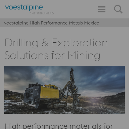
voestalpine High Performance Metals Mexico
Drilling & Exploration
Solutions for Mining
High performance materials for