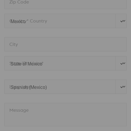
Zip Code
Country* Country
City
State/Province*
Language
Message