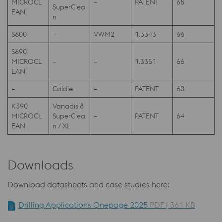
MICROCL
–
PATENT
68
SuperClea
EAN
n
S600
–
VWM2
1.3343
66
S690
MICROCL
–
–
1.3351
66
EAN
–
Caldie
–
PATENT
60
K390
Vanadis 8
MICROCL
SuperClea
–
PATENT
64
EAN
n / XL
Downloads
Download datasheets and case studies here:
Drilling Applications Onepage 2025
PDF | 361 KB