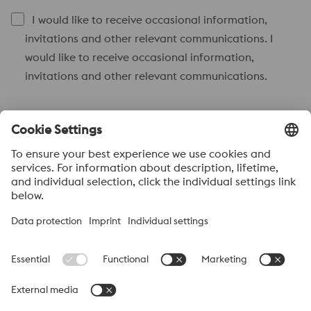
I would like to receive occasional information,
invitations and other relevant communications. I
would like to receive occasional information,
invitations and other relevant communications.
Send to
Anti-Robot Verification
Click to start verification
Friendly
Captcha ⇗
Acerca de voestalpine High performance Metals México
voestalpine High Performance Metals S.A. de C.V. is a Mexican
operation of voestalpine AG, a leading steel and technology
group. Based in Linz Austria, voestalpine is a leading Global
partner to the automotive, white goods, and energy industries.