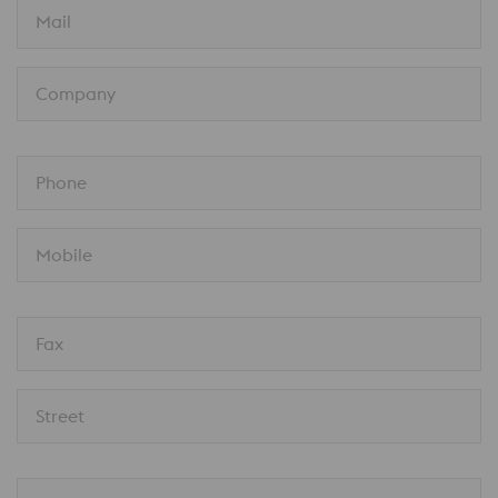
Mail
Company
Phone
Mobile
Fax
Street