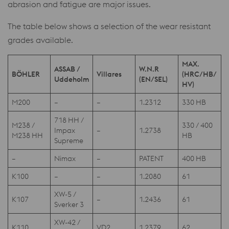
abrasion and fatigue are major issues.
The table below shows a selection of the wear resistant
grades available.
MAX.
ASSAB /
W.N.R
BÖHLER
Villares
(HRC/HB/
Uddeholm
(EN/SEL)
HV)
M200
–
–
1.2312
330 HB
718 HH /
M238 /
330 / 400
Impax
–
1.2738
M238 HH
HB
Supreme
–
Nimax
–
PATENT
400 HB
K100
–
–
1.2080
61
XW-5 /
K107
–
1.2436
61
Sverker 3
XW-42 /
K110
VD2
1.2379
62