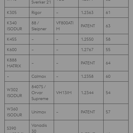
Sverker 21
K305
Rigor
–
1.2363
61
K340
88 /
VF800ATI
PATENT
63
ISODUR
Sleipner
M
K455
–
–
1.2550
58
K600
–
–
1.2767
55
K888
–
–
PATENT
64
MATRIX
–
Calmax
–
1.2358
60
8407S /
W302
Orvar
VH13IM
1.2344
54
ISODUR
Supreme
W360
Unimax
–
PATENT
57
ISODUR
Vanadis
S390
30