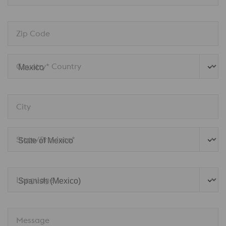
Zip Code
Country* Country
City
State/Province*
Language
Message