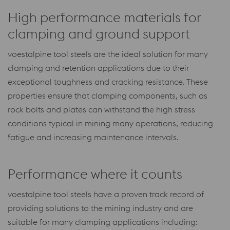
High performance materials for
clamping and ground support
voestalpine tool steels are the ideal solution for many
clamping and retention applications due to their
exceptional toughness and cracking resistance. These
properties ensure that clamping components, such as
rock bolts and plates can withstand the high stress
conditions typical in mining many operations, reducing
fatigue and increasing maintenance intervals.
Performance where it counts
voestalpine tool steels have a proven track record of
providing solutions to the mining industry and are
suitable for many clamping applications including: