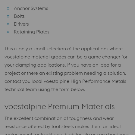
Anchor Systems
Bolts
Drivers
Retaining Plates
This is only a small selection of the applications where
voestalpine material grades can be a game changer for
your clamping applications. If you have an idea for a
project or there an existing problem needing a solution,
contact you local voestalpine High Performance Metals
technical team using the form below.
voestalpine Premium Materials
The excellent combination of toughness and wear
resistance offered by tool steels makes them an ideal
replacement for traditional high tensile or case hardened