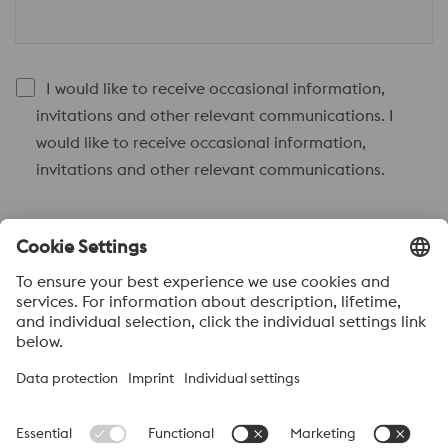
I would like to receive occasional information,
invitations and other relevant communications. I
would like to receive occasional information,
invitations and other relevant communications.
Send to
Anti-Robot Verification
Click to start verification
Friendly
Captcha ⇗
Acerca de voestalpine High performance Metals México
voestalpine High Performance Metals S.A. de C.V. is a Mexican