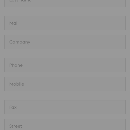
Mail
Company
Phone
Mobile
Fax
Street