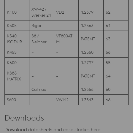
XW-42 /
K100
VD2
1.2379
62
Sverker 21
K305
Rigor
–
1.2363
61
K340
88 /
VF800ATI
PATENT
63
ISODUR
Sleipner
M
K455
–
–
1.2550
58
K600
–
–
1.2797
55
K888
–
–
PATENT
64
MATRIX
–
Calmax
–
1.2358
60
S600
–
VWM2
1.3343
66
Downloads
Download datasheets and case studies here: