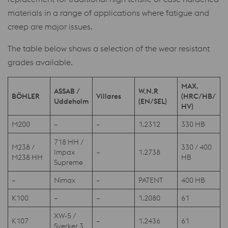
materials in a range of applications where fatigue and
creep are major issues.
The table below shows a selection of the wear resistant
grades available.
MAX.
ASSAB /
W.N.R
BÖHLER
Villares
(HRC/HB/
Uddeholm
(EN/SEL)
HV)
M200
–
–
1.2312
330 HB
718 HH /
M238 /
330 / 400
Impax
–
1.2738
M238 HH
HB
Supreme
–
Nimax
–
PATENT
400 HB
K100
–
–
1.2080
61
XW-5 /
K107
–
1.2436
61
Sverker 3