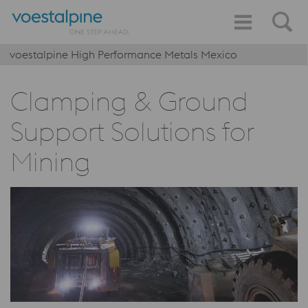
voestalpine High Performance Metals Mexico
Clamping & Ground
Support Solutions for
Mining