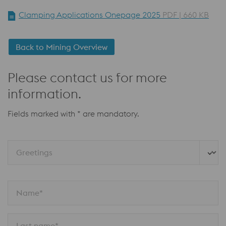
Clamping Applications Onepage 2025
PDF | 660 KB
Back to Mining Overview
Please contact us for more
information.
Fields marked with * are mandatory.
Greetings
Name*
Last name*